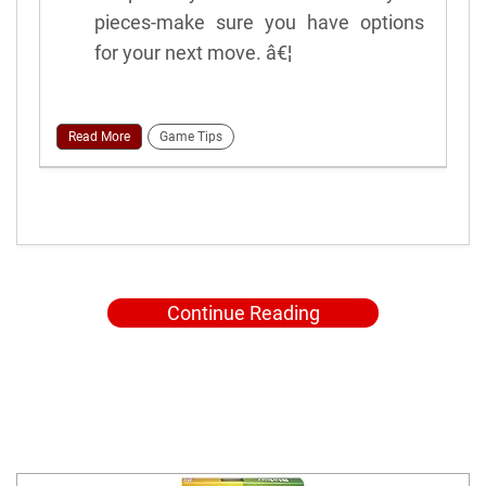
pieces-make sure you have options
for your next move. â€¦
Read More
Game Tips
Continue Reading