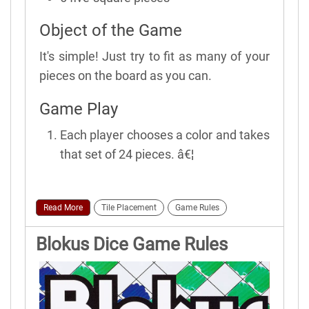
Object of the Game
It's simple! Just try to fit as many of your
pieces on the board as you can.
Game Play
Each player chooses a color and takes
that set of 24 pieces. â€¦
Read More
Tile Placement
Game Rules
Blokus Dice Game Rules