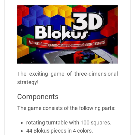
The exciting game of three-dimensional
strategy!
Components
The game consists of the following parts:
rotating turntable with 100 squares.
44 Blokus pieces in 4 colors.