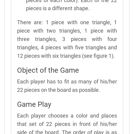
pieces of each color). Each of the 22
pieces is a different shape.
There are: 1 piece with one triangle, 1
piece with two triangles, 1 piece with
three triangles, 3 pieces with four
triangles, 4 pieces with five triangles and
12 pieces with six triangles (see figure 1).
Object of the Game
Each player has to fit as many of his/her
22 pieces on the board as possible.
Game Play
Each player chooses a color and places
that set of 22 pieces in front of his/her
side of the board. The order of play is as