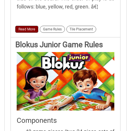
follows: blue, yellow, red, green. â€¦
Read More
Game Rules
Tile Placement
Blokus Junior Game Rules
Components