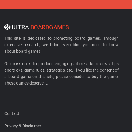
ULTRA
BOARDGAMES
This site is dedicated to promoting board games. Through
extensive research, we bring everything you need to know
about board games.
Our mission is to produce engaging articles like reviews, tips
and tricks, game rules, strategies, etc. If you like the content of
a board game on this site, please consider to buy the game.
These games deserve it.
Contact
Privacy & Disclaimer