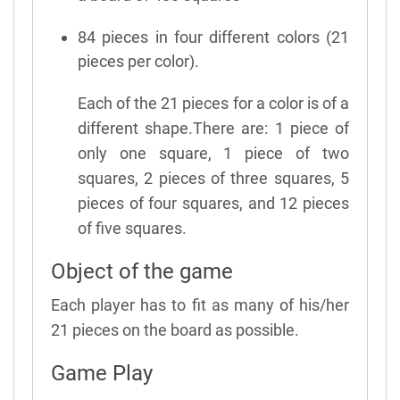
84 pieces in four different colors (21
pieces per color).
Each of the 21 pieces for a color is of a
different shape.There are: 1 piece of
only one square, 1 piece of two
squares, 2 pieces of three squares, 5
pieces of four squares, and 12 pieces
of five squares.
Object of the game
Each player has to fit as many of his/her
21 pieces on the board as possible.
Game Play