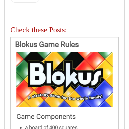
Check these Posts:
Blokus Game Rules
Game Components
a board of 400 squares