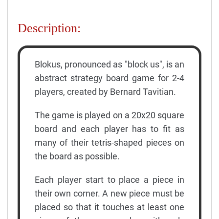
Description:
Blokus, pronounced as "block us", is an
abstract strategy board game for 2-4
players, created by Bernard Tavitian.
The game is played on a 20x20 square
board and each player has to fit as
many of their tetris-shaped pieces on
the board as possible.
Each player start to place a piece in
their own corner. A new piece must be
placed so that it touches at least one