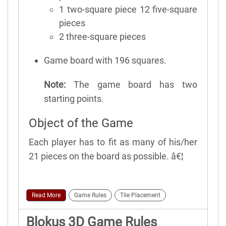
1 two-square piece 12 five-square
pieces
2 three-square pieces
Game board with 196 squares.
Note:
The game board has two
starting points.
Object of the Game
Each player has to fit as many of his/her
21 pieces on the board as possible. â€¦
Read More
Game Rules
Tile Placement
Blokus 3D Game Rules