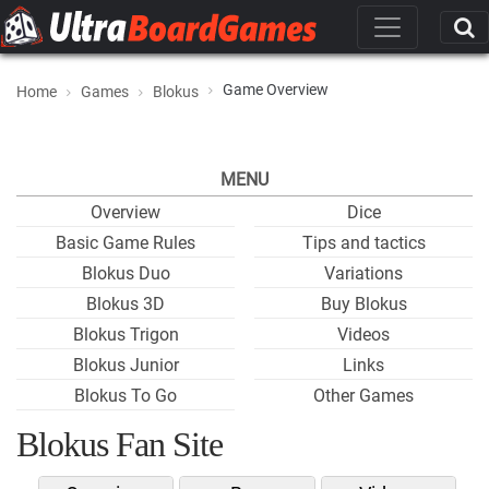
Game Overview
Home
Games
Blokus
MENU
Overview
Dice
Basic Game Rules
Tips and tactics
Blokus Duo
Variations
Blokus 3D
Buy Blokus
Blokus Trigon
Videos
Blokus Junior
Links
Blokus To Go
Other Games
Blokus Fan Site