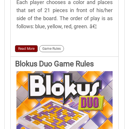
Each player chooses a color and places
that set of 21 pieces in front of his/her
side of the board. The order of play is as
follows: blue, yellow, red, green. â€¦
Read More
Game Rules
Blokus Duo Game Rules