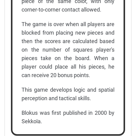
piece of the same color, with only
corner-to-corner contact allowed.
The game is over when all players are
blocked from placing new pieces and
then the scores are calculated based
on the number of squares player's
pieces take on the board. When a
player could place all his pieces, he
can receive 20 bonus points.
This game develops logic and spatial
perception and tactical skills.
Blokus was first published in 2000 by
Sekkoïa.