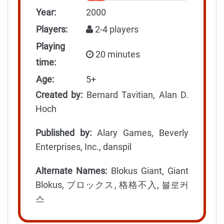
Year:
2000
Players:
2-4 players
Playing
20 minutes
time:
Age:
5+
Created by:
Bernard Tavitian, Alan D.
Hoch
Published by:
Alary Games, Beverly
Enterprises, Inc., danspil
Alternate Names:
Blokus Giant, Giant
Blokus, ブロックス, 格格不入, 블로커
스