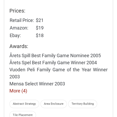
Prices:
Retail Price:
$21
Amazon:
$19
Ebay:
$18
Awards:
Årets Spill Best Family Game Nominee 2005
Årets Spel Best Family Game Winner 2004
Vuoden Peli Family Game of the Year Winner
2003
Mensa Select Winner 2003
More (4)
Abstract Strategy
Area Enclosure
Territory Building
Tile Placement