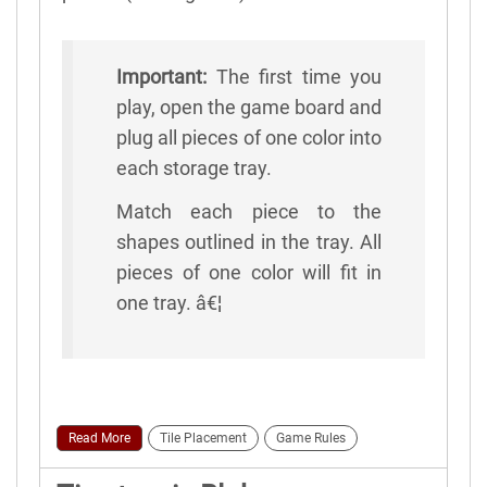
Important:
The first time you
play, open the game board and
plug all pieces of one color into
each storage tray.
Match each piece to the
shapes outlined in the tray. All
pieces of one color will fit in
one tray. â€¦
Read More
Tile Placement
Game Rules