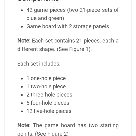
42 game pieces (two 21-piece sets of
blue and green)
Game board with 2 storage panels
Note:
Each set contains 21 pieces, each a
different shape. (See Figure 1).
Each set includes:
1 one-hole piece
1 two-hole piece
2 three-hole pieces
5 four-hole pieces
12 five-hole pieces
Note:
The game board has two starting
points. (See Figure 2)