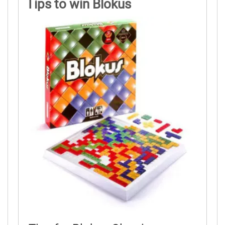
Tips to win Blokus