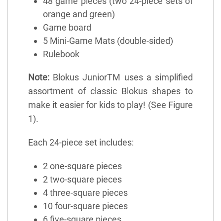
48 game pieces (two 24-piece sets of
orange and green)
Game board
5 Mini-Game Mats (double-sided)
Rulebook
Note:
Blokus JuniorTM uses a simplified
assortment of classic Blokus shapes to
make it easier for kids to play! (See Figure
1).
Each 24-piece set includes:
2 one-square pieces
2 two-square pieces
4 three-square pieces
10 four-square pieces
6 five-square pieces