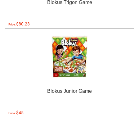
Blokus Trigon Game
$80.23
Price:
Blokus Junior Game
$45
Price: