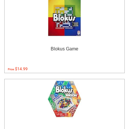
Blokus Game
$14.99
Price: