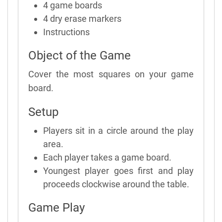
4 game boards
4 dry erase markers
Instructions
Object of the Game
Cover the most squares on your game
board.
Setup
Players sit in a circle around the play
area.
Each player takes a game board.
Youngest player goes first and play
proceeds clockwise around the table.
Game Play