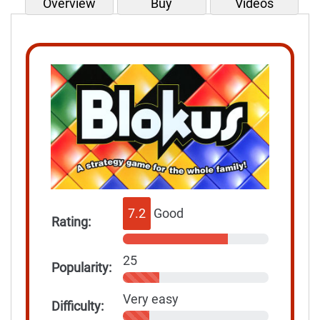
Overview
Buy
Videos
7.2
Good
Rating:
25
Popularity:
Very easy
Difficulty: