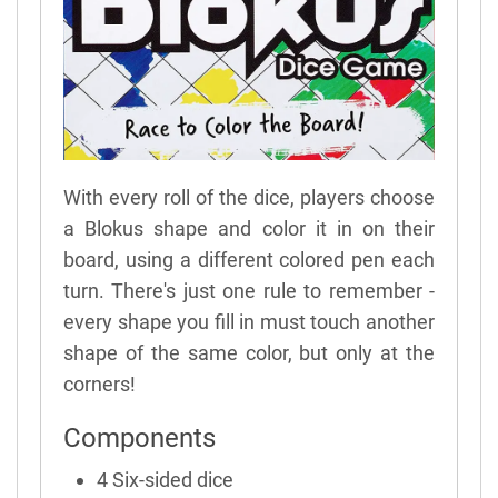
With every roll of the dice, players choose
a Blokus shape and color it in on their
board, using a different colored pen each
turn. There's just one rule to remember -
every shape you fill in must touch another
shape of the same color, but only at the
corners!
Components
4 Six-sided dice