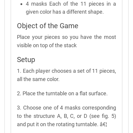
4 masks Each of the 11 pieces in a
given color has a different shape.
Object of the Game
Place your pieces so you have the most
visible on top of the stack
Setup
1. Each player chooses a set of 11 pieces,
all the same color.
2. Place the turntable on a flat surface.
3. Choose one of 4 masks corresponding
to the structure A, B, C, or D (see fig. 5)
and put it on the rotating turntable. â€¦