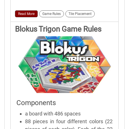
Read More
Game Rules
Tile Placement
Blokus Trigon Game Rules
Components
a board with 486 spaces
88 pieces in four different colors (22