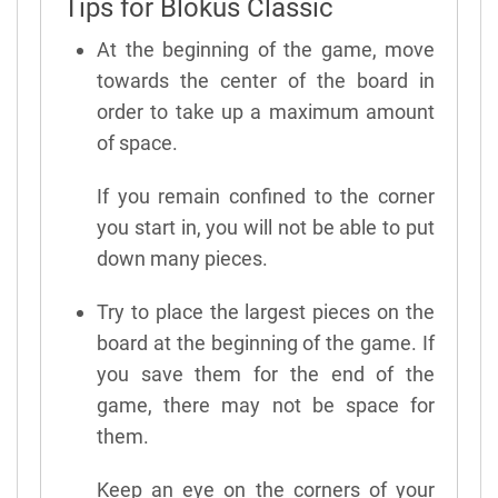
Tips for Blokus Classic
At the beginning of the game, move
towards the center of the board in
order to take up a maximum amount
of space.
If you remain confined to the corner
you start in, you will not be able to put
down many pieces.
Try to place the largest pieces on the
board at the beginning of the game. If
you save them for the end of the
game, there may not be space for
them.
Keep an eye on the corners of your