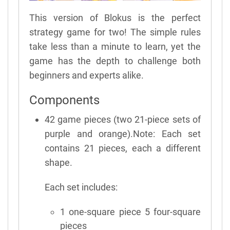
This version of Blokus is the perfect
strategy game for two! The simple rules
take less than a minute to learn, yet the
game has the depth to challenge both
beginners and experts alike.
Components
42 game pieces (two 21-piece sets of
purple and orange).Note: Each set
contains 21 pieces, each a different
shape.
Each set includes:
1 one-square piece 5 four-square
pieces