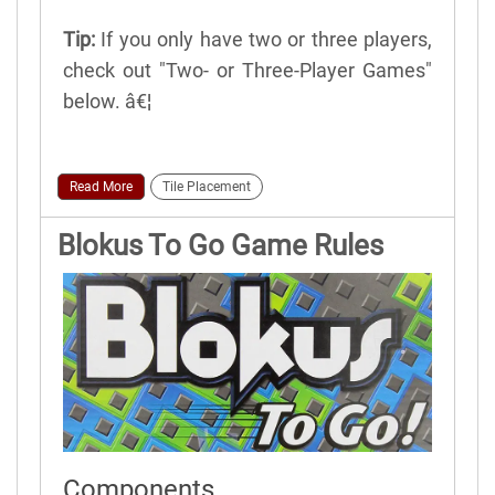
Tip:
If you only have two or three players,
check out "Two- or Three-Player Games"
below. â€¦
Read More
Tile Placement
Blokus To Go Game Rules
Components