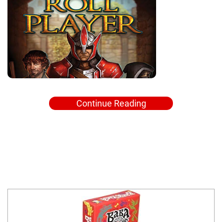
Continue Reading