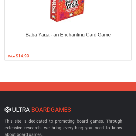
Baba Yaga - an Enchanting Card Game
$14.99
Price:
ULTRA
BOARDGAMES
This site is dedicated to promoting board games. Through
extensive research, we bring everything you need to know
about board games.