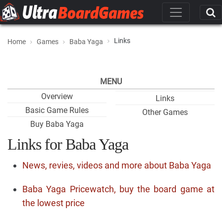
Links
Home
Games
Baba Yaga
MENU
Overview
Links
Basic Game Rules
Other Games
Buy Baba Yaga
Links for Baba Yaga
News, revies, videos and more about Baba Yaga
Baba Yaga Pricewatch, buy the board game at
the lowest price