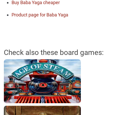
Buy Baba Yaga cheaper
Product page for Baba Yaga
Check also these board games: