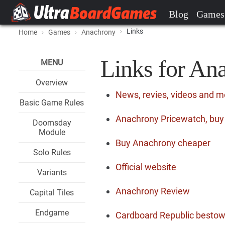
Blog
Games
Links
Home
Games
Anachrony
Links for An
MENU
Overview
News, revies, videos and 
Basic Game Rules
Anachrony Pricewatch, buy 
Doomsday
Module
Buy Anachrony cheaper
Solo Rules
Official website
Variants
Anachrony Review
Capital Tiles
Endgame
Cardboard Republic bestows