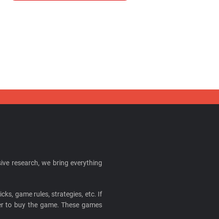
ive research, we bring everything
cks, game rules, strategies, etc. If
ider to buy the game. These games