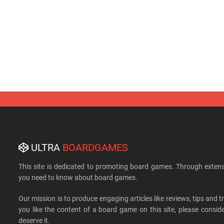
ULTRA
BOARDGAMES
This site is dedicated to promoting board games. Through extens
you need to know about board games.
Our mission is to produce engaging articles like reviews, tips and tri
you like the content of a board game on this site, please cons
deserve it.