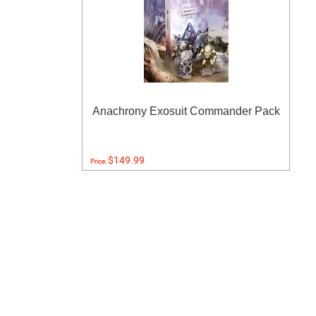
Anachrony Exosuit Commander Pack
$149.99
Price: