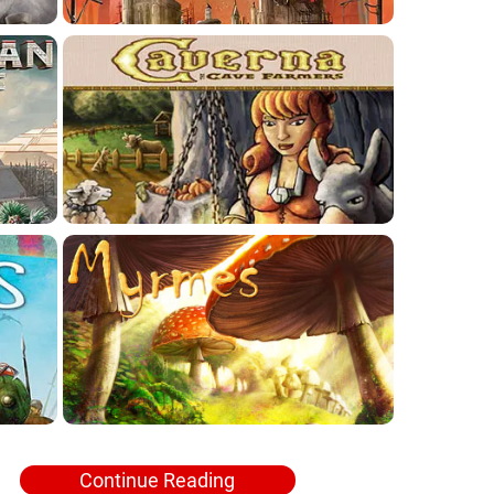
Continue Reading