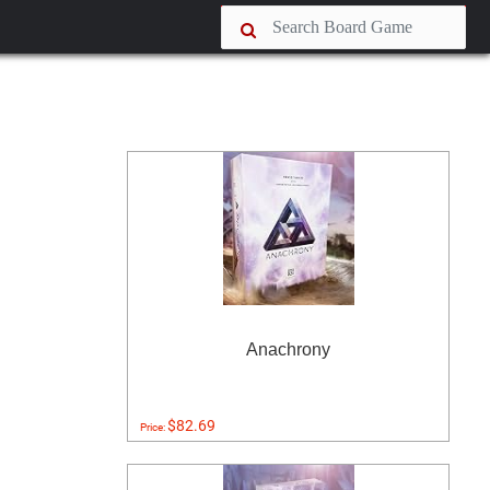
Anachrony
$82.69
Price: