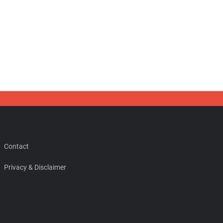
Contact
Privacy & Disclaimer