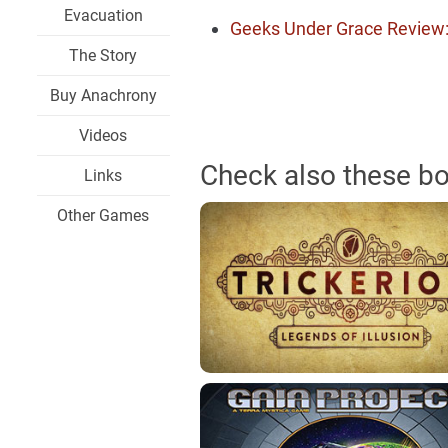
Evacuation
Geeks Under Grace Review
The Story
Buy Anachrony
Videos
Check also these b
Links
Other Games