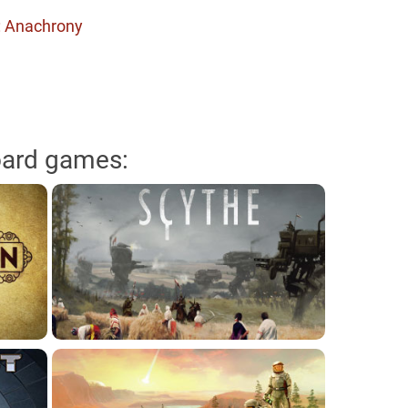
: Anachrony
oard games: