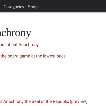
Categories
Shops
achrony
more about Anachrony
the board game at the lowest price
 Anachrony the Seal of the Republic (preview)