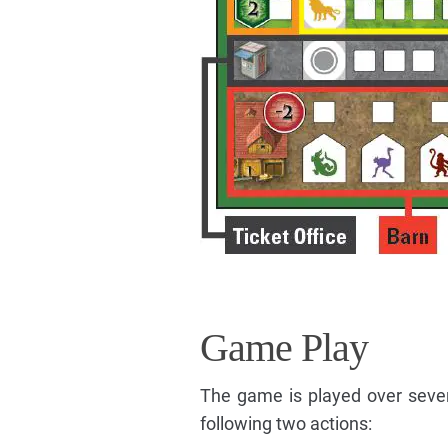
Game Play
The game is played over sever
following two actions: