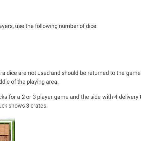
yers, use the following number of dice:
tra dice are not used and should be returned to the game
dle of the playing area.
cks for a 2 or 3 player game and the side with 4 delivery 
uck shows 3 crates.