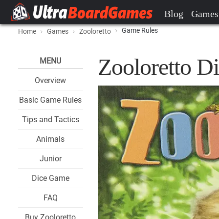
Blog
Games
Game Rules
Home
Games
Zooloretto
Zooloretto D
MENU
Overview
Basic Game Rules
Tips and Tactics
Animals
Junior
Dice Game
FAQ
Buy Zooloretto