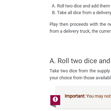
Roll two dice and add them t
Take all dice from a deliver
Play then proceeds with the ne
from a delivery truck, the curr
A. Roll two dice and
Take two dice from the supply
your choice from those availab
Important:
You may not c