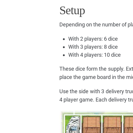
Setup
Depending on the number of pla
With 2 players: 6 dice
With 3 players: 8 dice
With 4 players: 10 dice
These dice form the supply. Ex
place the game board in the mid
Use the side with 3 delivery tru
4 player game. Each delivery tr