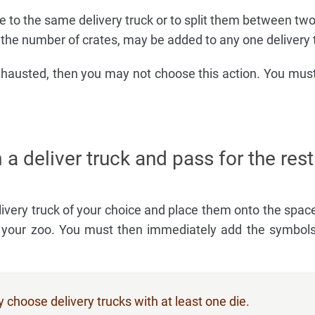
e to the same delivery truck or to split them between two
 the number of crates, may be added to any one delivery 
xhausted, then you may not choose this action. You mus
 a deliver truck and pass for the rest
livery truck of your choice and place them onto the space
of your zoo. You must then immediately add the symbo
choose delivery trucks with at least one die.