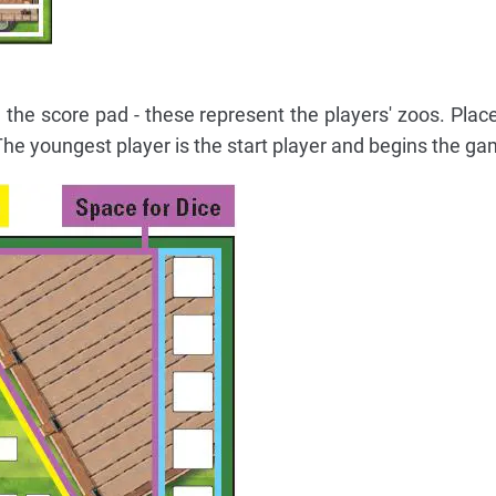
 the score pad - these represent the players' zoos. Place
 The youngest player is the start player and begins the ga