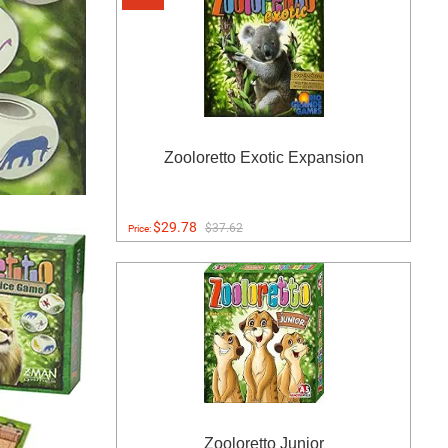
Zooloretto Exotic Expansion
$29.78
$37.62
Price:
Zooloretto Junior