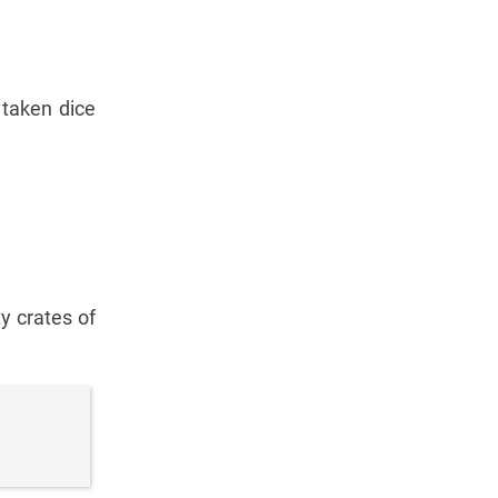
 taken dice
y crates of