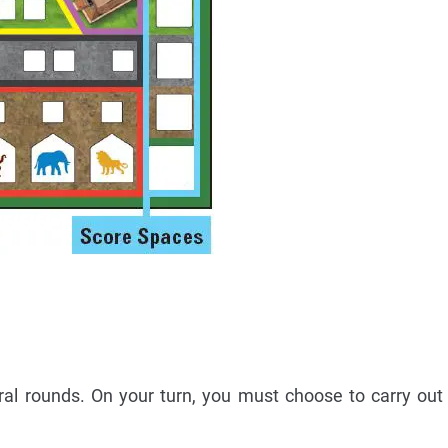
al rounds. On your turn, you must choose to carry out