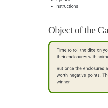
Instructions
Object of the G
Time to roll the dice on yo
their enclosures with anim
But once the enclosures ar
worth negative points. Th
winner.