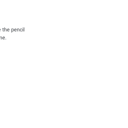
 the pencil
me.