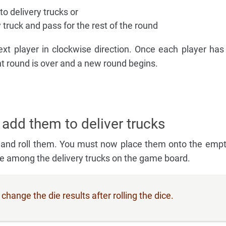
o delivery trucks or
y truck and pass for the rest of the round
xt player in clockwise direction. Once each player has
ent round is over and a new round begins.
 add them to deliver trucks
 and roll them. You must now place them onto the empt
le among the delivery trucks on the game board.
hange the die results after rolling the dice.