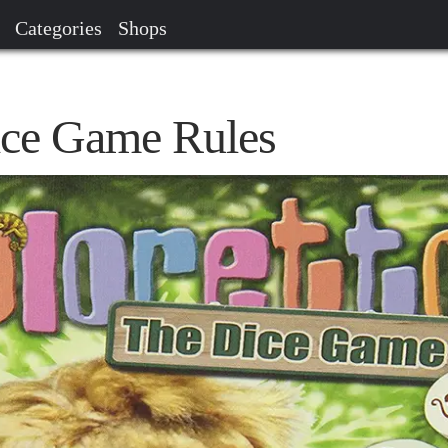
Categories
Shops
ice Game Rules