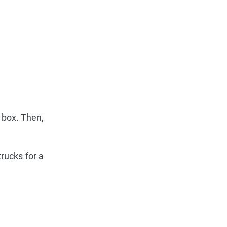
 box. Then,
trucks for a