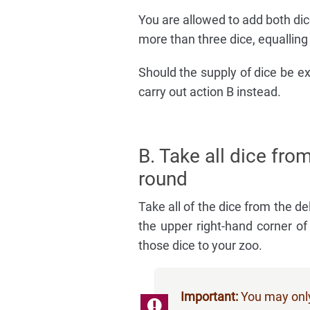
You are allowed to add both dic
more than three dice, equalling
Should the supply of dice be e
carry out action B instead.
B. Take all dice from
round
Take all of the dice from the de
the upper right-hand corner 
those dice to your zoo.
Important:
You may only 