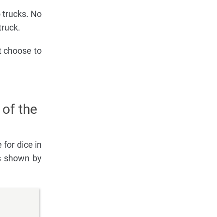
 trucks. No
truck.
t choose to
 of the
 for dice in
ls shown by