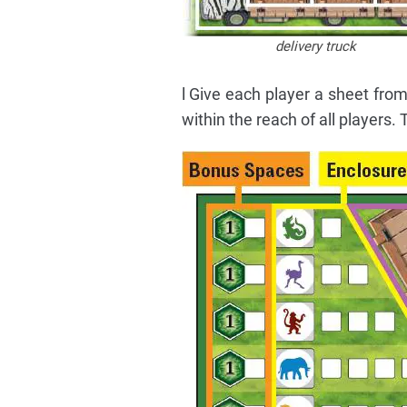
delivery truck
l Give each player a sheet from
within the reach of all players.