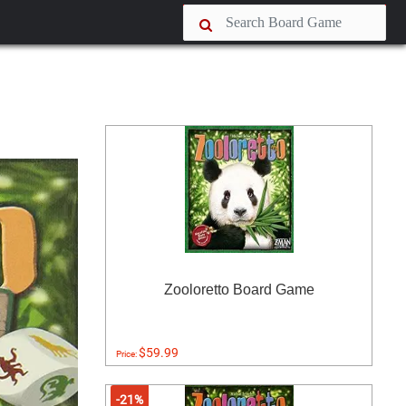
Zooloretto Board Game
$59.99
Price:
-21%