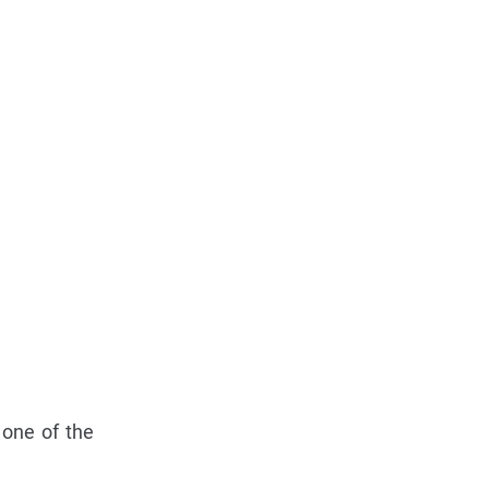
 one of the