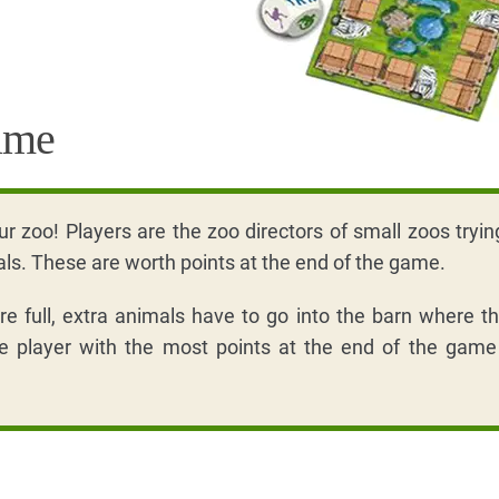
ame
ur zoo! Players are the zoo directors of small zoos trying 
als. These are worth points at the end of the game.
e full, extra animals have to go into the barn where t
e player with the most points at the end of the game