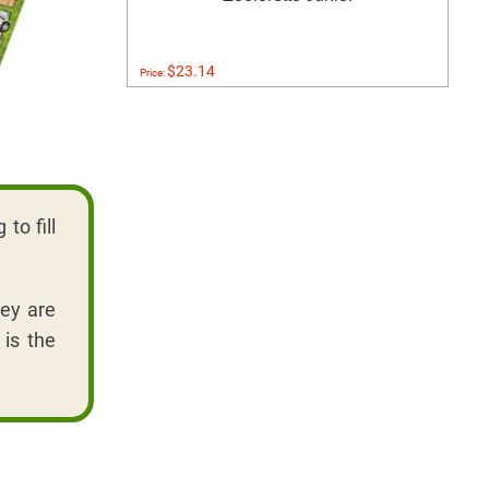
$23.14
Price:
to fill
hey are
 is the