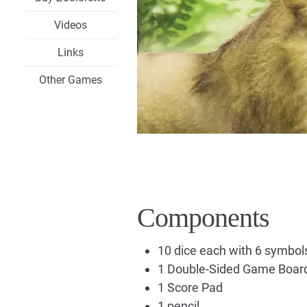
Videos
Links
Other Games
Components
10 dice each with 6 symbol
1 Double-Sided Game Boar
1 Score Pad
1 pencil