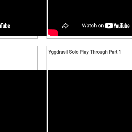
Yggdrasil Solo Play Through Part 1