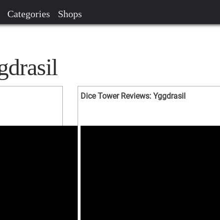
Categories
Shops
gdrasil
Dice Tower Reviews: Yggdrasil