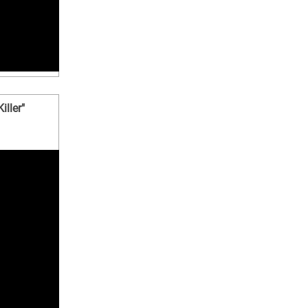
iller"