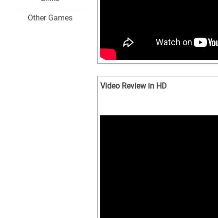
Other Games
Video Review in HD