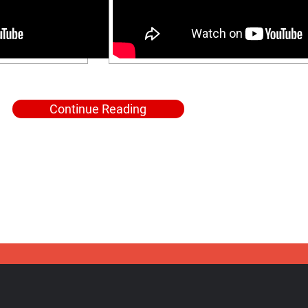
Continue Reading