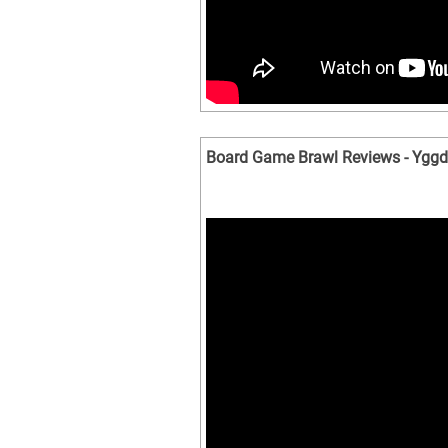
Board Game Brawl Reviews - Yggdr