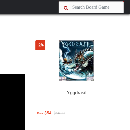
-2%
Yggdrasil
$54
$54.99
Price: