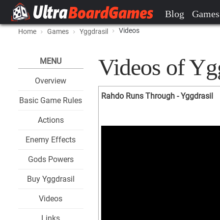
Blog
Games
Videos
Home
Games
Yggdrasil
Videos of Yg
MENU
Overview
Rahdo Runs Through - Yggdrasil
Basic Game Rules
Actions
Enemy Effects
Gods Powers
Buy Yggdrasil
Videos
Links