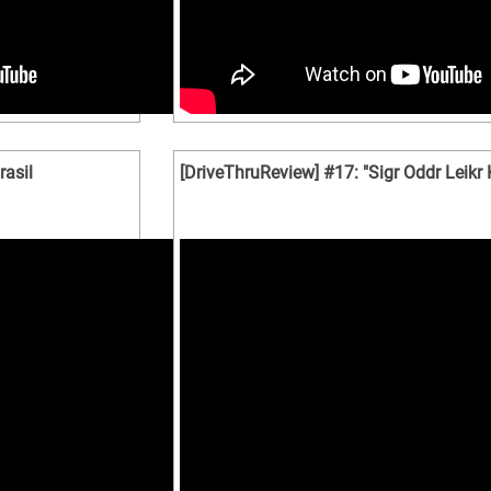
asil
[DriveThruReview] #17: "Sigr Oddr Leikr K