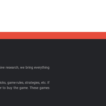
ive research, we bring everything
cks, game rules, strategies, etc. If
ider to buy the game. These games