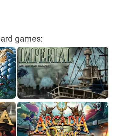
oard games: