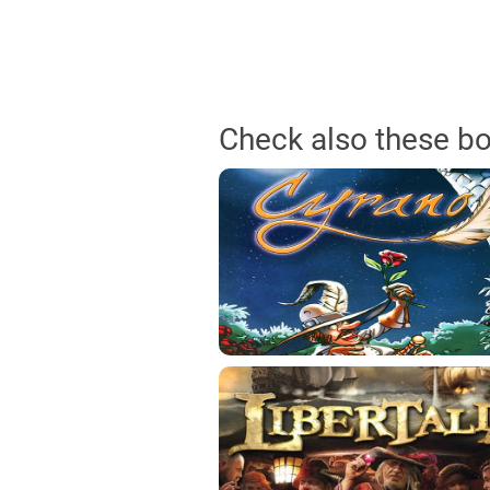
Check also these b