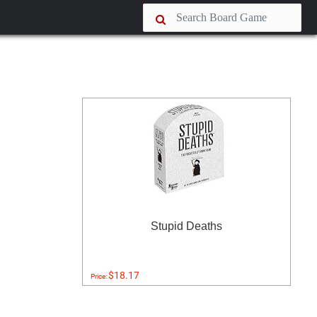
Stupid Deaths
$18.17
Price: