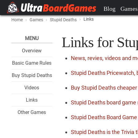
Blog
Games
Links
Home
Games
Stupid Deaths
Links for Stu
MENU
Overview
News, revies, videos and m
Basic Game Rules
Stupid Deaths Pricewatch, 
Buy Stupid Deaths
Buy Stupid Deaths cheaper
Videos
Links
Stupid Deaths board game 
Other Games
Stupid Deaths Board Game 
Stupid Deaths is the Trivia t