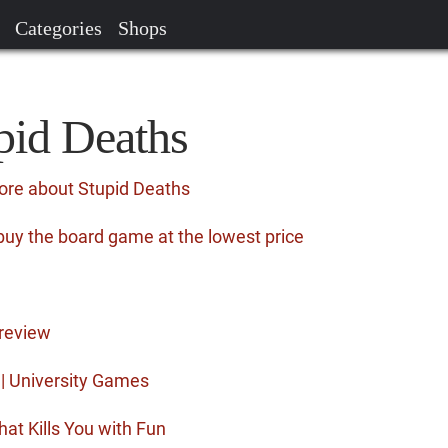
Categories
Shops
pid Deaths
ore about Stupid Deaths
buy the board game at the lowest price
review
| University Games
hat Kills You with Fun