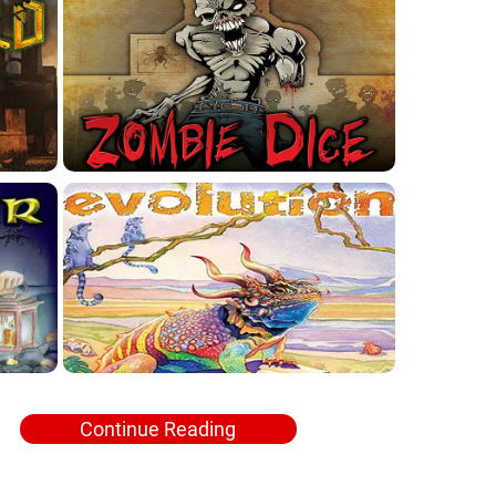
Continue Reading