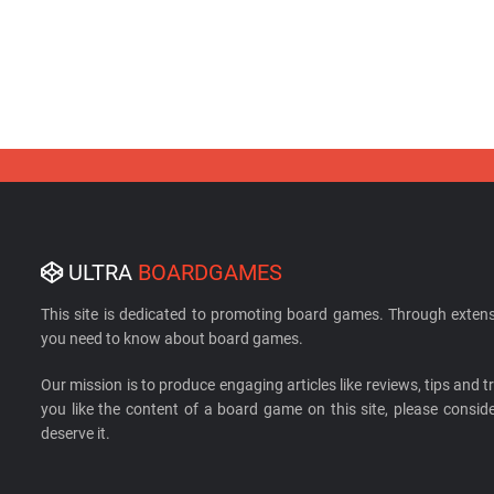
ULTRA
BOARDGAMES
This site is dedicated to promoting board games. Through extens
you need to know about board games.
Our mission is to produce engaging articles like reviews, tips and tri
you like the content of a board game on this site, please cons
deserve it.