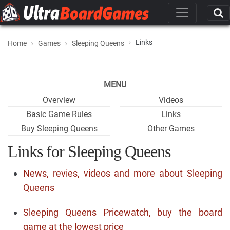
Links
Home
Games
Sleeping Queens
MENU
Overview
Videos
Basic Game Rules
Links
Buy Sleeping Queens
Other Games
Links for Sleeping Queens
News, revies, videos and more about Sleeping
Queens
Sleeping Queens Pricewatch, buy the board
game at the lowest price