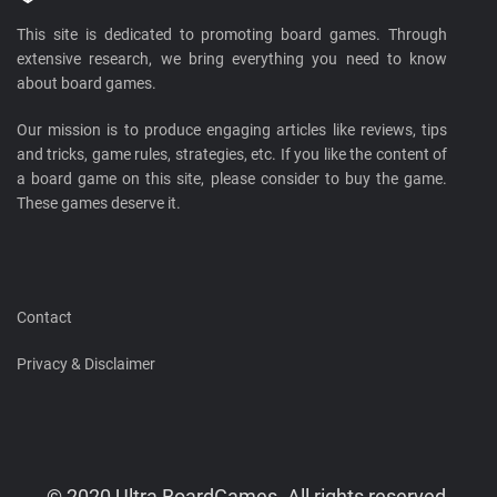
This site is dedicated to promoting board games. Through
extensive research, we bring everything you need to know
about board games.
Our mission is to produce engaging articles like reviews, tips
and tricks, game rules, strategies, etc. If you like the content of
a board game on this site, please consider to buy the game.
These games deserve it.
Contact
Privacy & Disclaimer
© 2020 Ultra BoardGames. All rights reserved.