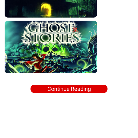
Continue Reading