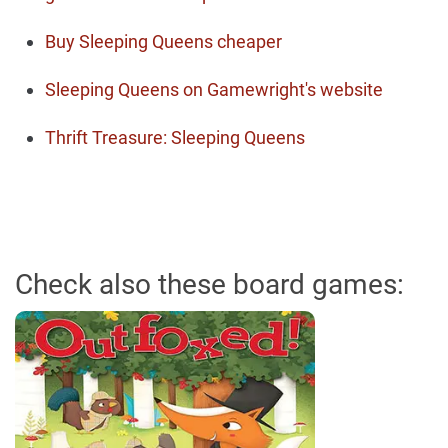
Buy Sleeping Queens cheaper
Sleeping Queens on Gamewright's website
Thrift Treasure: Sleeping Queens
Check also these board games: