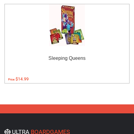
Sleeping Queens
$14.99
Price:
ULTRA
BOARDGAMES