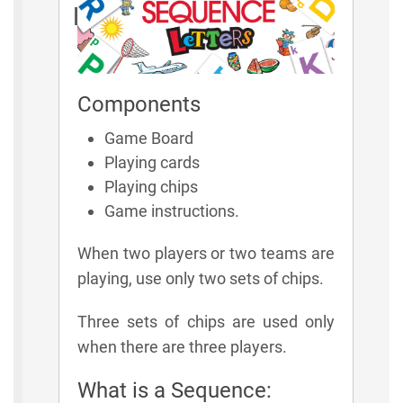
Rules
Components
Game Board
Playing cards
Playing chips
Game instructions.
When two players or two teams are
playing, use only two sets of chips.
Three sets of chips are used only
when there are three players.
What is a Sequence: