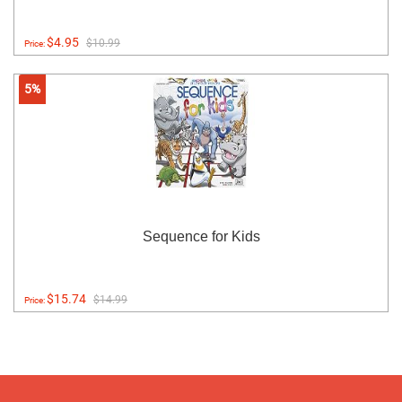
$4.95
$10.99
Price:
5%
Sequence for Kids
$15.74
$14.99
Price: