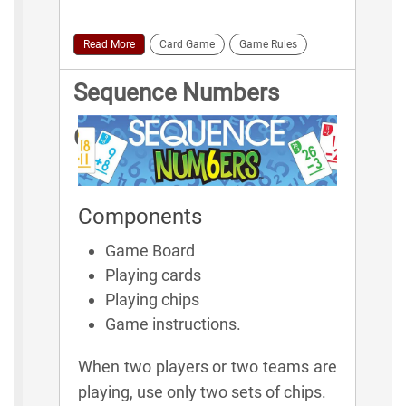
Read More
Card Game
Game Rules
Sequence Numbers
Game Rules
Components
Game Board
Playing cards
Playing chips
Game instructions.
When two players or two teams are
playing, use only two sets of chips.