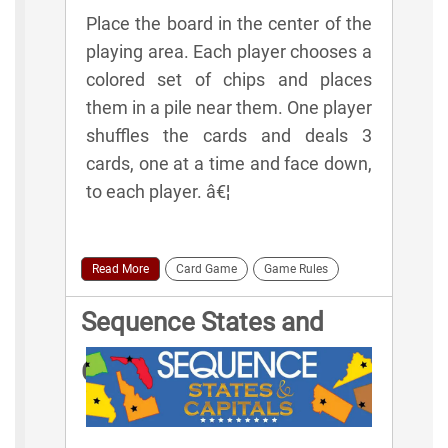
Place the board in the center of the
playing area. Each player chooses a
colored set of chips and places
them in a pile near them. One player
shuffles the cards and deals 3
cards, one at a time and face down,
to each player. â€¦
Read More
Card Game
Game Rules
Sequence States and
Capitals Game Rules