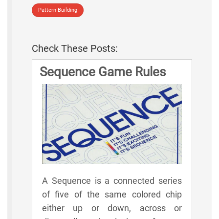
Pattern Building
Check These Posts:
Sequence Game Rules
A Sequence is a connected series
of five of the same colored chip
either up or down, across or