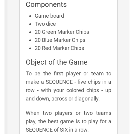
Components
Game board
Two dice
20 Green Marker Chips
20 Blue Marker Chips
20 Red Marker Chips
Object of the Game
To be the first player or team to
make a SEQUENCE - five chips in a
row - with your colored chips - up
and down, across or diagonally.
When two players or two teams
play, the best game is to play for a
SEQUENCE of SIX in a row.