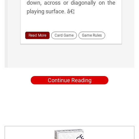
down, across or diagonally on the
playing surface. â€¦
Read More
Card Game
Game Rules
Continue Reading