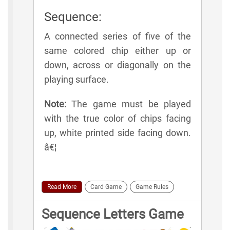
Sequence:
A connected series of five of the
same colored chip either up or
down, across or diagonally on the
playing surface.
Note:
The game must be played
with the true color of chips facing
up, white printed side facing down.
â€¦
Read More
Card Game
Game Rules
Sequence Letters Game