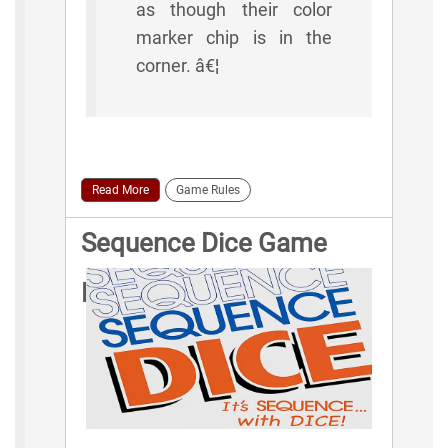
as though their color
marker chip is in the
corner. â€¦
Read More
Game Rules
Sequence Dice Game
Rules