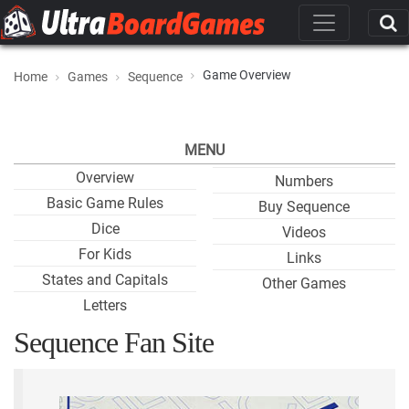
Game Overview
Home
Games
Sequence
MENU
Overview
Numbers
Basic Game Rules
Buy Sequence
Dice
Videos
For Kids
Links
States and Capitals
Other Games
Letters
Sequence Fan Site