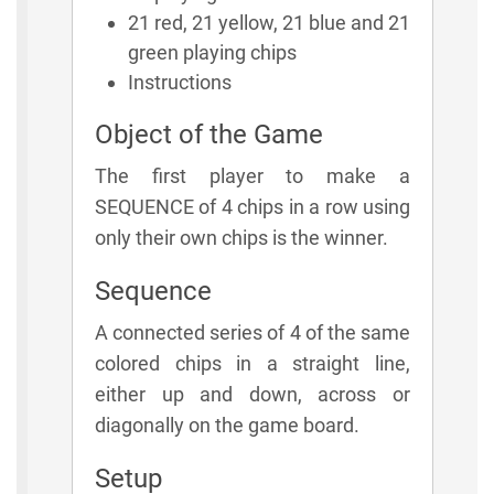
21 red, 21 yellow, 21 blue and 21
green playing chips
Instructions
Object of the Game
The first player to make a
SEQUENCE of 4 chips in a row using
only their own chips is the winner.
Sequence
A connected series of 4 of the same
colored chips in a straight line,
either up and down, across or
diagonally on the game board.
Setup