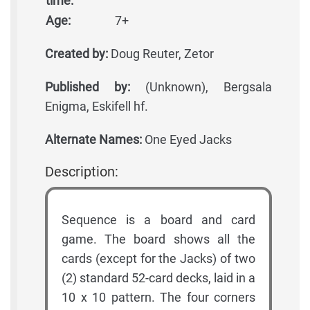
time:
Age:
7+
Created by:
Doug Reuter, Zetor
Published by:
(Unknown), Bergsala
Enigma, Eskifell hf.
Alternate Names:
One Eyed Jacks
Description:
Sequence is a board and card
game. The board shows all the
cards (except for the Jacks) of two
(2) standard 52-card decks, laid in a
10 x 10 pattern. The four corners