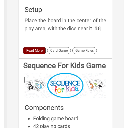
Setup
Place the board in the center of the
play area, with the dice near it. â€¦
Read More
Card Game
Game Rules
Sequence For Kids Game
Rules
Components
Folding game board
42 playing cards