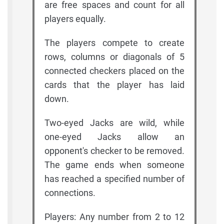
are free spaces and count for all
players equally.
The players compete to create
rows, columns or diagonals of 5
connected checkers placed on the
cards that the player has laid
down.
Two-eyed Jacks are wild, while
one-eyed Jacks allow an
opponent's checker to be removed.
The game ends when someone
has reached a specified number of
connections.
Players: Any number from 2 to 12