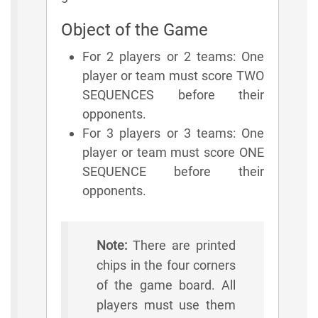
Object of the Game
For 2 players or 2 teams: One
player or team must score TWO
SEQUENCES before their
opponents.
For 3 players or 3 teams: One
player or team must score ONE
SEQUENCE before their
opponents.
Note:
There are printed
chips in the four corners
of the game board. All
players must use them