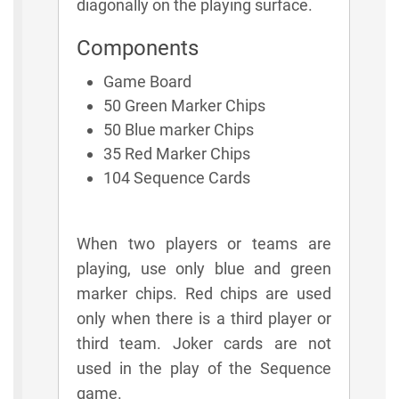
diagonally on the playing surface.
Components
Game Board
50 Green Marker Chips
50 Blue marker Chips
35 Red Marker Chips
104 Sequence Cards
When two players or teams are
playing, use only blue and green
marker chips. Red chips are used
only when there is a third player or
third team. Joker cards are not
used in the play of the Sequence
game.