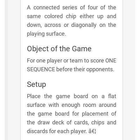
A connected series of four of the
same colored chip either up and
down, across or diagonally on the
playing surface.
Object of the Game
For one player or team to score ONE
SEQUENCE before their opponents.
Setup
Place the game board on a flat
surface with enough room around
the game board for placement of
the draw deck of cards, chips and
discards for each player. â€¦