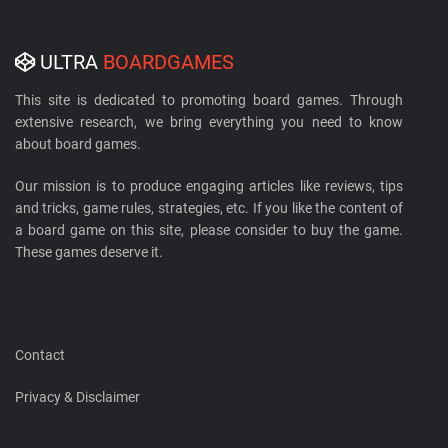
ULTRA
BOARDGAMES
This site is dedicated to promoting board games. Through
extensive research, we bring everything you need to know
about board games.
Our mission is to produce engaging articles like reviews, tips
and tricks, game rules, strategies, etc. If you like the content of
a board game on this site, please consider to buy the game.
These games deserve it.
Contact
Privacy & Disclaimer