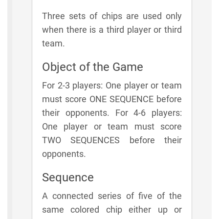
Three sets of chips are used only
when there is a third player or third
team.
Object of the Game
For 2-3 players: One player or team
must score ONE SEQUENCE before
their opponents. For 4-6 players:
One player or team must score
TWO SEQUENCES before their
opponents.
Sequence
A connected series of five of the
same colored chip either up or