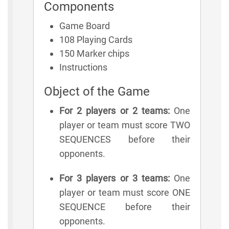
Components
Game Board
108 Playing Cards
150 Marker chips
Instructions
Object of the Game
For 2 players or 2 teams:
One
player or team must score TWO
SEQUENCES before their
opponents.
For 3 players or 3 teams:
One
player or team must score ONE
SEQUENCE before their
opponents.