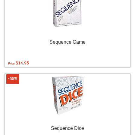
Sequence Game
$14.95
Price:
-55%
Sequence Dice