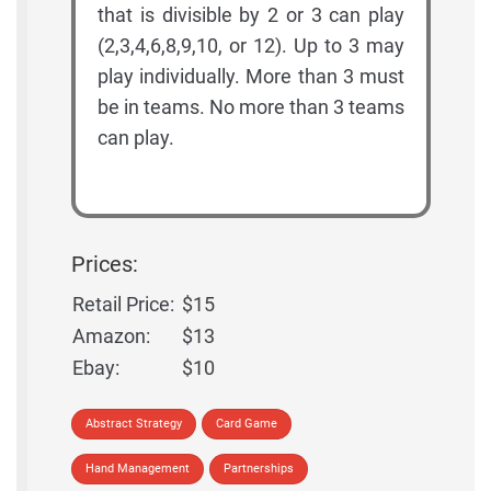
that is divisible by 2 or 3 can play
(2,3,4,6,8,9,10, or 12). Up to 3 may
play individually. More than 3 must
be in teams. No more than 3 teams
can play.
Prices:
Retail Price:
$15
Amazon:
$13
Ebay:
$10
Abstract Strategy
Card Game
Hand Management
Partnerships