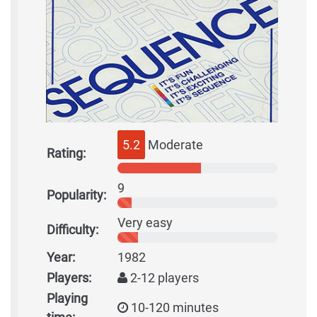
5.2
Moderate
Rating:
9
Popularity:
Very easy
Difficulty:
Year:
1982
Players:
2-12 players
Playing
10-120 minutes