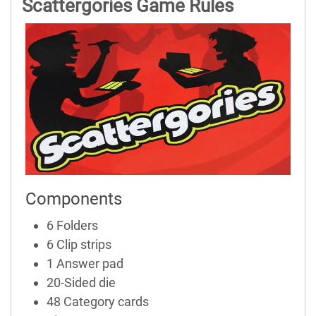
Scattergories Game Rules
Components
6 Folders
6 Clip strips
1 Answer pad
20-Sided die
48 Category cards