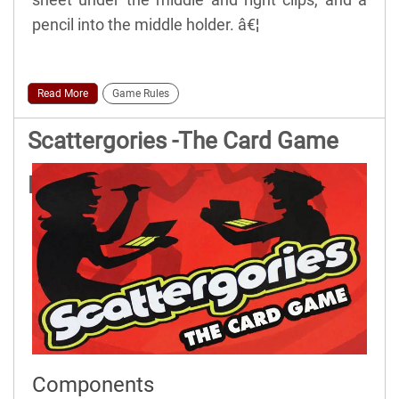
pencil into the middle holder. â€¦
Read More
Game Rules
Scattergories -The Card Game
Rules
Components