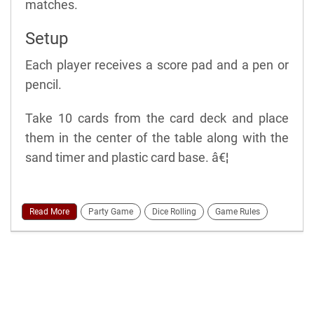
matches.
Setup
Each player receives a score pad and a pen or
pencil.
Take 10 cards from the card deck and place
them in the center of the table along with the
sand timer and plastic card base. â€¦
Read More
Party Game
Dice Rolling
Game Rules