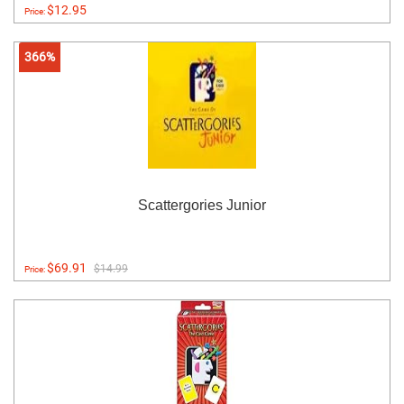
$12.95
Price:
366%
Scattergories Junior
$69.91
$14.99
Price: