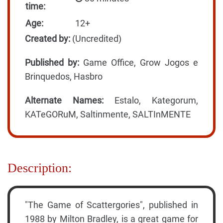
time:
Age:
12+
Created by:
(Uncredited)
Published by:
Game Office, Grow Jogos e
Brinquedos, Hasbro
Alternate Names:
Estalo, Kategorum,
KATeGORuM, Saltinmente, SALTInMENTE
Description:
"The Game of Scattergories", published in
1988 by Milton Bradley, is a great game for