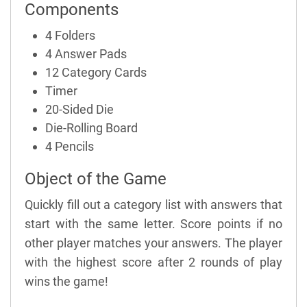
Components
4 Folders
4 Answer Pads
12 Category Cards
Timer
20-Sided Die
Die-Rolling Board
4 Pencils
Object of the Game
Quickly fill out a category list with answers that
start with the same letter. Score points if no
other player matches your answers. The player
with the highest score after 2 rounds of play
wins the game!