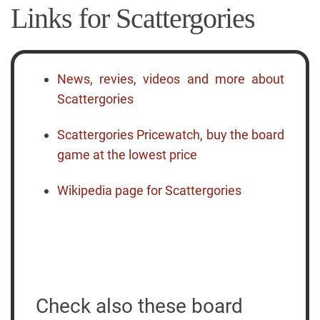
Links for Scattergories
News, revies, videos and more about
Scattergories
Scattergories Pricewatch, buy the board
game at the lowest price
Wikipedia page for Scattergories
Check also these board