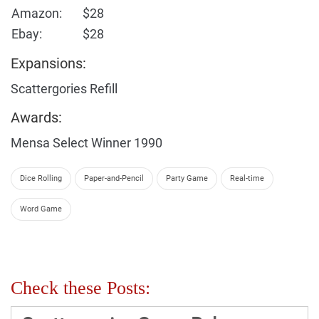
Amazon:
$28
Ebay:
$28
Expansions:
Scattergories Refill
Awards:
Mensa Select Winner 1990
Dice Rolling
Paper-and-Pencil
Party Game
Real-time
Word Game
Check these Posts: