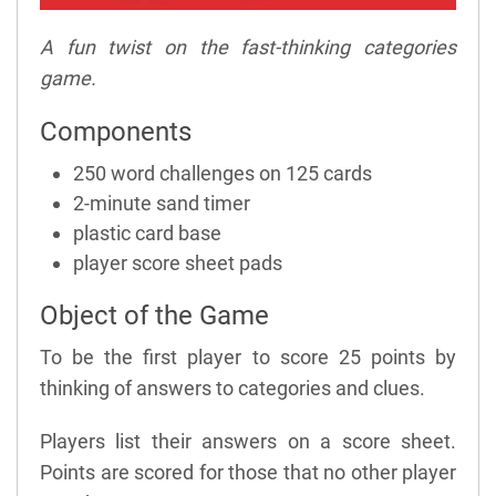
A fun twist on the fast-thinking categories
game.
Components
250 word challenges on 125 cards
2-minute sand timer
plastic card base
player score sheet pads
Object of the Game
To be the first player to score 25 points by
thinking of answers to categories and clues.
Players list their answers on a score sheet.
Points are scored for those that no other player