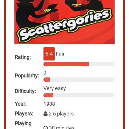
6.4
Fair
Rating:
9
Popularity:
Very easy
Difficulty:
Year:
1988
Players:
2-6 players
Playing
30 minutes