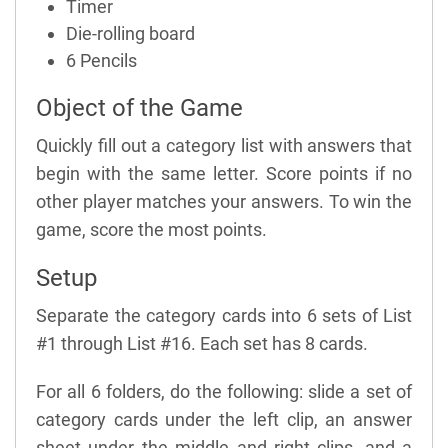
Timer
Die-rolling board
6 Pencils
Object of the Game
Quickly fill out a category list with answers that
begin with the same letter. Score points if no
other player matches your answers. To win the
game, score the most points.
Setup
Separate the category cards into 6 sets of List
#1 through List #16. Each set has 8 cards.
For all 6 folders, do the following: slide a set of
category cards under the left clip, an answer
sheet under the middle and right clips, and a