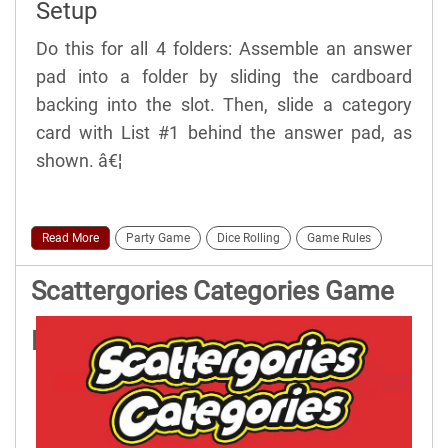
Setup
Do this for all 4 folders: Assemble an answer
pad into a folder by sliding the cardboard
backing into the slot. Then, slide a category
card with List #1 behind the answer pad, as
shown. â€¦
Read More
Party Game
Dice Rolling
Game Rules
Scattergories Categories Game
Rules