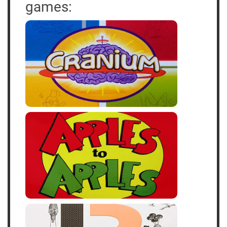
games: