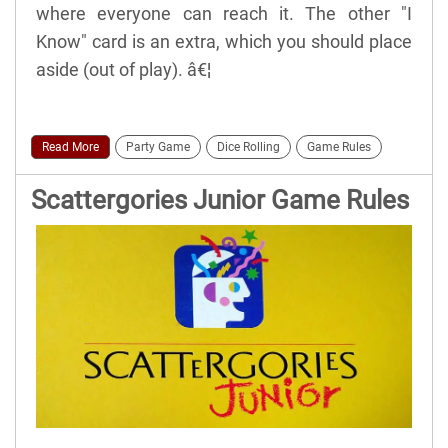
where everyone can reach it. The other "I
Know" card is an extra, which you should place
aside (out of play). â€¦
Read More
Party Game
Dice Rolling
Game Rules
Scattergories Junior Game Rules