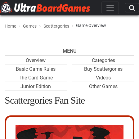
Game Overview
Home
Games
Scattergories
MENU
Overview
Categories
Basic Game Rules
Buy Scattergories
The Card Game
Videos
Junior Edition
Other Games
Scattergories Fan Site