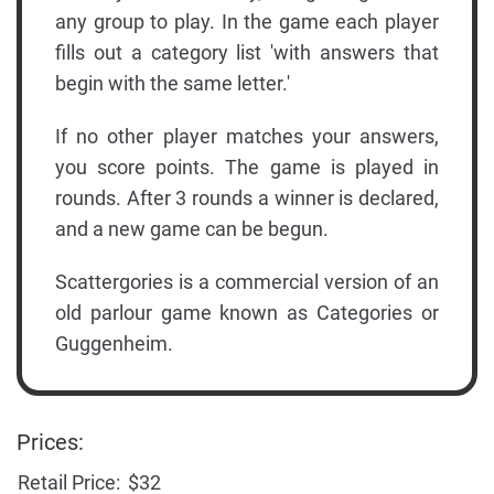
any group to play. In the game each player
fills out a category list 'with answers that
begin with the same letter.'
If no other player matches your answers,
you score points. The game is played in
rounds. After 3 rounds a winner is declared,
and a new game can be begun.
Scattergories is a commercial version of an
old parlour game known as Categories or
Guggenheim.
Prices:
Retail Price:
$32