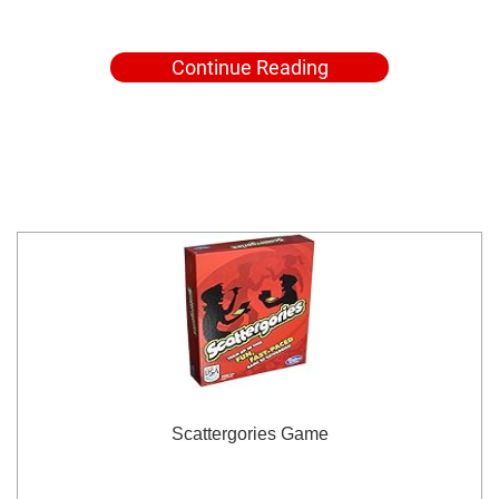
Continue Reading
Scattergories Game