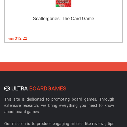
Scattergories: The Card Game
$12.22
Price:
ULTRA
BOARDGAMES
This site is dedicated to promoting board games. Through
extensive research, we bring everything you need to know
about board games.
Our mission is to produce engaging articles like reviews, tips