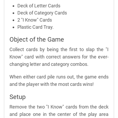
Deck of Letter Cards
Deck of Category Cards
2 "I Know" Cards
Plastic Card Tray.
Object of the Game
Collect cards by being the first to slap the "I
Know" card with correct answers for the ever-
changing letter and category combos.
When either card pile runs out, the game ends
and the player with the most cards wins!
Setup
Remove the two "I Know" cards from the deck
and place one in the center of the play area