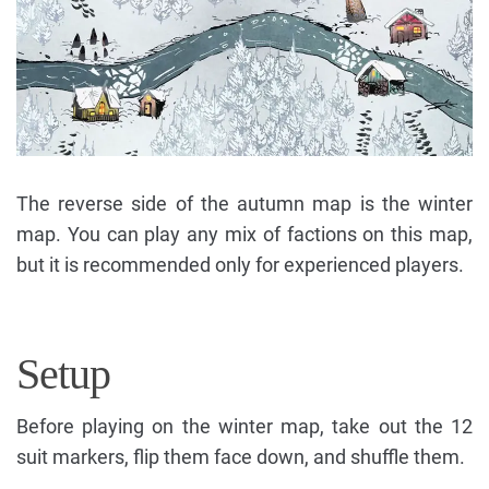
The reverse side of the autumn map is the winter
map. You can play any mix of factions on this map,
but it is recommended only for experienced players.
Setup
Before playing on the winter map, take out the 12
suit markers, flip them face down, and shuffle them.