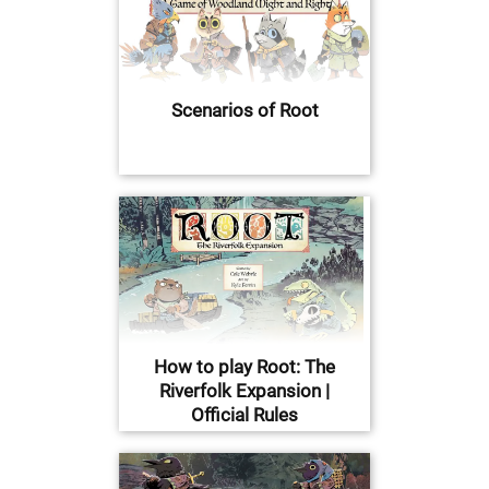
Scenarios of Root
How to play Root: The
Riverfolk Expansion |
Official Rules