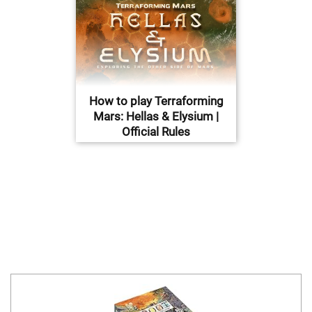
How to play Terraforming
Mars: Hellas & Elysium |
Official Rules