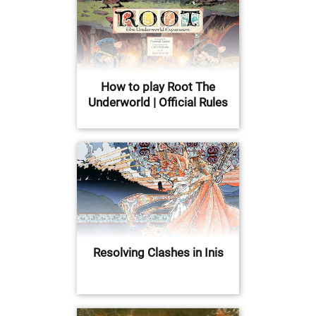
How to play Root The
Underworld | Official Rules
Resolving Clashes in Inis