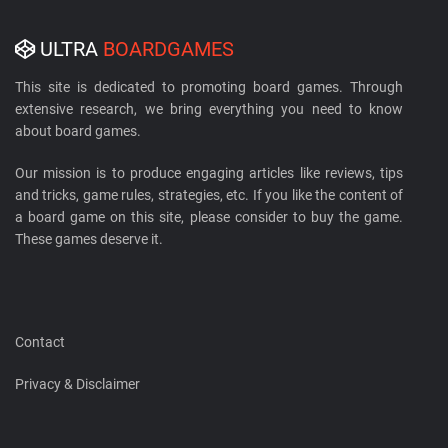
ULTRA
BOARDGAMES
This site is dedicated to promoting board games. Through
extensive research, we bring everything you need to know
about board games.
Our mission is to produce engaging articles like reviews, tips
and tricks, game rules, strategies, etc. If you like the content of
a board game on this site, please consider to buy the game.
These games deserve it.
Contact
Privacy & Disclaimer