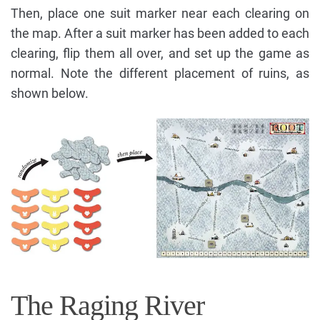
Then, place one suit marker near each clearing on
the map. After a suit marker has been added to each
clearing, flip them all over, and set up the game as
normal. Note the different placement of ruins, as
shown below.
The Raging River