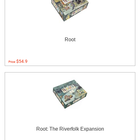
Root
$54.9
Price:
Root: The Riverfolk Expansion