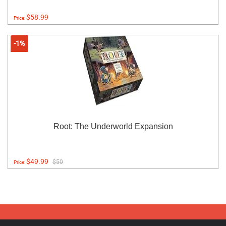
$58.99
Price:
-1%
Root: The Underworld Expansion
$49.99
$50
Price: