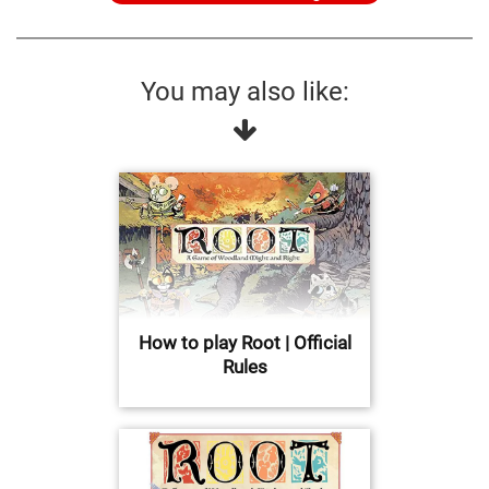
You may also like:
How to play Root | Official
Rules