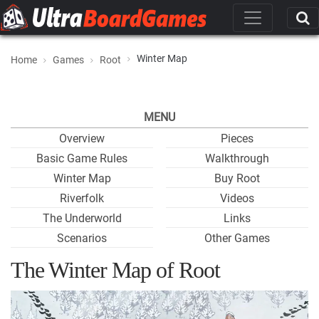
Winter Map
Home
Games
Root
MENU
Overview
Pieces
Basic Game Rules
Walkthrough
Winter Map
Buy Root
Riverfolk
Videos
The Underworld
Links
Scenarios
Other Games
The Winter Map of Root