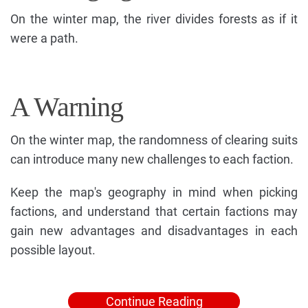
On the winter map, the river divides forests as if it
were a path.
A Warning
On the winter map, the randomness of clearing suits
can introduce many new challenges to each faction.
Keep the map's geography in mind when picking
factions, and understand that certain factions may
gain new advantages and disadvantages in each
possible layout.
Continue Reading