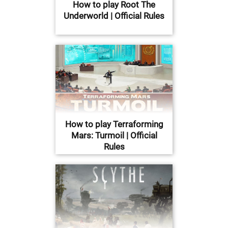
How to play Root The
Underworld | Official Rules
How to play Terraforming
Mars: Turmoil | Official
Rules