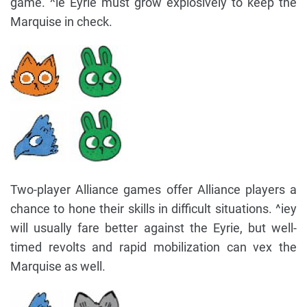
game. ^ie Eyrie must grow explosively to keep the
Marquise in check.
Two-player Alliance games offer Alliance players a
chance to hone their skills in difficult situations. ^iey
will usually fare better against the Eyrie, but well-
timed revolts and rapid mobilization can vex the
Marquise as well.