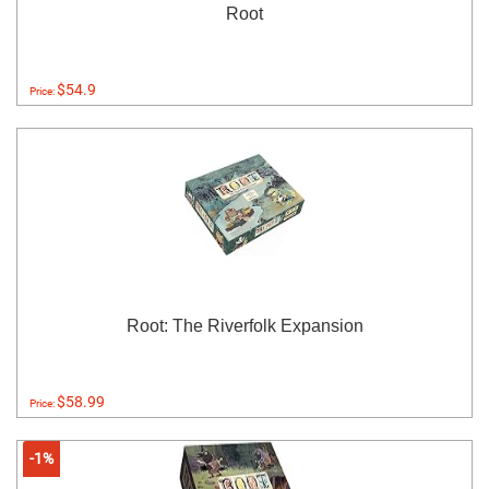
Root
$54.9
Price:
Root: The Riverfolk Expansion
$58.99
Price:
-1%