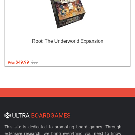
Root: The Underworld Expansion
$49.99
$50
Price:
ULTRA
BOARDGAMES
This site is dedicated to promoting board games. Through
extensive research, we bring everything you need to know