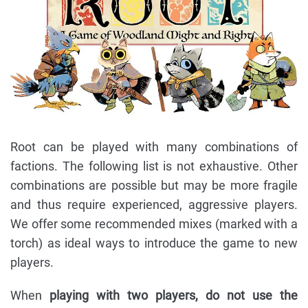
Root can be played with many combinations of
factions. The following list is not exhaustive. Other
combinations are possible but may be more fragile
and thus require experienced, aggressive players.
We offer some recommended mixes (marked with a
torch) as ideal ways to introduce the game to new
players.
When
playing with two players, do not use the