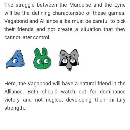
The struggle between the Marquise and the Eyrie
will be the defining characteristic of these games.
Vagabond and Alliance alike must be careful to pick
their friends and not create a situation that they
cannot later control.
Here, the Vagabond will have a natural friend in the
Alliance. Both should watch out for dominance
victory and not neglect developing their military
strength.