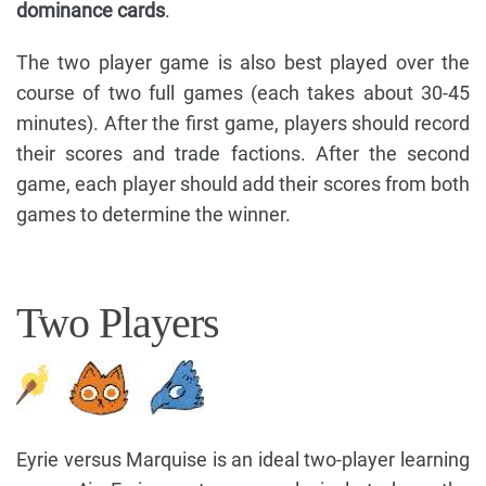
dominance cards
.
The two player game is also best played over the
course of two full games (each takes about 30-45
minutes). After the first game, players should record
their scores and trade factions. After the second
game, each player should add their scores from both
games to determine the winner.
Two Players
Eyrie versus Marquise is an ideal two-player learning