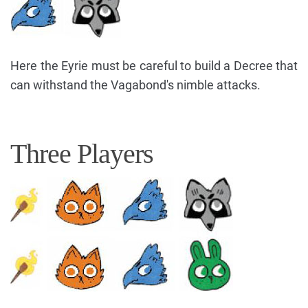
Here the Eyrie must be careful to build a Decree that
can withstand the Vagabond's nimble attacks.
Three Players