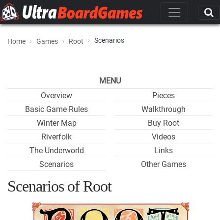
Scenarios
Home
Games
Root
MENU
Overview
Pieces
Basic Game Rules
Walkthrough
Winter Map
Buy Root
Riverfolk
Videos
The Underworld
Links
Scenarios
Other Games
Scenarios of Root