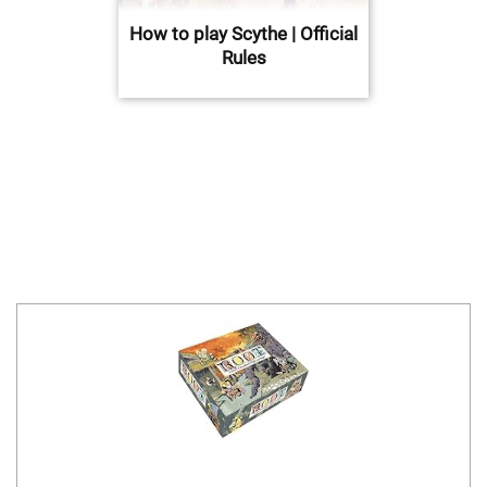
How to play Scythe | Official
Rules