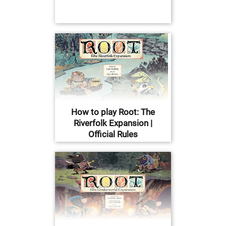
How to play Root: The
Riverfolk Expansion |
Official Rules