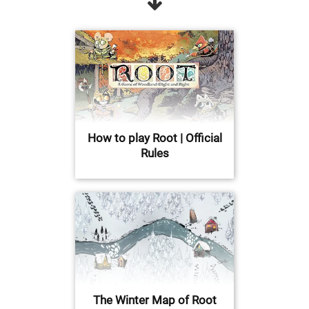
How to play Root | Official
Rules
The Winter Map of Root