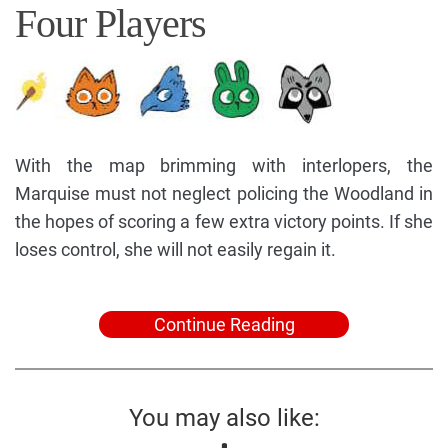
Four Players
With the map brimming with interlopers, the
Marquise must not neglect policing the Woodland in
the hopes of scoring a few extra victory points. If she
loses control, she will not easily regain it.
Continue Reading
You may also like: