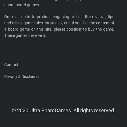
about board games.
Our mission is to produce engaging articles like reviews, tips
and tricks, game rules, strategies, etc. If you like the content of
a board game on this site, please consider to buy the game.
These games deserve it.
Contact
Privacy & Disclaimer
© 2020 Ultra BoardGames. All rights reserved.