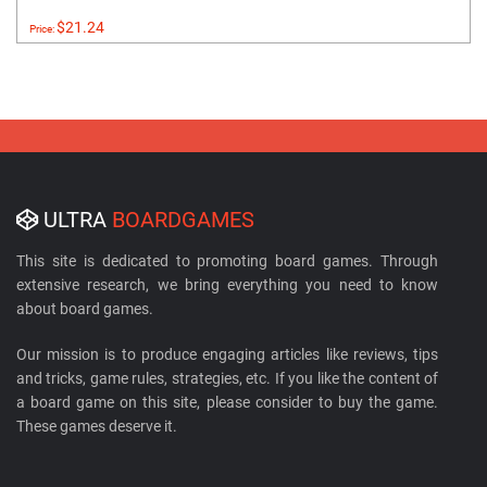
$21.24
Price:
ULTRA
BOARDGAMES
This site is dedicated to promoting board games. Through
extensive research, we bring everything you need to know
about board games.
Our mission is to produce engaging articles like reviews, tips
and tricks, game rules, strategies, etc. If you like the content of
a board game on this site, please consider to buy the game.
These games deserve it.