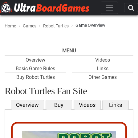
Game Overview
Home
Games
Robot Turtles
MENU
Overview
Videos
Basic Game Rules
Links
Buy Robot Turtles
Other Games
Robot Turtles Fan Site
Overview
Buy
Videos
Links