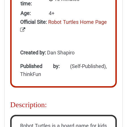
time:
Age:
4+
Official Site:
Robot Turtles Home Page
Created by:
Dan Shapiro
Published by:
(Self-Published),
ThinkFun
Description:
Robot Turtles is a board game for kids