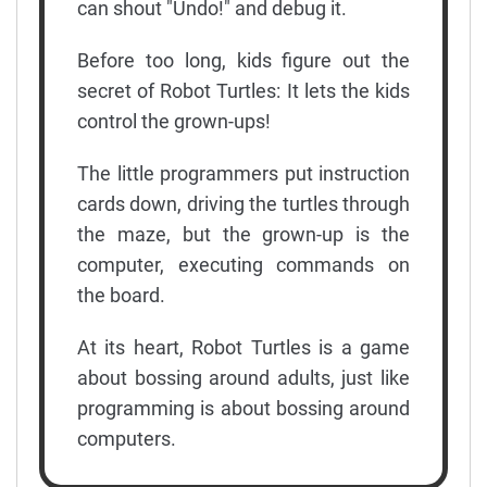
can shout "Undo!" and debug it.
Before too long, kids figure out the
secret of Robot Turtles: It lets the kids
control the grown-ups!
The little programmers put instruction
cards down, driving the turtles through
the maze, but the grown-up is the
computer, executing commands on
the board.
At its heart, Robot Turtles is a game
about bossing around adults, just like
programming is about bossing around
computers.