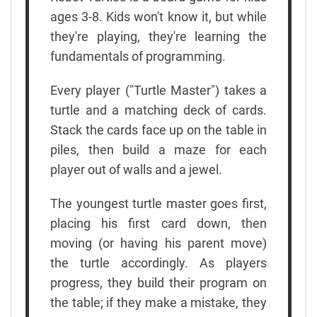
ages 3-8. Kids won't know it, but while
they're playing, they're learning the
fundamentals of programming.
Every player ("Turtle Master") takes a
turtle and a matching deck of cards.
Stack the cards face up on the table in
piles, then build a maze for each
player out of walls and a jewel.
The youngest turtle master goes first,
placing his first card down, then
moving (or having his parent move)
the turtle accordingly. As players
progress, they build their program on
the table; if they make a mistake, they