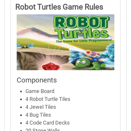
Robot Turtles Game Rules
Components
Game Board
4 Robot Turtle Tiles
4 Jewel Tiles
4 Bug Tiles
4 Code Card Decks
20 Stone Walls