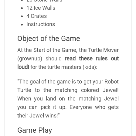
12 Ice Walls
4 Crates
Instructions
Object of the Game
At the Start of the Game, the Turtle Mover
(grownup) should
read these rules out
loud!
for the turtle masters (kids):
"The goal of the game is to get your Robot
Turtle to the matching colored Jewel!
When you land on the matching Jewel
you can pick it up. Everyone who gets
their Jewel wins!"
Game Play