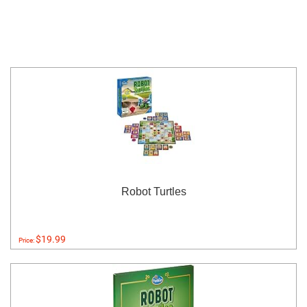
Robot Turtles
$19.99
Price: