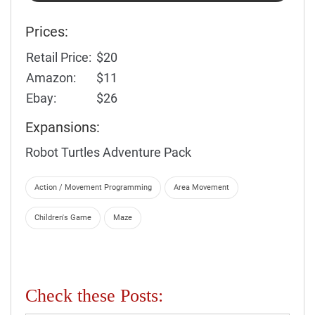
Prices:
Retail Price:
$20
Amazon:
$11
Ebay:
$26
Expansions:
Robot Turtles Adventure Pack
Action / Movement Programming
Area Movement
Children's Game
Maze
Check these Posts: