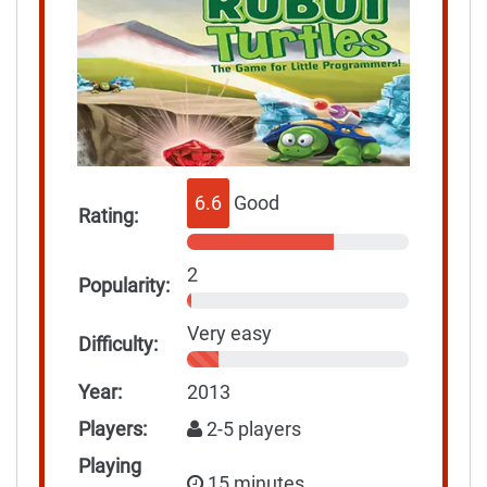
6.6
Good
Rating:
2
Popularity:
Very easy
Difficulty:
Year:
2013
Players:
2-5 players
Playing
15 minutes