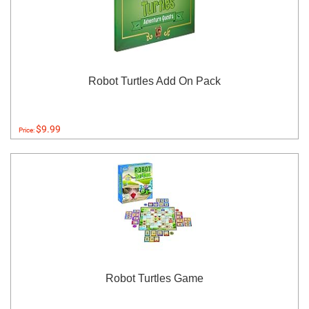
Robot Turtles Add On Pack
$9.99
Price:
Robot Turtles Game