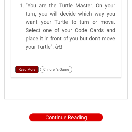
"You are the Turtle Master. On your
turn, you will decide which way you
want your Turtle to turn or move.
Select one of your Code Cards and
place it in front of you but don't move
your Turtle". â€¦
Read More
Children's Game
Continue Reading