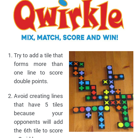
Try to add a tile that
forms more than
one line to score
double points.
Avoid creating lines
that have 5 tiles
because your
opponents will add
the 6th tile to score