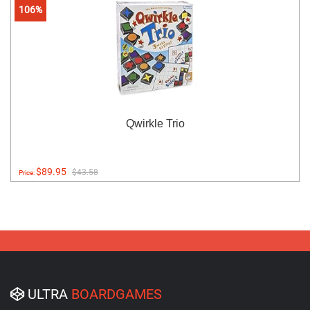
106%
Qwirkle Trio
$89.95
$43.58
Price:
ULTRA
BOARDGAMES