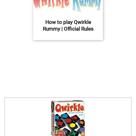
How to play Qwirkle
Rummy | Official Rules