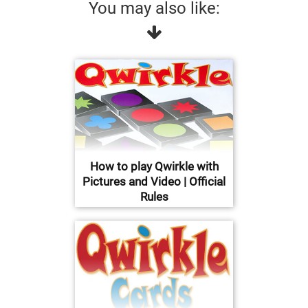
You may also like:
How to play Qwirkle with
Pictures and Video | Official
Rules