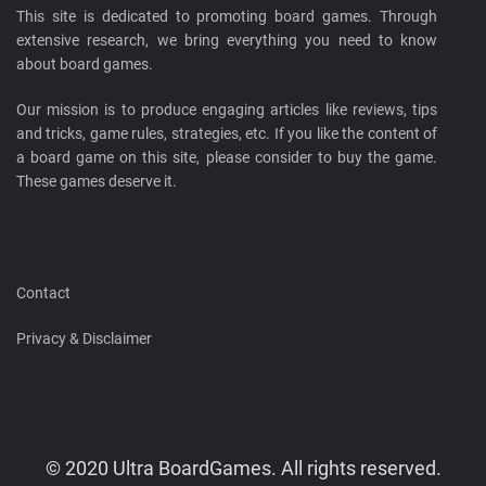
This site is dedicated to promoting board games. Through
extensive research, we bring everything you need to know
about board games.
Our mission is to produce engaging articles like reviews, tips
and tricks, game rules, strategies, etc. If you like the content of
a board game on this site, please consider to buy the game.
These games deserve it.
Contact
Privacy & Disclaimer
© 2020 Ultra BoardGames. All rights reserved.