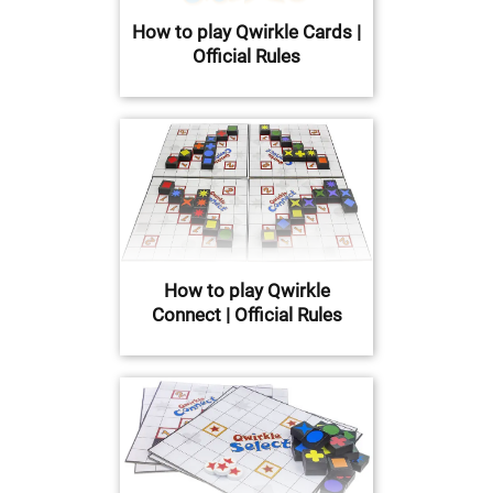
How to play Qwirkle Cards |
Official Rules
How to play Qwirkle
Connect | Official Rules