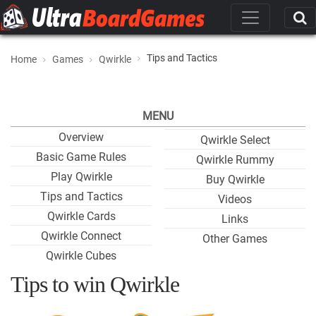
Tips and Tactics
Home
Games
Qwirkle
MENU
Overview
Qwirkle Select
Basic Game Rules
Qwirkle Rummy
Play Qwirkle
Buy Qwirkle
Tips and Tactics
Videos
Qwirkle Cards
Links
Qwirkle Connect
Other Games
Qwirkle Cubes
Tips to win Qwirkle