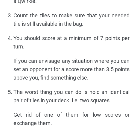
a Qwirkle.
Count the tiles to make sure that your needed
tile is still available in the bag.
You should score at a minimum of 7 points per
turn.
If you can envisage any situation where you can
set an opponent for a score more than 3.5 points
above you, find something else.
The worst thing you can do is hold an identical
pair of tiles in your deck. i.e. two squares
Get rid of one of them for low scores or
exchange them.