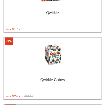
Qwirkle
$17.76
Price:
-1%
Qwirkle Cubes
$24.95
$24.99
Price: