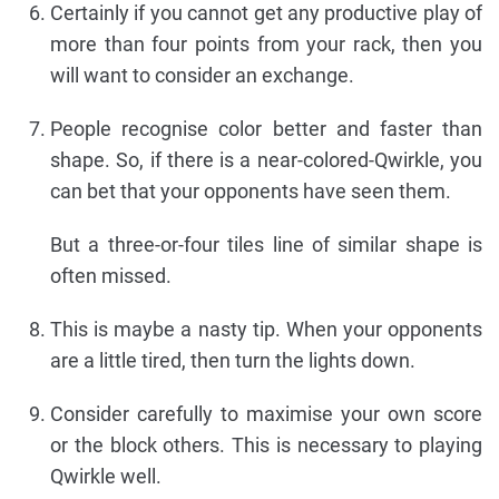
Certainly if you cannot get any productive play of
more than four points from your rack, then you
will want to consider an exchange.
People recognise color better and faster than
shape. So, if there is a near-colored-Qwirkle, you
can bet that your opponents have seen them.
But a three-or-four tiles line of similar shape is
often missed.
This is maybe a nasty tip. When your opponents
are a little tired, then turn the lights down.
Consider carefully to maximise your own score
or the block others. This is necessary to playing
Qwirkle well.