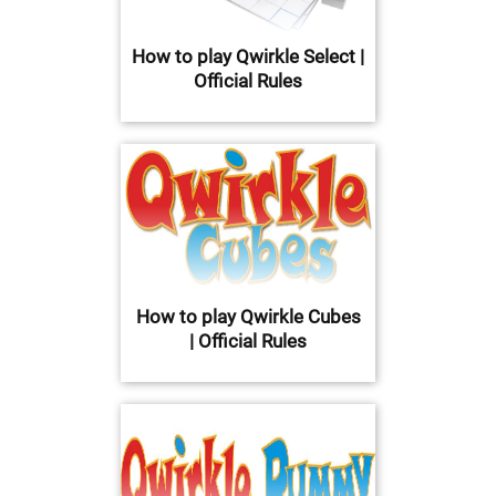
How to play Qwirkle Select |
Official Rules
How to play Qwirkle Cubes
| Official Rules