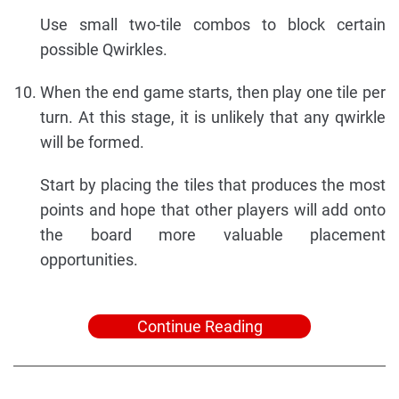
Use small two-tile combos to block certain
possible Qwirkles.
When the end game starts, then play one tile per
turn. At this stage, it is unlikely that any qwirkle
will be formed.
Start by placing the tiles that produces the most
points and hope that other players will add onto
the board more valuable placement
opportunities.
Continue Reading