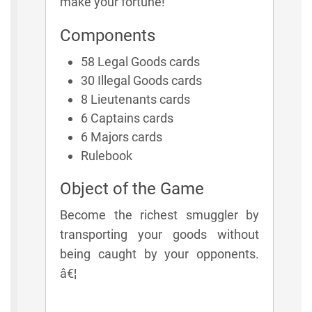
make your fortune!
Components
58 Legal Goods cards
30 Illegal Goods cards
8 Lieutenants cards
6 Captains cards
6 Majors cards
Rulebook
Object of the Game
Become the richest smuggler by
transporting your goods without
being caught by your opponents.
â€¦