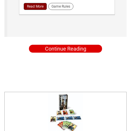
Read More
Game Rules
Continue Reading