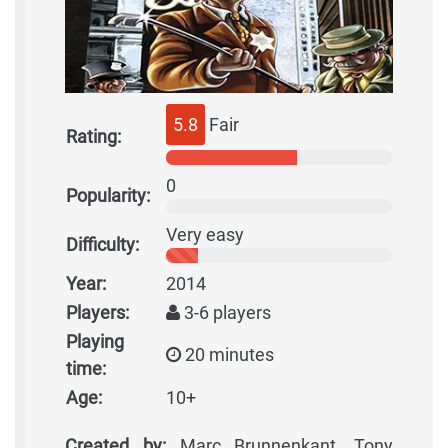
5.8
Fair
Rating:
0
Popularity:
Very easy
Difficulty:
Year:
2014
Players:
3-6 players
Playing
20 minutes
time:
Age:
10+
Created by:
Marc Brunnenkant, Tony