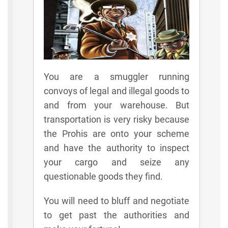
You are a smuggler running
convoys of legal and illegal goods to
and from your warehouse. But
transportation is very risky because
the Prohis are onto your scheme
and have the authority to inspect
your cargo and seize any
questionable goods they find.
You will need to bluff and negotiate
to get past the authorities and