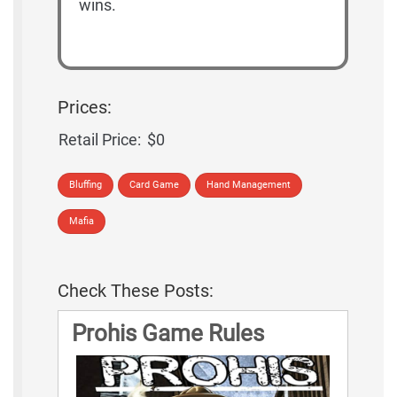
wins.
Prices:
Retail Price:
$0
Bluffing
Card Game
Hand Management
Mafia
Check These Posts:
Prohis Game Rules