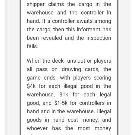
shipper claims the cargo in the
warehouse and the controller in
hand. If a controller awaits among
the cargo, then this informant has
been revealed and the inspection
fails.
When the deck runs out or players
all pass on drawing cards, the
game ends, with players scoring
$4k for each illegal good in the
warehouse, $1k for each legal
good, and $1-5k for controllers in
hand and in the warehouse. Illegal
goods in hand cost money, and
whoever has the most money