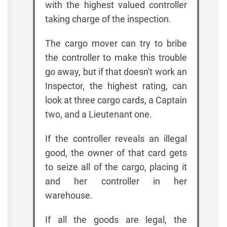
with the highest valued controller
taking charge of the inspection.
The cargo mover can try to bribe
the controller to make this trouble
go away, but if that doesn't work an
Inspector, the highest rating, can
look at three cargo cards, a Captain
two, and a Lieutenant one.
If the controller reveals an illegal
good, the owner of that card gets
to seize all of the cargo, placing it
and her controller in her
warehouse.
If all the goods are legal, the