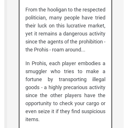
From the hooligan to the respected
politician, many people have tried
their luck on this lucrative market,
yet it remains a dangerous activity
since the agents of the prohibition -
the Prohis - roam around...
In Prohis, each player embodies a
smuggler who tries to make a
fortune by transporting illegal
goods - a highly precarious activity
since the other players have the
opportunity to check your cargo or
even seize it if they find suspicious
items.