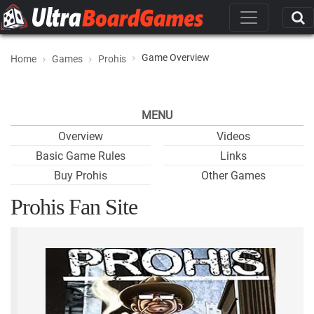
Game Overview
Home
Games
Prohis
MENU
Overview
Videos
Basic Game Rules
Links
Buy Prohis
Other Games
Prohis Fan Site