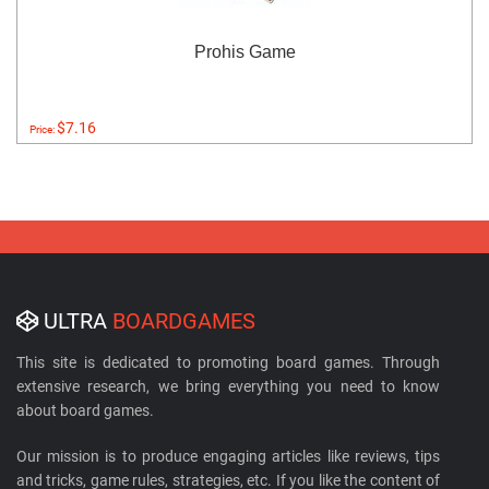
Prohis Game
$7.16
Price:
ULTRA
BOARDGAMES
This site is dedicated to promoting board games. Through
extensive research, we bring everything you need to know
about board games.
Our mission is to produce engaging articles like reviews, tips
and tricks, game rules, strategies, etc. If you like the content of