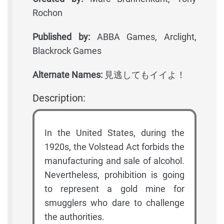
Rochon
Published by:
ABBA Games, Arclight,
Blackrock Games
Alternate Names:
見逃してもイイよ！
Description:
In the United States, during the
1920s, the Volstead Act forbids the
manufacturing and sale of alcohol.
Nevertheless, prohibition is going
to represent a gold mine for
smugglers who dare to challenge
the authorities.