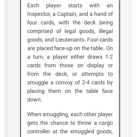
Each player starts with an
Inspector, a Captain, and a hand of
four cards, with the deck being
comprised of legal goods, illegal
goods, and Lieutenants. Four cards
are placed face-up on the table. On
a turn, a player either draws 1-2
cards from those on display or
from the deck, or attempts to
smuggle a convoy of 2-4 cards by
placing them on the table face
down.
When smuggling, each other player
gets the chance to throw a cargo
controller at the smuggled goods,