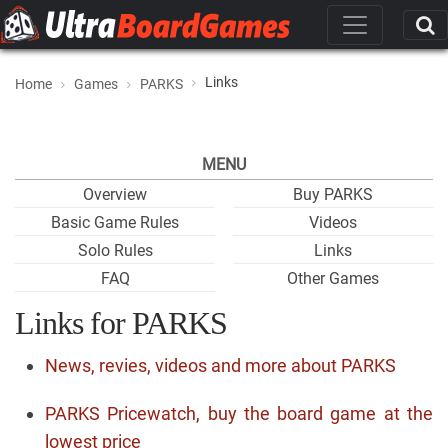
Links
Home
Games
PARKS
MENU
Overview
Buy PARKS
Basic Game Rules
Videos
Solo Rules
Links
FAQ
Other Games
Links for PARKS
News, revies, videos and more about PARKS
PARKS Pricewatch, buy the board game at the
lowest price