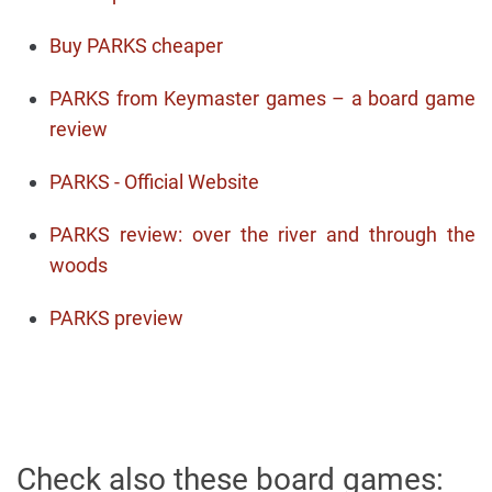
Buy PARKS cheaper
PARKS from Keymaster games – a board game
review
PARKS - Official Website
PARKS review: over the river and through the
woods
PARKS preview
Check also these board games: