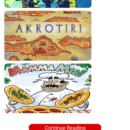
Continue Reading