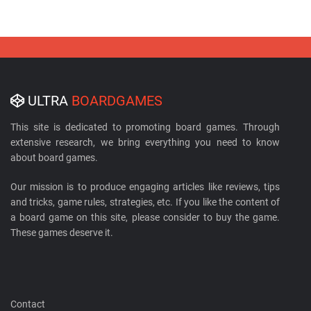
ULTRA
BOARDGAMES
This site is dedicated to promoting board games. Through
extensive research, we bring everything you need to know
about board games.
Our mission is to produce engaging articles like reviews, tips
and tricks, game rules, strategies, etc. If you like the content of
a board game on this site, please consider to buy the game.
These games deserve it.
Contact