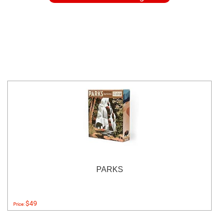
PARKS
$49
Price: