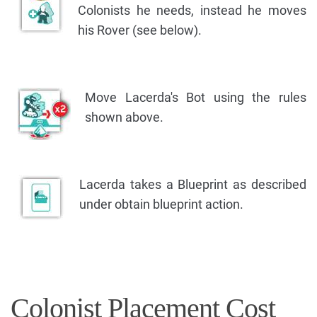
Colonists he needs, instead he moves
his Rover (see below).
Move Lacerda's Bot using the rules
shown above.
Lacerda takes a Blueprint as described
under obtain blueprint action.
Colonist Placement Cost