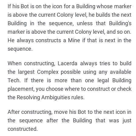
If his Bot is on the icon for a Building whose marker
is above the current Colony level, he builds the next
Building in the sequence, unless that Building's
marker is above the current Colony level, and so on.
He always constructs a Mine if that is next in the
sequence.
When constructing, Lacerda always tries to build
the largest Complex possible using any available
Tech. If there is more than one legal Building
placement, you choose where to construct or check
the Resolving Ambiguities rules.
After constructing, move his Bot to the next icon in
the sequence after the Building that was just
constructed.