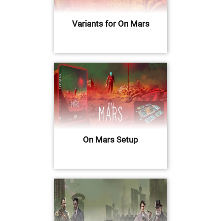
Variants for On Mars
On Mars Setup