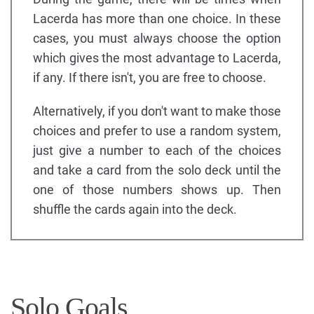
Lacerda has more than one choice. In these
cases, you must always choose the option
which gives the most advantage to Lacerda,
if any. If there isn't, you are free to choose.
Alternatively, if you don't want to make those
choices and prefer to use a random system,
just give a number to each of the choices
and take a card from the solo deck until the
one of those numbers shows up. Then
shuffle the cards again into the deck.
Solo Goals