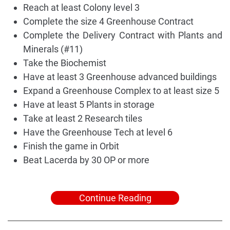
Reach at least Colony level 3
Complete the size 4 Greenhouse Contract
Complete the Delivery Contract with Plants and
Minerals (#11)
Take the Biochemist
Have at least 3 Greenhouse advanced buildings
Expand a Greenhouse Complex to at least size 5
Have at least 5 Plants in storage
Take at least 2 Research tiles
Have the Greenhouse Tech at level 6
Finish the game in Orbit
Beat Lacerda by 30 OP or more
Continue Reading