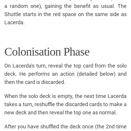
a random one), gaining the benefit as usual. The
Shuttle starts in the red space on the same side as
Lacerda.
Colonisation Phase
On Lacerda's turn, reveal the top card from the solo
deck. He performs an action (detailed below) and
then the card is discarded.
When the solo deck is empty, the next time Lacerda
takes a turn, reshuffle the discarded cards to make a
new deck and then reveal the top one as normal.
After you have shuffled the deck once (the 2nd time