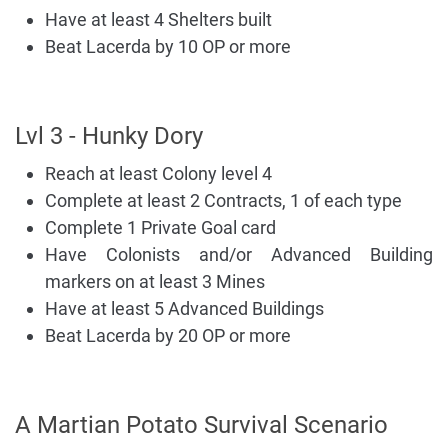
Have at least 4 Shelters built
Beat Lacerda by 10 OP or more
Lvl 3 - Hunky Dory
Reach at least Colony level 4
Complete at least 2 Contracts, 1 of each type
Complete 1 Private Goal card
Have Colonists and/or Advanced Building
markers on at least 3 Mines
Have at least 5 Advanced Buildings
Beat Lacerda by 20 OP or more
A Martian Potato Survival Scenario