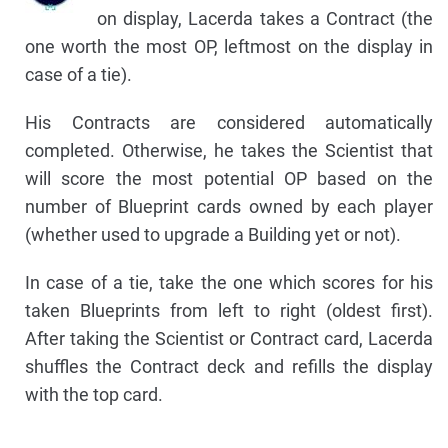
on display, Lacerda takes a Contract (the
one worth the most OP, leftmost on the display in
case of a tie).
His Contracts are considered automatically
completed. Otherwise, he takes the Scientist that
will score the most potential OP based on the
number of Blueprint cards owned by each player
(whether used to upgrade a Building yet or not).
In case of a tie, take the one which scores for his
taken Blueprints from left to right (oldest first).
After taking the Scientist or Contract card, Lacerda
shuffles the Contract deck and refills the display
with the top card.