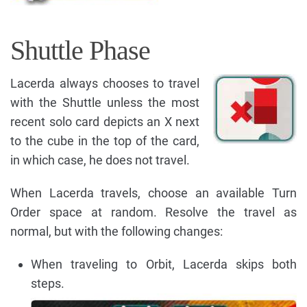
Shuttle Phase
Lacerda always chooses to travel
with the Shuttle unless the most
recent solo card depicts an X next
to the cube in the top of the card,
in which case, he does not travel.
When Lacerda travels, choose an available Turn
Order space at random. Resolve the travel as
normal, but with the following changes:
When traveling to Orbit, Lacerda skips both
steps.