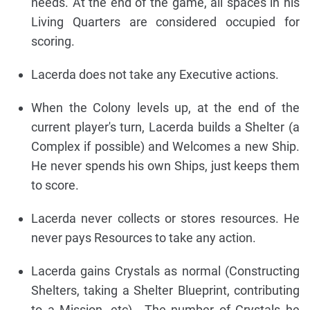
needs. At the end of the game, all spaces in his
Living Quarters are considered occupied for
scoring.
Lacerda does not take any Executive actions.
When the Colony levels up, at the end of the
current player's turn, Lacerda builds a Shelter (a
Complex if possible) and Welcomes a new Ship.
He never spends his own Ships, just keeps them
to score.
Lacerda never collects or stores resources. He
never pays Resources to take any action.
Lacerda gains Crystals as normal (Constructing
Shelters, taking a Shelter Blueprint, contributing
to a Mission, etc).. The number of Crystals he