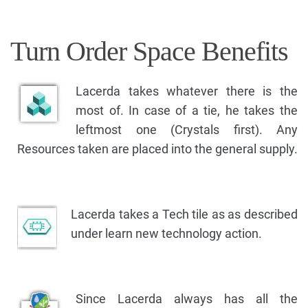
Turn Order Space Benefits
Lacerda takes whatever there is the
most of. In case of a tie, he takes the
leftmost one (Crystals first). Any
Resources taken are placed into the general supply.
Lacerda takes a Tech tile as as described
under learn new technology action.
Since Lacerda always has all the