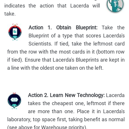
indicates the action that Lacerda will
take.
Action 1. Obtain Blueprint:
Take the
Blueprint of a type that scores Lacerda's
Scientists. If tied, take the leftmost card
from the row with the most cards in it (bottom row
if tied). Ensure that Lacerda's Blueprints are kept in
a line with the oldest one taken on the left.
Action 2. Learn New Technology:
Lacerda
takes the cheapest one, leftmost if there
are more than one. Place it in Lacerda's
laboratory, top space first, taking benefit as normal
(see above for Warehouse priority).