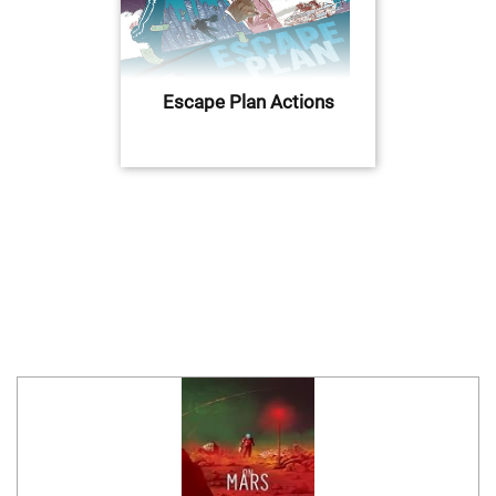
Escape Plan Actions