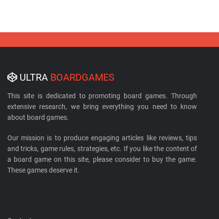
ULTRA
BOARDGAMES
This site is dedicated to promoting board games. Through
extensive research, we bring everything you need to know
about board games.
Our mission is to produce engaging articles like reviews, tips
and tricks, game rules, strategies, etc. If you like the content of
a board game on this site, please consider to buy the game.
These games deserve it.