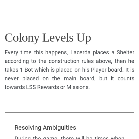
Colony Levels Up
Every time this happens, Lacerda places a Shelter
according to the construction rules above, then he
takes 1 Bot which is placed on his Player board. It is
never placed on the main board, but it counts
towards LSS Rewards or Missions.
Resolving Ambiguities
During the game, there will be times when