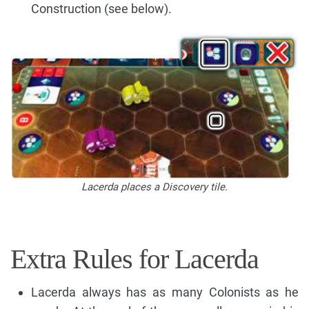
Construction (see below).
Lacerda places a Discovery tile.
Extra Rules for Lacerda
Lacerda always has as many Colonists as he