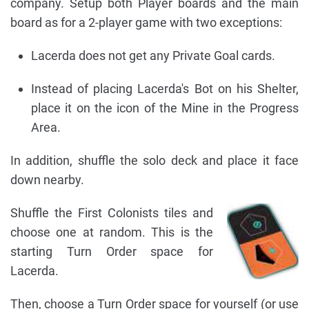
company. Setup both Player boards and the main
board as for a 2-player game with two exceptions:
Lacerda does not get any Private Goal cards.
Instead of placing Lacerda's Bot on his Shelter,
place it on the icon of the Mine in the Progress
Area.
In addition, shuffle the solo deck and place it face
down nearby.
Shuffle the First Colonists tiles and
choose one at random. This is the
starting Turn Order space for
Lacerda.
Then, choose a Turn Order space for yourself (or use