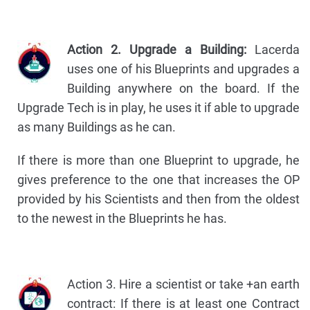
Action 2. Upgrade a Building:
Lacerda
uses one of his Blueprints and upgrades a
Building anywhere on the board. If the
Upgrade Tech is in play, he uses it if able to upgrade
as many Buildings as he can.
If there is more than one Blueprint to upgrade, he
gives preference to the one that increases the OP
provided by his Scientists and then from the oldest
to the newest in the Blueprints he has.
Action 3. Hire a scientist or take +an earth
contract: If there is at least one Contract