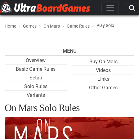
Play Solo
Home
Games
On Mars
Game Rules
MENU
Overview
Buy On Mars
Basic Game Rules
Videos
Setup
Links
Solo Rules
Other Games
Variants
On Mars Solo Rules