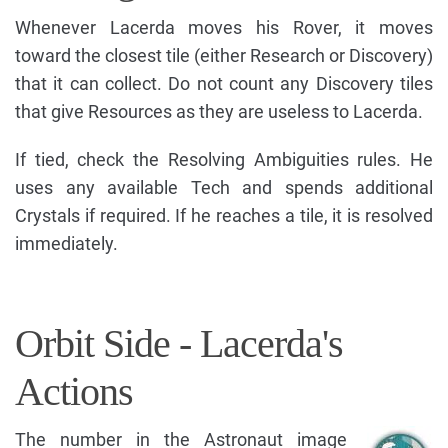
Whenever Lacerda moves his Rover, it moves
toward the closest tile (either Research or Discovery)
that it can collect. Do not count any Discovery tiles
that give Resources as they are useless to Lacerda.
If tied, check the Resolving Ambiguities rules. He
uses any available Tech and spends additional
Crystals if required. If he reaches a tile, it is resolved
immediately.
Orbit Side - Lacerda's
Actions
The number in the Astronaut image