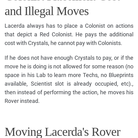
and Illegal Moves
Lacerda always has to place a Colonist on actions
that depict a Red Colonist. He pays the additional
cost with Crystals, he cannot pay with Colonists.
If he does not have enough Crystals to pay, or if the
move he is doing is not allowed for some reason (no
space in his Lab to learn more Techs, no Blueprints
available, Scientist slot is already occupied, etc).,
then instead of performing the action, he moves his
Rover instead.
Moving Lacerda's Rover