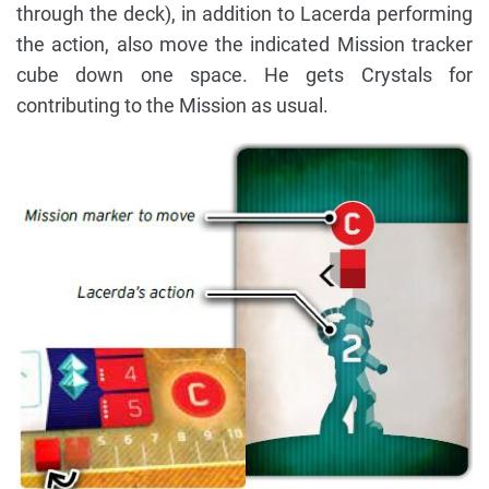
through the deck), in addition to Lacerda performing
the action, also move the indicated Mission tracker
cube down one space. He gets Crystals for
contributing to the Mission as usual.