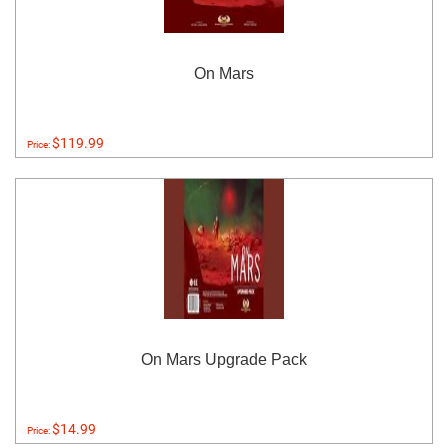
On Mars
$119.99
Price:
On Mars Upgrade Pack
$14.99
Price: