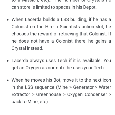
can store is limited to spaces in his Depot.
When Lacerda builds a LSS building, if he has a
Colonist on the Hire a Scientists action slot, he
chooses the reward of retrieving that Colonist. If
he does not have a Colonist there, he gains a
Crystal instead.
Lacerda always uses Tech if it is available. You
get an Oxygen as normal if he uses your Tech.
When he moves his Bot, move it to the next icon
in the LSS sequence (Mine > Generator > Water
Extractor > Greenhouse > Oxygen Condenser >
back to Mine, etc)..