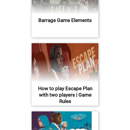
Barrage Game Elements
How to play Escape Plan
with two players | Game
Rules