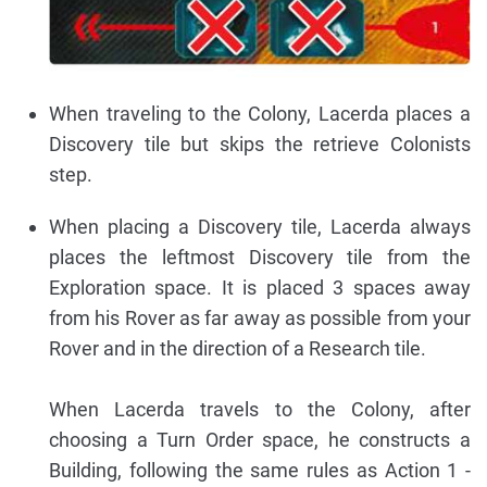
When traveling to the Colony, Lacerda places a
Discovery tile but skips the retrieve Colonists
step.
When placing a Discovery tile, Lacerda always
places the leftmost Discovery tile from the
Exploration space. It is placed 3 spaces away
from his Rover as far away as possible from your
Rover and in the direction of a Research tile.
When Lacerda travels to the Colony, after
choosing a Turn Order space, he constructs a
Building, following the same rules as Action 1 -