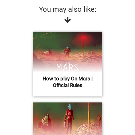
You may also like:
How to play On Mars |
Official Rules