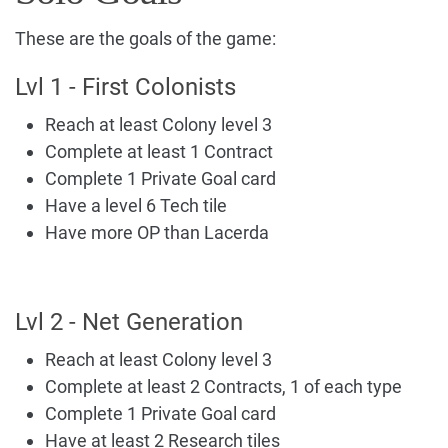
These are the goals of the game:
Lvl 1 - First Colonists
Reach at least Colony level 3
Complete at least 1 Contract
Complete 1 Private Goal card
Have a level 6 Tech tile
Have more OP than Lacerda
Lvl 2 - Net Generation
Reach at least Colony level 3
Complete at least 2 Contracts, 1 of each type
Complete 1 Private Goal card
Have at least 2 Research tiles