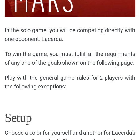
In the solo game, you will be competing directly with
one opponent: Lacerda.
To win the game, you must fulfill all the requirments
of any one of the goals shown on the following page.
Play with the general game rules for 2 players with
the following exceptions:
Setup
Choose a color for yourself and another for Lacerda's