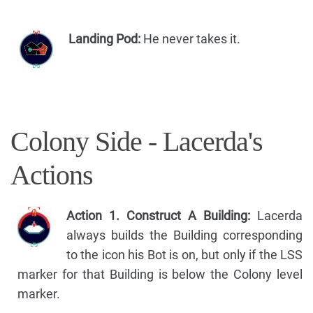
Landing Pod:
He never takes it.
Colony Side - Lacerda's
Actions
Action 1. Construct A Building:
Lacerda
always builds the Building corresponding
to the icon his Bot is on, but only if the LSS
marker for that Building is below the Colony level
marker.