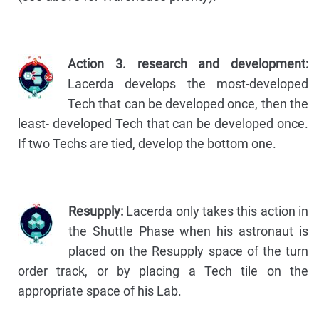
Action 3. research and development:
Lacerda develops the most-developed
Tech that can be developed once, then the
least- developed Tech that can be developed once.
If two Techs are tied, develop the bottom one.
Resupply:
Lacerda only takes this action in
the Shuttle Phase when his astronaut is
placed on the Resupply space of the turn
order track, or by placing a Tech tile on the
appropriate space of his Lab.