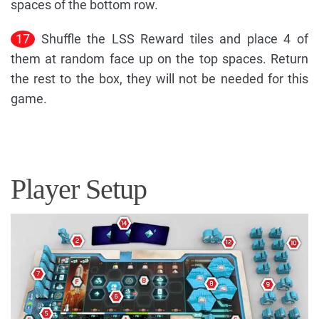
spaces of the bottom row.
17
Shuffle the LSS Reward tiles and place 4 of
them at random face up on the top spaces. Return
the rest to the box, they will not be needed for this
game.
Player Setup