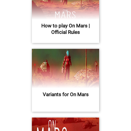
How to play On Mars |
Official Rules
Variants for On Mars