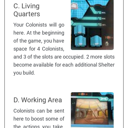
C. Living
Quarters
Your Colonists will go
here. At the beginning
of the game, you have
space for 4 Colonists,
and 3 of the slots are occupied. 2 more slots
become available for each additional Shelter
you build.
D. Working Area
Colonists can be sent
here to boost some of
the actions you take.