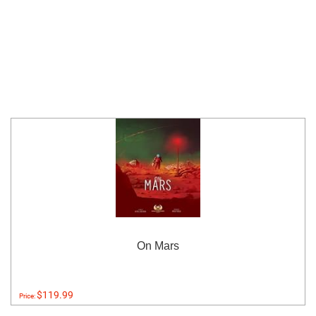
On Mars
$119.99
Price: