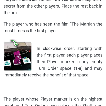
secret from the other players. Place the rest back in
the box.
The player who has seen the film "The Martian the
most times is the first player.
In clockwise order, starting with
the first player, each player places
their Player marker in any empty
Turn Order space (1-8) and may
immediately receive the benefit of that space.
The player whose Player marker is on the highest
numbered Turn Order space places the Shuttle on