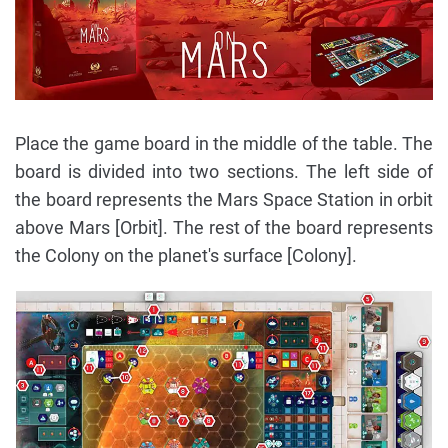
Place the game board in the middle of the table. The
board is divided into two sections. The left side of
the board represents the Mars Space Station in orbit
above Mars [Orbit]. The rest of the board represents
the Colony on the planet's surface [Colony].