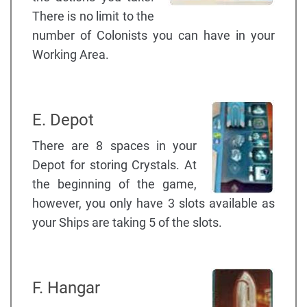
There is no limit to the
number of Colonists you can have in your
Working Area.
E. Depot
There are 8 spaces in your
Depot for storing Crystals. At
the beginning of the game,
however, you only have 3 slots available as
your Ships are taking 5 of the slots.
F. Hangar