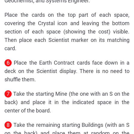
Geochemist, and Systems Engineer.
Place the cards on the top part of each space,
covering the Crystal icon and leaving the bottom
section of each space (showing the cost) visible.
Then place each Scientist marker on its matching
card.
6
Place the Earth Contract cards face down in a
deck on the Scientist display. There is no need to
shuffle them.
7
Take the starting Mine (the one with an S on the
back) and place it in the indicated space in the
center of the board.
8
Take the remaining starting Buildings (with an S
on the back) and place them at random on the