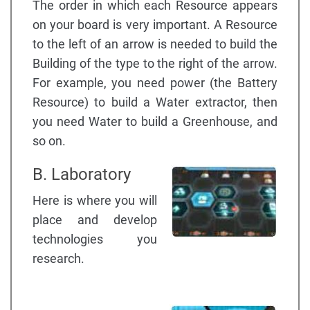
The order in which each Resource appears
on your board is very important. A Resource
to the left of an arrow is needed to build the
Building of the type to the right of the arrow.
For example, you need power (the Battery
Resource) to build a Water extractor, then
you need Water to build a Greenhouse, and
so on.
B. Laboratory
Here is where you will
place and develop
technologies you
research.