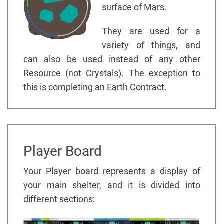
surface of Mars.
They are used for a
variety of things, and
can also be used instead of any other
Resource (not Crystals). The exception to
this is completing an Earth Contract.
Player Board
Your Player board represents a display of
your main shelter, and it is divided into
different sections: