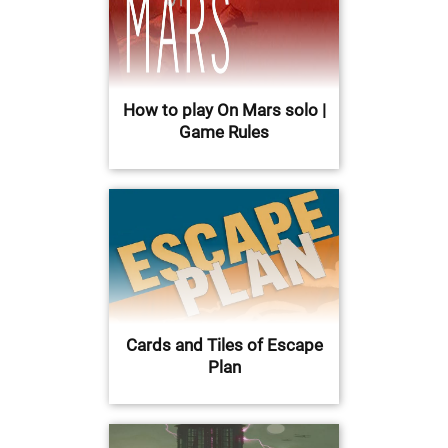
How to play On Mars solo |
Game Rules
Cards and Tiles of Escape
Plan