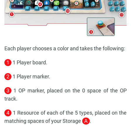
Each player chooses a color and takes the following:
1
1 Player board.
2
1 Player marker.
3
1 OP marker, placed on the 0 space of the OP
track.
4
1 Resource of each of the 5 types, placed on the
matching spaces of your Storage
A
.