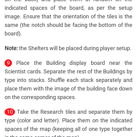
indicated spaces of the board, as per the setup
image. Ensure that the orientation of the tiles is the
same (the notch should be facing the bottom of the
board).
Note:
the Shelters will be placed during player setup.
9
Place the Building display board near the
Scientist cards. Separate the rest of the Buildings by
type into stacks. Shuffle each stack separately and
place them with the image of the building face down
on the corresponding spaces.
10
Take the Research tiles and separate them by
type (color and letter). Place them on the indicated
spaces of the map (keeping all of one type together