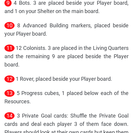
9
4 Bots. 3 are placed beside your Player board,
and 1 on your Shelter on the main board.
10
8 Advanced Building markers, placed beside
your Player board.
11
12 Colonists. 3 are placed in the Living Quarters
and the remaining 9 are placed beside the Player
board.
12
1 Rover, placed beside your Player board.
13
5 Progress cubes, 1 placed below each of the
Resources.
14
3 Private Goal cards: Shuffle the Private Goal
cards and deal each player 3 of them face down.
Players should look at their own cards but keep them