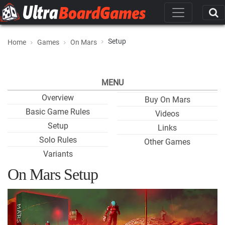
Setup
Home
Games
On Mars
MENU
Overview
Buy On Mars
Basic Game Rules
Videos
Setup
Links
Solo Rules
Other Games
Variants
On Mars Setup