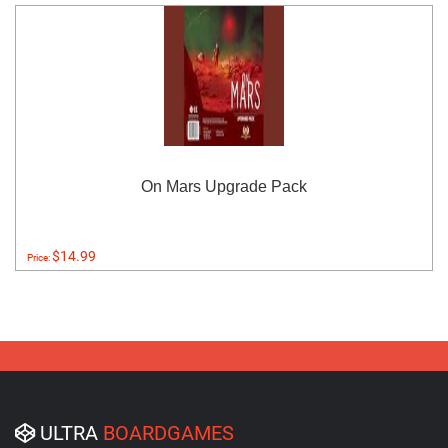
On Mars Upgrade Pack
$14.99
Price:
ULTRA
BOARDGAMES