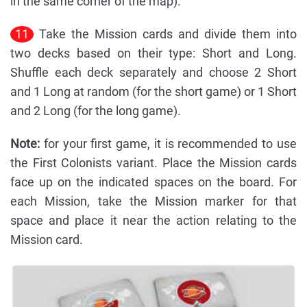
in the same corner of the map).
11
Take the Mission cards and divide them into
two decks based on their type: Short and Long.
Shuffle each deck separately and choose 2 Short
and 1 Long at random (for the short game) or 1 Short
and 2 Long (for the long game).
Note:
for your first game, it is recommended to use
the First Colonists variant. Place the Mission cards
face up on the indicated spaces on the board. For
each Mission, take the Mission marker for that
space and place it near the action relating to the
Mission card.