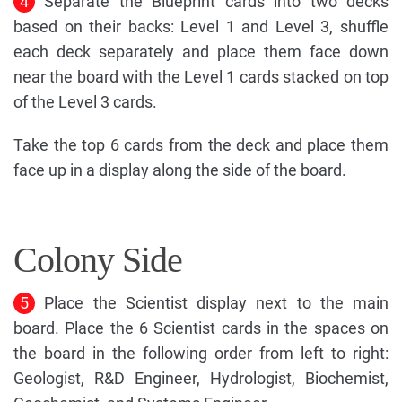
4
Separate the Blueprint cards into two decks
based on their backs: Level 1 and Level 3, shuffle
each deck separately and place them face down
near the board with the Level 1 cards stacked on top
of the Level 3 cards.
Take the top 6 cards from the deck and place them
face up in a display along the side of the board.
Colony Side
5
Place the Scientist display next to the main
board. Place the 6 Scientist cards in the spaces on
the board in the following order from left to right:
Geologist, R&D Engineer, Hydrologist, Biochemist,