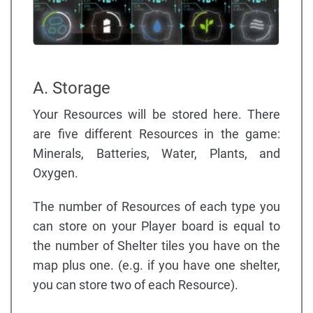
A. Storage
Your Resources will be stored here. There
are five different Resources in the game:
Minerals, Batteries, Water, Plants, and
Oxygen.
The number of Resources of each type you
can store on your Player board is equal to
the number of Shelter tiles you have on the
map plus one. (e.g. if you have one shelter,
you can store two of each Resource).