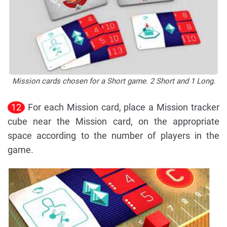
Mission cards chosen for a Short game. 2 Short and 1 Long.
12
For each Mission card, place a Mission tracker
cube near the Mission card, on the appropriate
space according to the number of players in the
game.