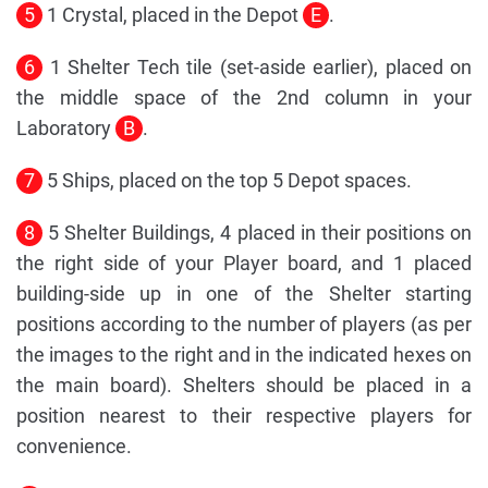
5
1 Crystal, placed in the Depot
E
.
6
1 Shelter Tech tile (set-aside earlier), placed on
the middle space of the 2nd column in your
Laboratory
B
.
7
5 Ships, placed on the top 5 Depot spaces.
8
5 Shelter Buildings, 4 placed in their positions on
the right side of your Player board, and 1 placed
building-side up in one of the Shelter starting
positions according to the number of players (as per
the images to the right and in the indicated hexes on
the main board). Shelters should be placed in a
position nearest to their respective players for
convenience.