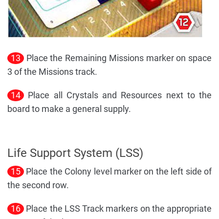
13
Place the Remaining Missions marker on space
3 of the Missions track.
14
Place all Crystals and Resources next to the
board to make a general supply.
Life Support System (LSS)
15
Place the Colony level marker on the left side of
the second row.
16
Place the LSS Track markers on the appropriate