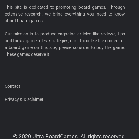
This site is dedicated to promoting board games. Through
extensive research, we bring everything you need to know
about board games.
Our mission is to produce engaging articles like reviews, tips
and tricks, game rules, strategies, etc. If you like the content of
a board game on this site, please consider to buy the game.
These games deserve it.
Contact
Privacy & Disclaimer
© 2020 Ultra BoardGames. All rights reserved.