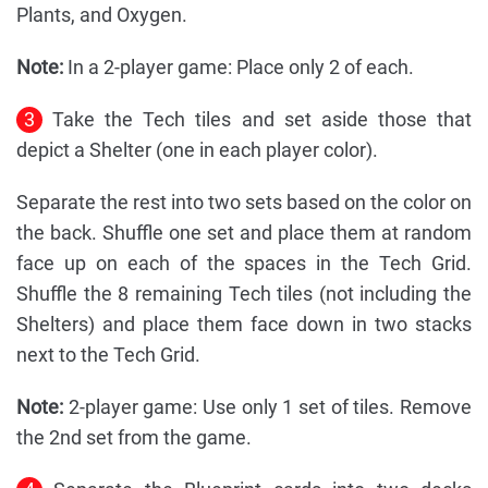
Plants, and Oxygen.
Note:
In a 2-player game: Place only 2 of each.
3
Take the Tech tiles and set aside those that
depict a Shelter (one in each player color).
Separate the rest into two sets based on the color on
the back. Shuffle one set and place them at random
face up on each of the spaces in the Tech Grid.
Shuffle the 8 remaining Tech tiles (not including the
Shelters) and place them face down in two stacks
next to the Tech Grid.
Note:
2-player game: Use only 1 set of tiles. Remove
the 2nd set from the game.