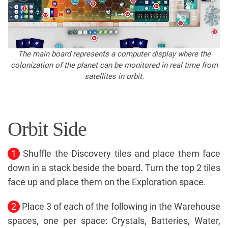
The main board represents a computer display where the
colonization of the planet can be monitored in real time from
satellites in orbit.
Orbit Side
1
Shuffle the Discovery tiles and place them face
down in a stack beside the board. Turn the top 2 tiles
face up and place them on the Exploration space.
2
Place 3 of each of the following in the Warehouse
spaces, one per space: Crystals, Batteries, Water,