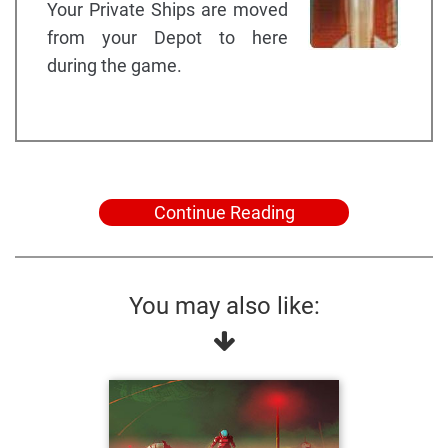
Your Private Ships are moved
from your Depot to here
during the game.
Continue Reading
You may also like: