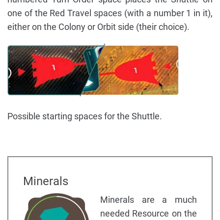
one of the Red Travel spaces (with a number 1 in it),
either on the Colony or Orbit side (their choice).
Possible starting spaces for the Shuttle.
Minerals
Minerals are a much
needed Resource on the