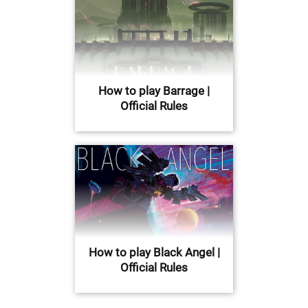
How to play Barrage |
Official Rules
How to play Black Angel |
Official Rules