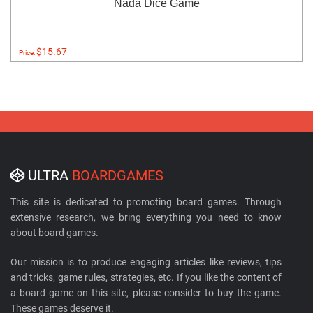
Nada Dice Game
$15.67
Price:
ULTRA
BOARDGAMES
This site is dedicated to promoting board games. Through
extensive research, we bring everything you need to know
about board games.
Our mission is to produce engaging articles like reviews, tips
and tricks, game rules, strategies, etc. If you like the content of
a board game on this site, please consider to buy the game.
These games deserve it.