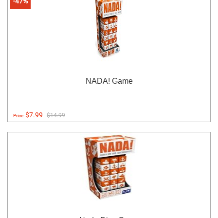
-47%
NADA! Game
$7.99
$14.99
Price: