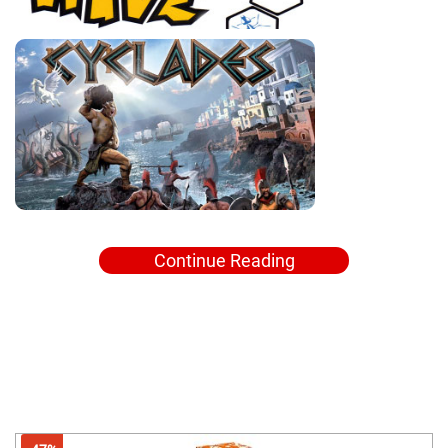
Continue Reading