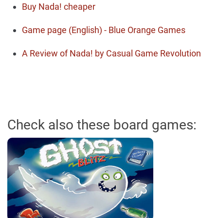
Buy Nada! cheaper
Game page (English) - Blue Orange Games
A Review of Nada! by Casual Game Revolution
Check also these board games: