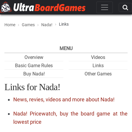
Links
Home
Games
Nada!
MENU
Overview
Videos
Basic Game Rules
Links
Buy Nada!
Other Games
Links for Nada!
News, revies, videos and more about Nada!
Nada! Pricewatch, buy the board game at the
lowest price