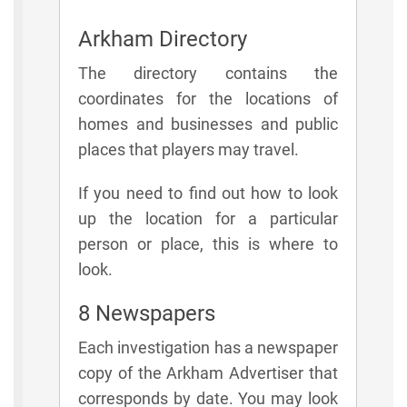
Arkham Directory
The directory contains the
coordinates for the locations of
homes and businesses and public
places that players may travel.
If you need to find out how to look
up the location for a particular
person or place, this is where to
look.
8 Newspapers
Each investigation has a newspaper
copy of the Arkham Advertiser that
corresponds by date. You may look