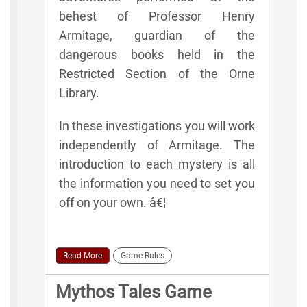
behest of Professor Henry
Armitage, guardian of the
dangerous books held in the
Restricted Section of the Orne
Library.
In these investigations you will work
independently of Armitage. The
introduction to each mystery is all
the information you need to set you
off on your own. â€¦
Read More
Game Rules
Mythos Tales Game