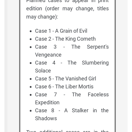
Planned cases to appear in print
edition (order may change, titles
may change):
Case 1 - A Grain of Evil
Case 2 - The King Cometh
Case 3 - The Serpent's
Vengeance
Case 4 - The Slumbering
Solace
Case 5 - The Vanished Girl
Case 6 - The Liber Mortis
Case 7 - The Faceless
Expedition
Case 8 - A Stalker in the
Shadows