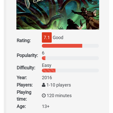
7.1
Good
Rating:
6
Popularity:
Easy
Difficulty:
Year:
2016
Players:
1-10 players
Playing
120 minutes
time:
Age:
13+