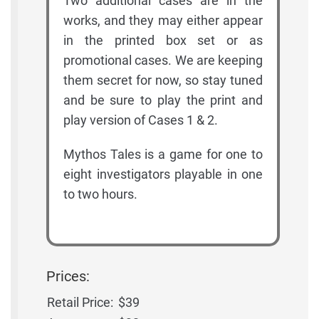
Two additional cases are in the
works, and they may either appear
in the printed box set or as
promotional cases. We are keeping
them secret for now, so stay tuned
and be sure to play the print and
play version of Cases 1 & 2.
Mythos Tales is a game for one to
eight investigators playable in one
to two hours.
Prices:
Retail Price:
$39