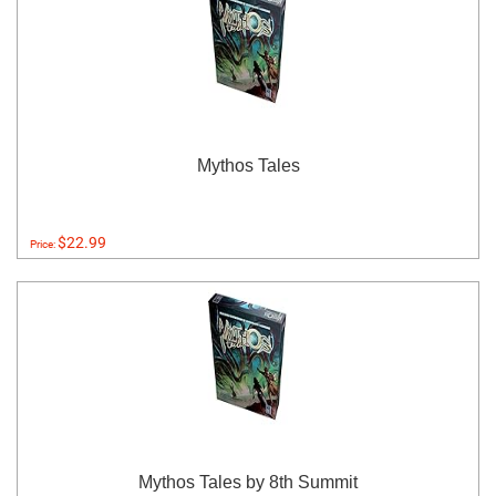
Mythos Tales
$22.99
Price:
Mythos Tales by 8th Summit