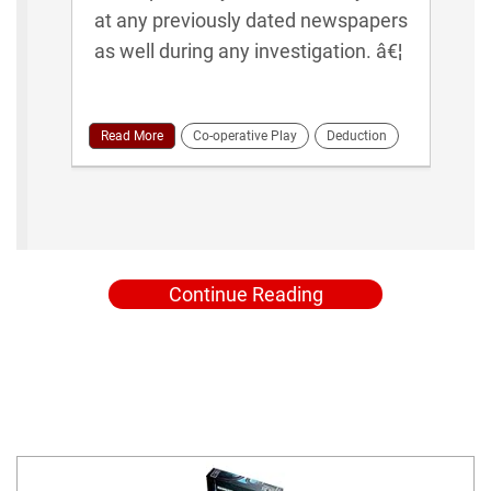
at any previously dated newspapers
as well during any investigation. â€¦
Read More
Co-operative Play
Deduction
Continue Reading