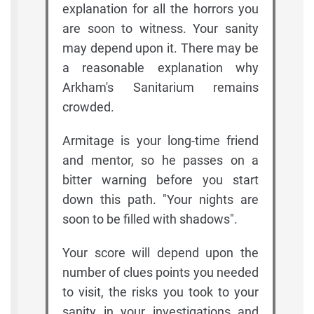
explanation for all the horrors you
are soon to witness. Your sanity
may depend upon it. There may be
a reasonable explanation why
Arkham's Sanitarium remains
crowded.
Armitage is your long-time friend
and mentor, so he passes on a
bitter warning before you start
down this path. "Your nights are
soon to be filled with shadows".
Your score will depend upon the
number of clues points you needed
to visit, the risks you took to your
sanity in your investigations and