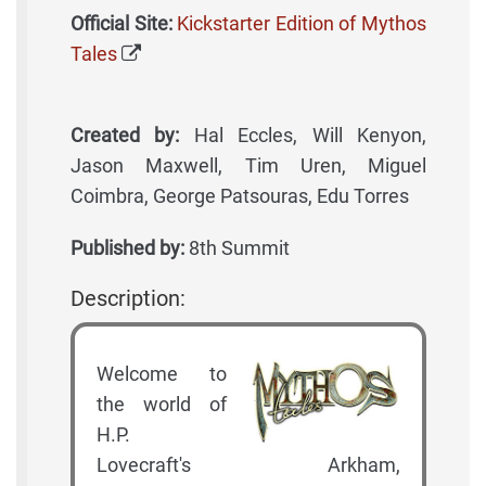
Official Site:
Kickstarter Edition of Mythos
Tales
Created by:
Hal Eccles, Will Kenyon,
Jason Maxwell, Tim Uren, Miguel
Coimbra, George Patsouras, Edu Torres
Published by:
8th Summit
Description:
Welcome to
the world of
H.P.
Lovecraft's Arkham,