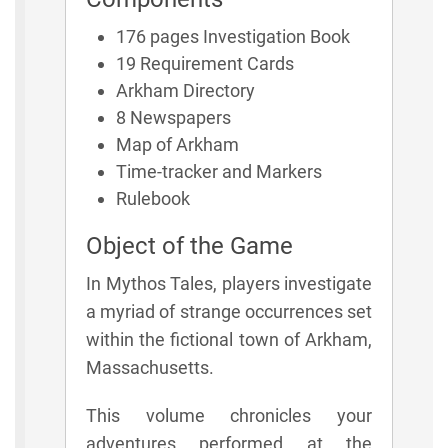
176 pages Investigation Book
19 Requirement Cards
Arkham Directory
8 Newspapers
Map of Arkham
Time-tracker and Markers
Rulebook
Object of the Game
In Mythos Tales, players investigate
a myriad of strange occurrences set
within the fictional town of Arkham,
Massachusetts.
This volume chronicles your
adventures performed at the