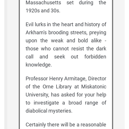
Massachusetts set during the
1920s and 30s.
Evil lurks in the heart and history of
Arkham's brooding streets, preying
upon the weak and bold alike -
those who cannot resist the dark
call and seek out forbidden
knowledge.
Professor Henry Armitage, Director
of the Orne Library at Miskatonic
University, has asked for your help
to investigate a broad range of
diabolical mysteries.
Certainly there will be a reasonable