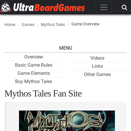
Game Overview
Home
Games
Mythos Tales
MENU
Overview
Videos
Basic Game Rules
Links
Game Elements
Other Games
Buy Mythos Tales
Mythos Tales Fan Site