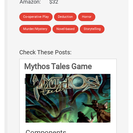
Amazon:
$32
Co-operative Play
Deduction
Horror
Murder/Mystery
Novel-based
Storytelling
Check These Posts:
Mythos Tales Game
Rules
Components