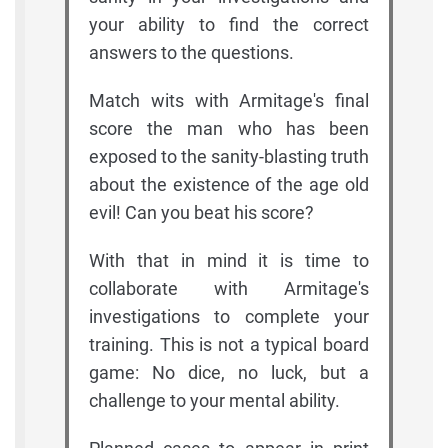
your ability to find the correct
answers to the questions.
Match wits with Armitage's final
score the man who has been
exposed to the sanity-blasting truth
about the existence of the age old
evil! Can you beat his score?
With that in mind it is time to
collaborate with Armitage's
investigations to complete your
training. This is not a typical board
game: No dice, no luck, but a
challenge to your mental ability.