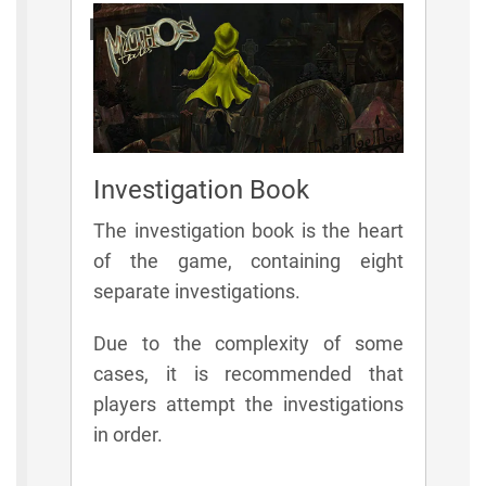
Elements
Investigation Book
The investigation book is the heart
of the game, containing eight
separate investigations.
Due to the complexity of some
cases, it is recommended that
players attempt the investigations
in order.