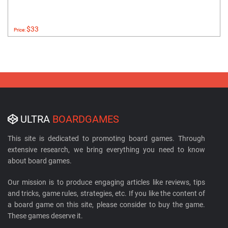
$33
Price:
ULTRA
BOARDGAMES
This site is dedicated to promoting board games. Through
extensive research, we bring everything you need to know
about board games.
Our mission is to produce engaging articles like reviews, tips
and tricks, game rules, strategies, etc. If you like the content of
a board game on this site, please consider to buy the game.
These games deserve it.