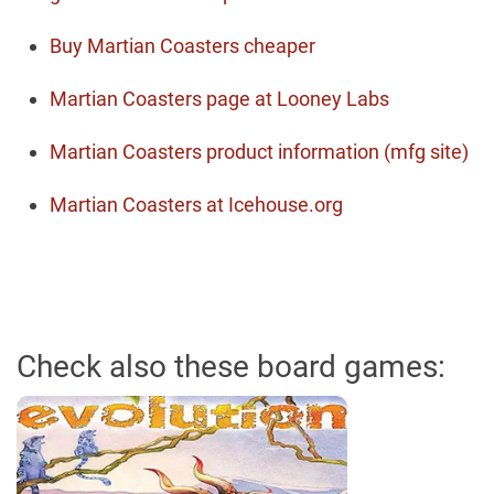
Buy Martian Coasters cheaper
Martian Coasters page at Looney Labs
Martian Coasters product information (mfg site)
Martian Coasters at Icehouse.org
Check also these board games: