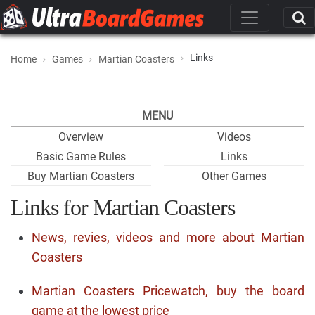
Links
Home
Games
Martian Coasters
MENU
Overview
Videos
Basic Game Rules
Links
Buy Martian Coasters
Other Games
Links for Martian Coasters
News, revies, videos and more about Martian
Coasters
Martian Coasters Pricewatch, buy the board
game at the lowest price