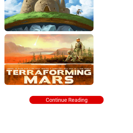
Continue Reading