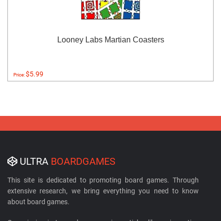
Looney Labs Martian Coasters
$5.99
Price:
ULTRA
BOARDGAMES
This site is dedicated to promoting board games. Through
extensive research, we bring everything you need to know
about board games.