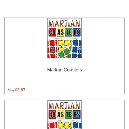
Martian Coasters
$3.87
Price: