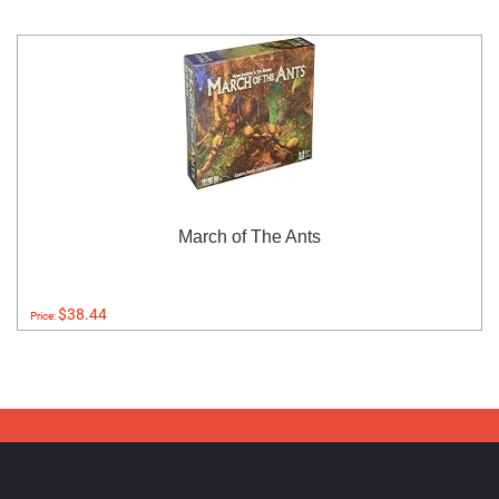
March of The Ants
$38.44
Price: