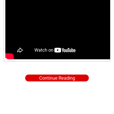
Continue Reading