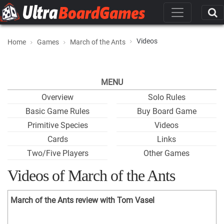
Videos
Home
Games
March of the Ants
MENU
Overview
Solo Rules
Basic Game Rules
Buy Board Game
Primitive Species
Videos
Cards
Links
Two/Five Players
Other Games
Videos of March of the Ants
March of the Ants review with Tom Vasel