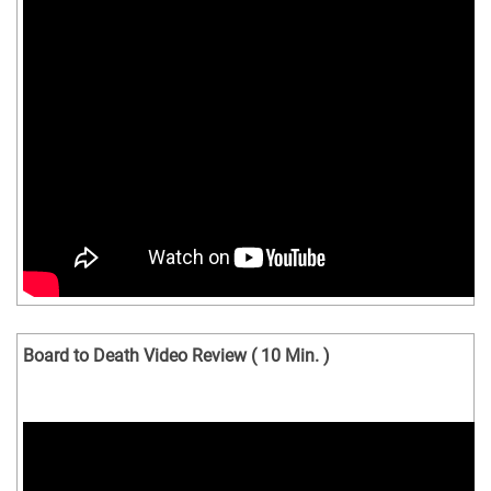
Board to Death Video Review ( 10 Min. )