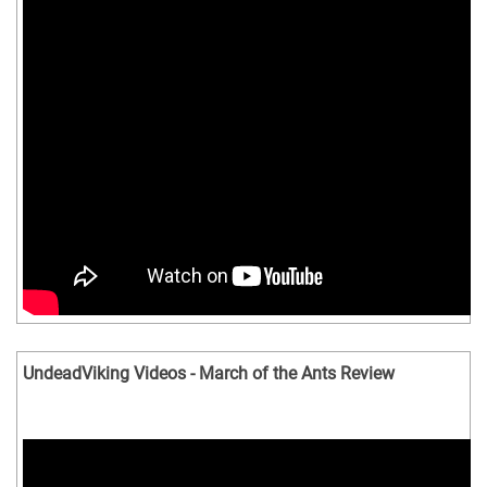
UndeadViking Videos - March of the Ants Review