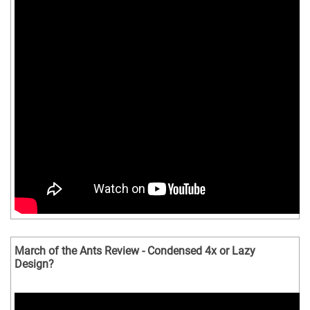
March of the Ants Review - Condensed 4x or Lazy
Design?