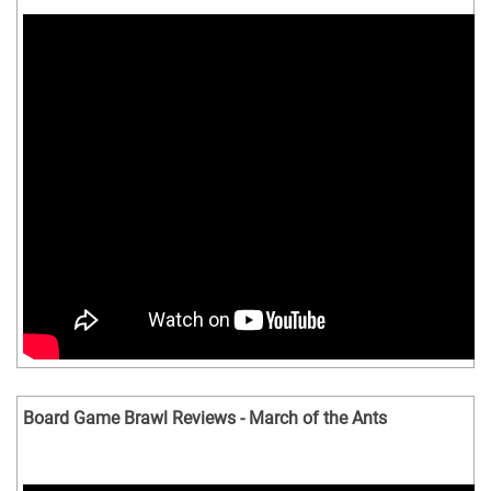
Board Game Brawl Reviews - March of the Ants