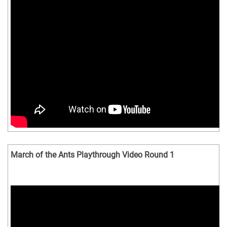
March of the Ants Playthrough Video Round 1