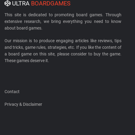
ULTRA
BOARDGAMES
This site is dedicated to promoting board games. Through
extensive research, we bring everything you need to know
about board games.
Our mission is to produce engaging articles like reviews, tips
and tricks, game rules, strategies, etc. If you like the content of
a board game on this site, please consider to buy the game.
These games deserve it.
Contact
Privacy & Disclaimer