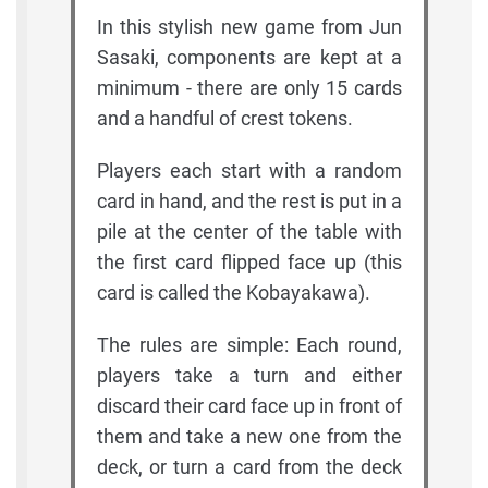
In this stylish new game from Jun
Sasaki, components are kept at a
minimum - there are only 15 cards
and a handful of crest tokens.
Players each start with a random
card in hand, and the rest is put in a
pile at the center of the table with
the first card flipped face up (this
card is called the Kobayakawa).
The rules are simple: Each round,
players take a turn and either
discard their card face up in front of
them and take a new one from the
deck, or turn a card from the deck