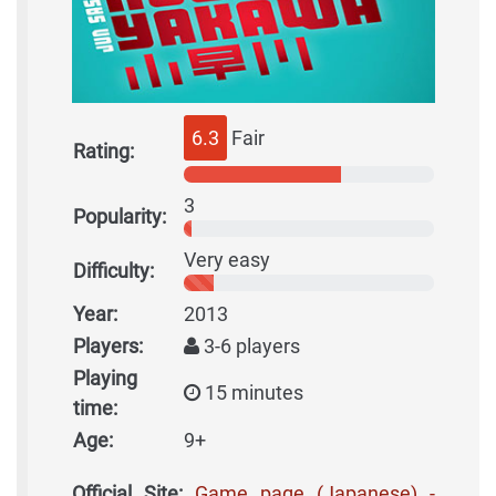
6.3
Fair
Rating:
3
Popularity:
Very easy
Difficulty:
Year:
2013
Players:
3-6 players
Playing
15 minutes
time:
Age:
9+
Official Site:
Game page (Japanese) -