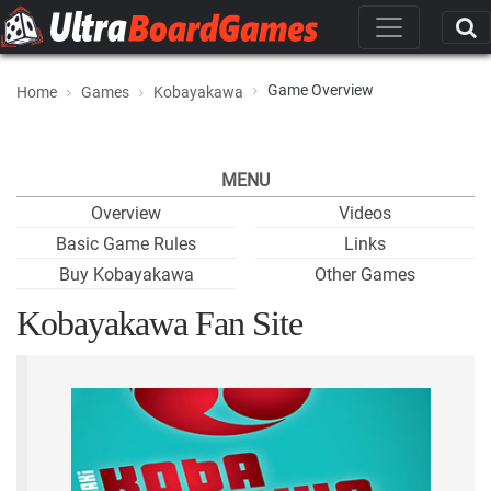
Game Overview
Home
Games
Kobayakawa
MENU
Overview
Videos
Basic Game Rules
Links
Buy Kobayakawa
Other Games
Kobayakawa Fan Site