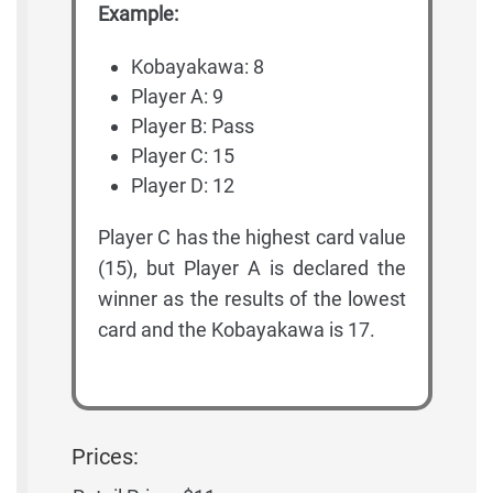
Example:
Kobayakawa: 8
Player A: 9
Player B: Pass
Player C: 15
Player D: 12
Player C has the highest card value
(15), but Player A is declared the
winner as the results of the lowest
card and the Kobayakawa is 17.
Prices: