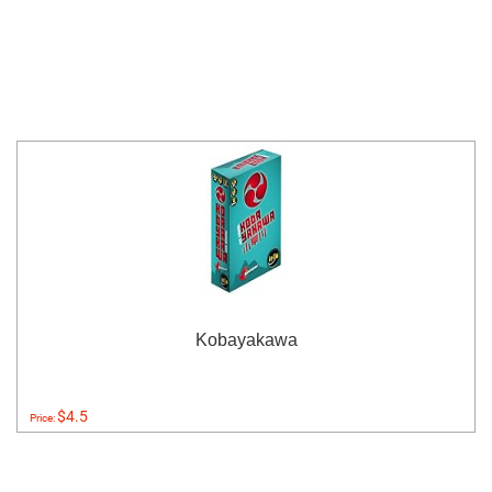
Kobayakawa
$4.5
Price: