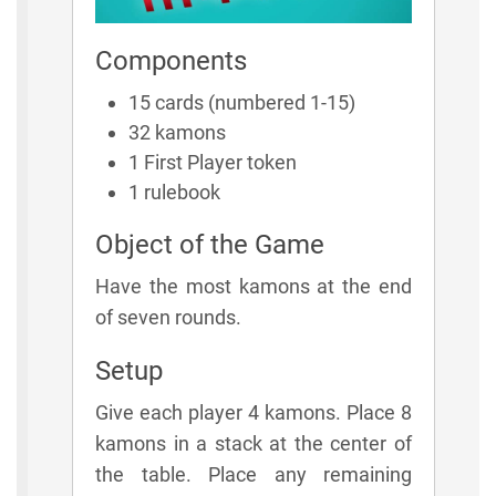
Components
15 cards (numbered 1-15)
32 kamons
1 First Player token
1 rulebook
Object of the Game
Have the most kamons at the end
of seven rounds.
Setup
Give each player 4 kamons. Place 8
kamons in a stack at the center of
the table. Place any remaining