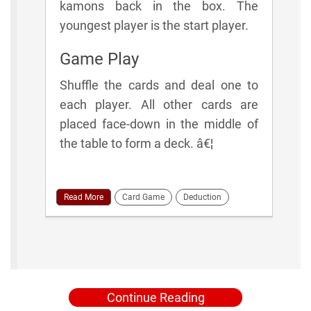
kamons back in the box. The
youngest player is the start player.
Game Play
Shuffle the cards and deal one to
each player. All other cards are
placed face-down in the middle of
the table to form a deck. â€¦
Read More
Card Game
Deduction
Continue Reading