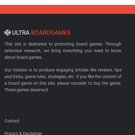
ULTRA
BOARDGAMES
This site is dedicated to promoting board games. Through
extensive research, we bring everything you need to know
about board games.
Our mission is to produce engaging articles like reviews, tips
and tricks, game rules, strategies, etc. If you like the content of
a board game on this site, please consider to buy the game.
These games deserve it.
Contact
Privacy & Disclaimer