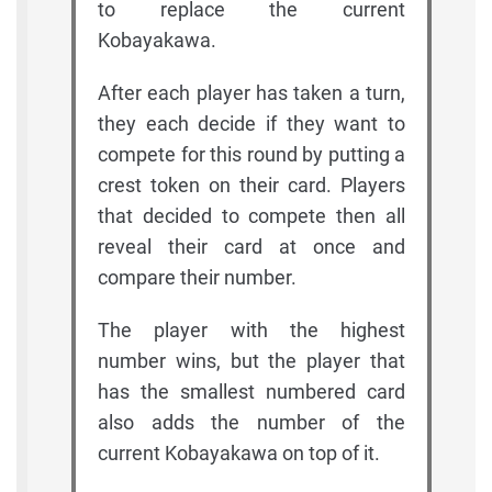
to replace the current
Kobayakawa.
After each player has taken a turn,
they each decide if they want to
compete for this round by putting a
crest token on their card. Players
that decided to compete then all
reveal their card at once and
compare their number.
The player with the highest
number wins, but the player that
has the smallest numbered card
also adds the number of the
current Kobayakawa on top of it.