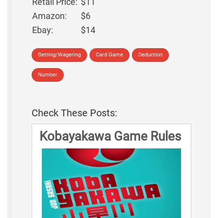
Retail Price:
$11
Amazon:
$6
Ebay:
$14
Betting/Wagering
Card Game
Deduction
Number
Check These Posts:
Kobayakawa Game Rules