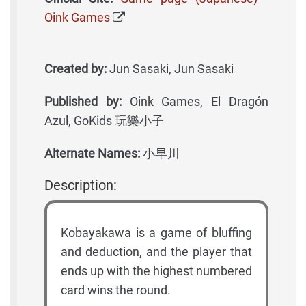
Oink Games
Created by:
Jun Sasaki, Jun Sasaki
Published by:
Oink Games, El Dragón
Azul, GoKids 玩樂小子
Alternate Names:
小早川
Description:
Kobayakawa is a game of bluffing
and deduction, and the player that
ends up with the highest numbered
card wins the round.