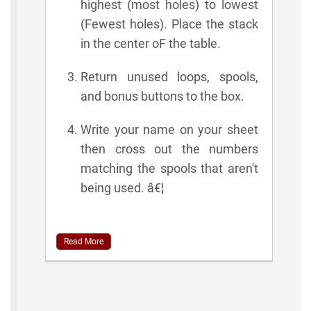
highest (most holes) to lowest
(Fewest holes). Place the stack
in the center oF the table.
Return unused loops, spools,
and bonus buttons to the box.
Write your name on your sheet
then cross out the numbers
matching the spools that aren't
being used. â€¦
Read More