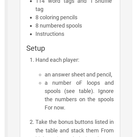
114 word tags and 1"Shuffle"
tag
8 coloring pencils
8 numbered spools
Instructions
Setup
Hand each player:
an answer sheet and pencil,
a number oF loops and
spools (see table). Ignore
the numbers on the spools
For now.
Take the bonus buttons listed in
the table and stack them From