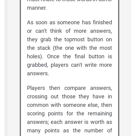
manner.
As soon as someone has finished
or can't think of more answers,
they grab the topmost button on
the stack (the one with the most
holes). Once the final button is
grabbed, players can't write more
answers.
Players then compare answers,
crossing out those they have in
common with someone else, then
scoring points for the remaining
answers; each answer is worth as
many points as the number of