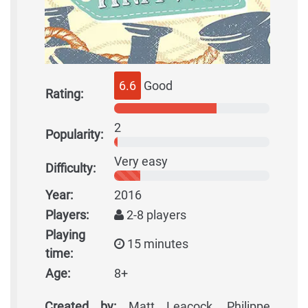
6.6
Good
Rating:
2
Popularity:
Very easy
Difficulty:
Year:
2016
Players:
2-8 players
Playing
15 minutes
time:
Age:
8+
Created by:
Matt Leacock, Philippe