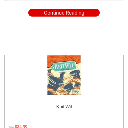
Continue Reading
Knit Wit
$34.99
Price: