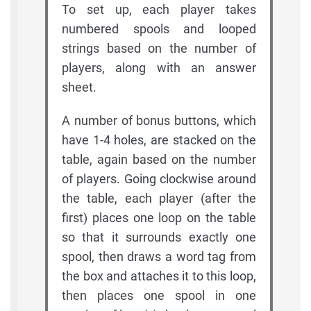
To set up, each player takes
numbered spools and looped
strings based on the number of
players, along with an answer
sheet.
A number of bonus buttons, which
have 1-4 holes, are stacked on the
table, again based on the number
of players. Going clockwise around
the table, each player (after the
first) places one loop on the table
so that it surrounds exactly one
spool, then draws a word tag from
the box and attaches it to this loop,
then places one spool in one