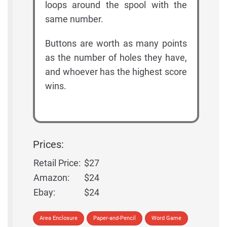
loops around the spool with the
same number.
Buttons are worth as many points
as the number of holes they have,
and whoever has the highest score
wins.
Prices:
Retail Price:
$27
Amazon:
$24
Ebay:
$24
Area Enclosure
Paper-and-Pencil
Word Game