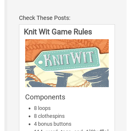
Check These Posts:
Knit Wit Game Rules
Components
8 loops
8 clothespins
4 bonus buttons