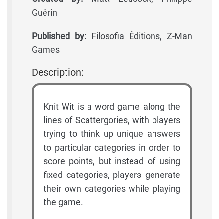
Guérin
Published by:
Filosofia Éditions, Z-Man
Games
Description:
Knit Wit is a word game along the
lines of Scattergories, with players
trying to think up unique answers
to particular categories in order to
score points, but instead of using
fixed categories, players generate
their own categories while playing
the game.