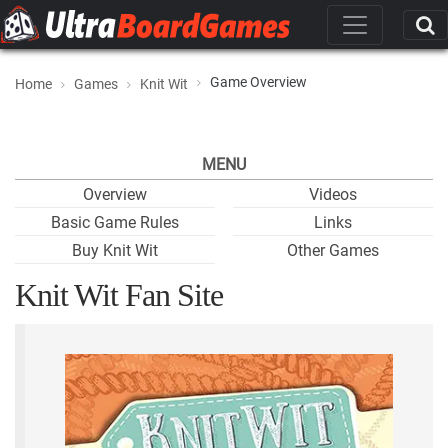
Game Overview
Home
Games
Knit Wit
MENU
Overview
Videos
Basic Game Rules
Links
Buy Knit Wit
Other Games
Knit Wit Fan Site