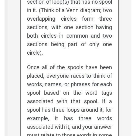
section of loop(s) that has no spool
in it. (Think of a Venn diagram; two
overlapping circles form three
sections, with one section having
both circles in common and two
sections being part of only one
circle).
Once all of the spools have been
placed, everyone races to think of
words, names, or phrases for each
spool based on the word tags
associated with that spool. If a
spool has three loops around it, for
example, it has three words
associated with it, and your answer
must relate to those words in some