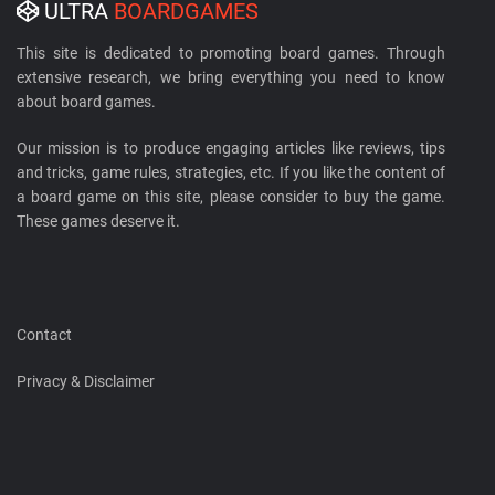
ULTRA
BOARDGAMES
This site is dedicated to promoting board games. Through
extensive research, we bring everything you need to know
about board games.
Our mission is to produce engaging articles like reviews, tips
and tricks, game rules, strategies, etc. If you like the content of
a board game on this site, please consider to buy the game.
These games deserve it.
Contact
Privacy & Disclaimer