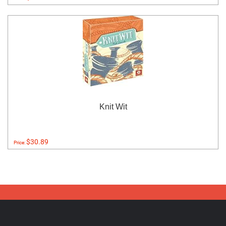
Knit Wit
$30.89
Price: