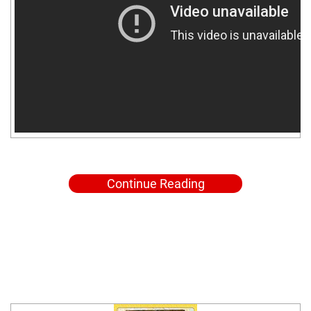
Continue Reading