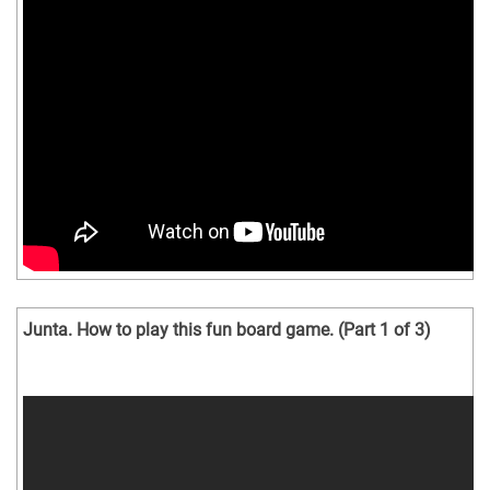
Junta. How to play this fun board game. (Part 1 of 3)