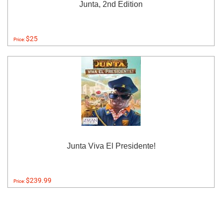
Junta, 2nd Edition
$25
Price:
Junta Viva El Presidente!
$239.99
Price: