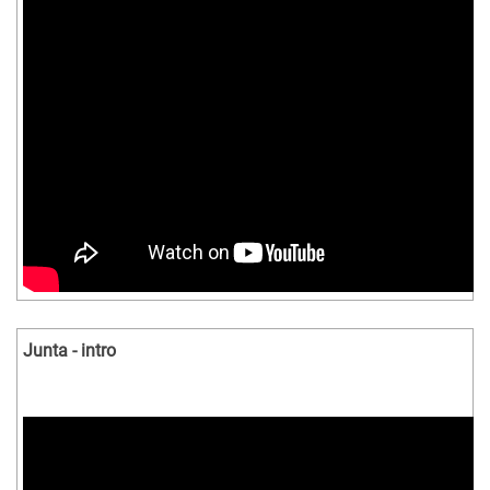
Junta - intro