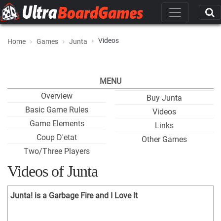
Videos
Home
Games
Junta
MENU
Overview
Buy Junta
Basic Game Rules
Videos
Game Elements
Links
Coup D'etat
Other Games
Two/Three Players
Videos of Junta
Junta! is a Garbage Fire and I Love It