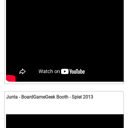
Junta - BoardGameGeek Booth - Spiel 2013