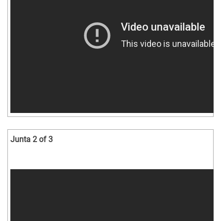
Junta 2 of 3