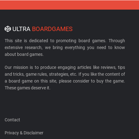
ULTRA
BOARDGAMES
This site is dedicated to promoting board games. Through
extensive research, we bring everything you need to know
about board games.
Our mission is to produce engaging articles like reviews, tips
and tricks, game rules, strategies, etc. If you like the content of
a board game on this site, please consider to buy the game.
These games deserve it.
Contact
Privacy & Disclaimer