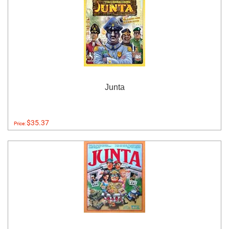
Junta
$35.37
Price: