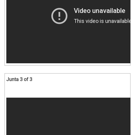
Junta 3 of 3