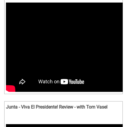
Junta - Viva El Presidente! Review - with Tom Vasel