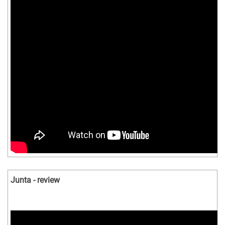
Junta - review