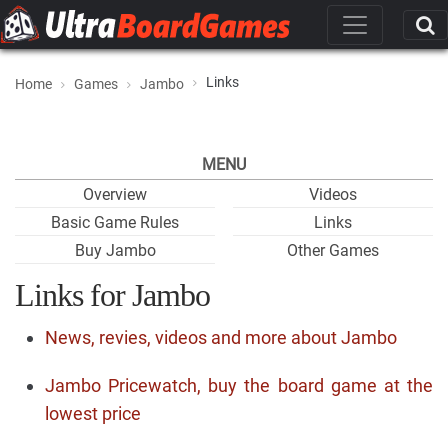
Links
Home
Games
Jambo
MENU
Overview
Videos
Basic Game Rules
Links
Buy Jambo
Other Games
Links for Jambo
News, revies, videos and more about Jambo
Jambo Pricewatch, buy the board game at the
lowest price