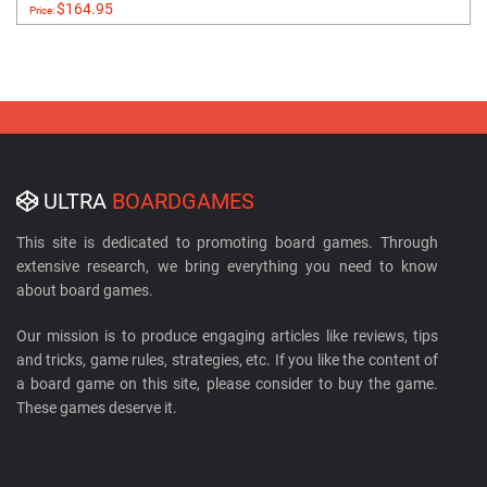
$164.95
Price:
ULTRA
BOARDGAMES
This site is dedicated to promoting board games. Through
extensive research, we bring everything you need to know
about board games.
Our mission is to produce engaging articles like reviews, tips
and tricks, game rules, strategies, etc. If you like the content of
a board game on this site, please consider to buy the game.
These games deserve it.