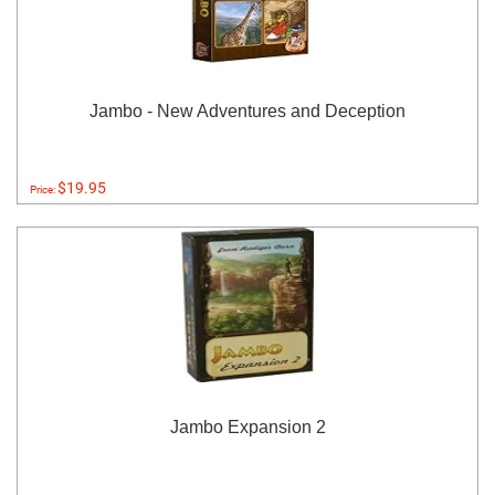
Jambo - New Adventures and Deception
$19.95
Price:
Jambo Expansion 2