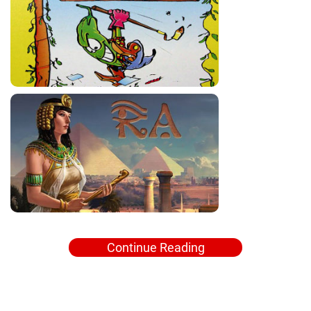
Continue Reading