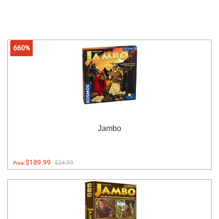
660%
Jambo
$189.99
$24.99
Price: