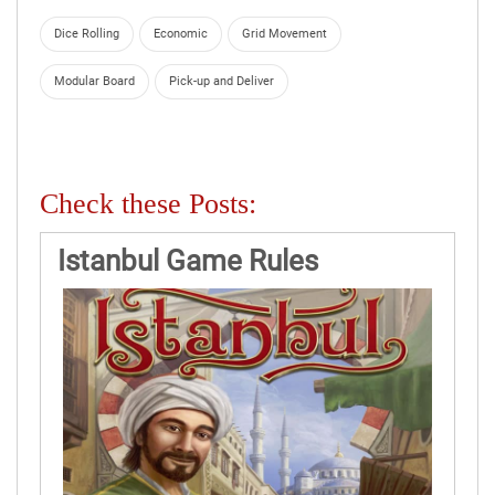
Dice Rolling
Economic
Grid Movement
Modular Board
Pick-up and Deliver
Check these Posts:
Istanbul Game Rules