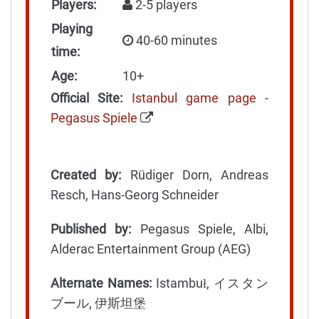
Players:
2-5 players
Playing
40-60 minutes
time:
Age:
10+
Official Site:
Istanbul game page -
Pegasus Spiele
Created by:
Rüdiger Dorn, Andreas
Resch, Hans-Georg Schneider
Published by:
Pegasus Spiele, Albi,
Alderac Entertainment Group (AEG)
Alternate Names:
Istambuł, イスタン
ブール, 伊斯坦堡