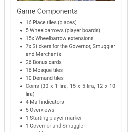
Game Components
16 Place tiles (places)
5 Wheelbarrows (player boards)
15x Wheelbarrow extensions
7x Stickers for the Governor, Smuggler
and Merchants
26 Bonus cards
16 Mosque tiles
10 Demand tiles
Coins (30 x 1 lira, 15 x 5 lira, 12 x 10
lira)
4 Mail indicators
5 Overviews
1 Starting player marker
1 Governor and Smuggler