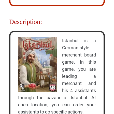
Description:
Istanbul is a
German-style
merchant board
game. In this
game, you are
leading a
merchant and
his 4 assistants
through the bazaar of Istanbul. At
each location, you can order your
assistants to do specific actions.