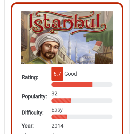
6.7
Good
Rating:
32
Popularity:
Easy
Difficulty:
Year:
2014