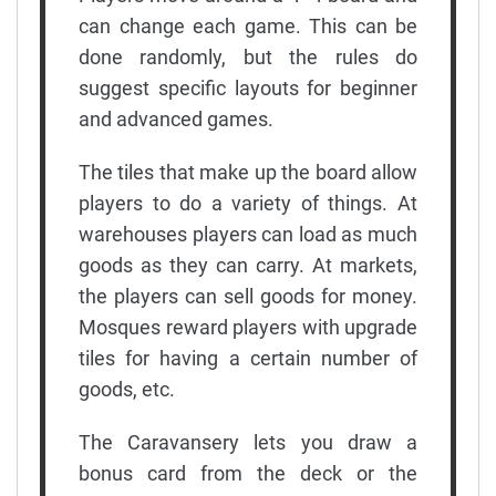
can change each game. This can be
done randomly, but the rules do
suggest specific layouts for beginner
and advanced games.
The tiles that make up the board allow
players to do a variety of things. At
warehouses players can load as much
goods as they can carry. At markets,
the players can sell goods for money.
Mosques reward players with upgrade
tiles for having a certain number of
goods, etc.
The Caravansery lets you draw a
bonus card from the deck or the