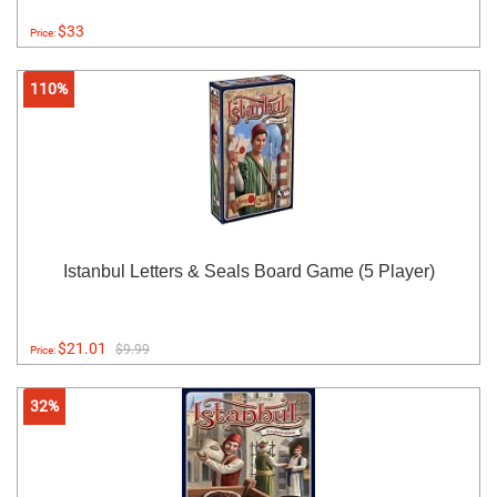
$33
Price:
110%
Istanbul Letters & Seals Board Game (5 Player)
$21.01
$9.99
Price:
32%