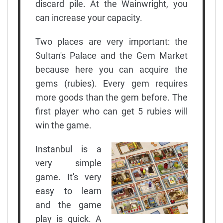
discard pile. At the Wainwright, you
can increase your capacity.
Two places are very important: the
Sultan's Palace and the Gem Market
because here you can acquire the
gems (rubies). Every gem requires
more goods than the gem before. The
first player who can get 5 rubies will
win the game.
Instanbul is a
very simple
game. It's very
easy to learn
and the game
play is quick. A