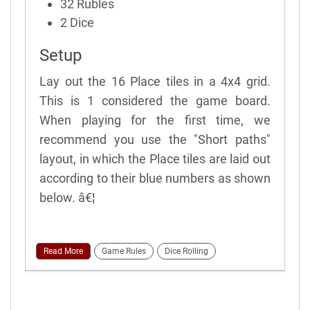
32 Rubles
2 Dice
Setup
Lay out the 16 Place tiles in a 4x4 grid.
This is 1 considered the game board.
When playing for the first time, we
recommend you use the "Short paths"
layout, in which the Place tiles are laid out
according to their blue numbers as shown
below. â€¦
Read More
Game Rules
Dice Rolling