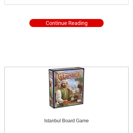
Continue Reading
Istanbul Board Game