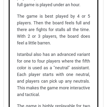
full game is played under an hour.
The game is best played by 4 or 5
players. Then the board feels full and
there are fights for stalls all the time.
With 2 or 3 players, the board does
feel a little barren.
Istanbul also has an advanced variant
for one to four players where the fifth
color is used as a "neutral" assistant.
Each player starts with one neutral,
and players can pick up any neutrals.
This makes the game more interactive
and tactical.
The game is highly replayable for two