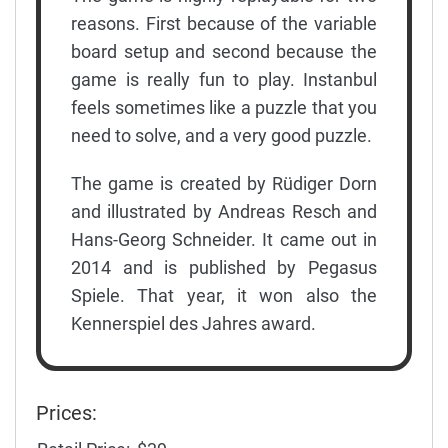
reasons. First because of the variable
board setup and second because the
game is really fun to play. Instanbul
feels sometimes like a puzzle that you
need to solve, and a very good puzzle.
The game is created by Rüdiger Dorn
and illustrated by Andreas Resch and
Hans-Georg Schneider. It came out in
2014 and is published by Pegasus
Spiele. That year, it won also the
Kennerspiel des Jahres award.
Prices: