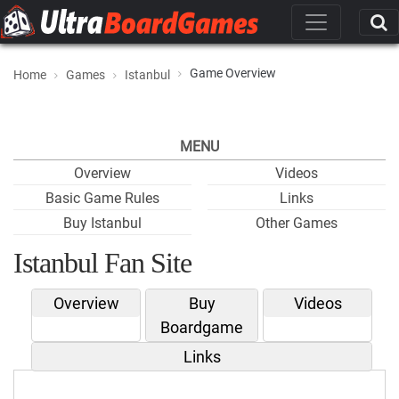
Game Overview
Home
Games
Istanbul
MENU
Overview
Videos
Basic Game Rules
Links
Buy Istanbul
Other Games
Istanbul Fan Site
Overview
Buy
Videos
Boardgame
Links