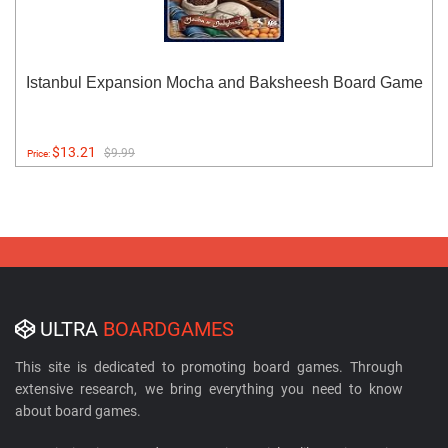
Istanbul Expansion Mocha and Baksheesh Board Game
$13.21
$9.99
Price:
ULTRA
BOARDGAMES
This site is dedicated to promoting board games. Through
extensive research, we bring everything you need to know
about board games.