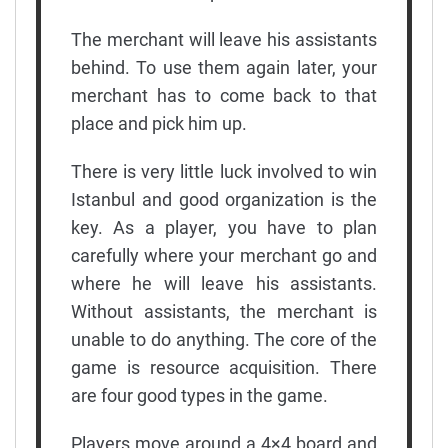
The merchant will leave his assistants
behind. To use them again later, your
merchant has to come back to that
place and pick him up.
There is very little luck involved to win
Istanbul and good organization is the
key. As a player, you have to plan
carefully where your merchant go and
where he will leave his assistants.
Without assistants, the merchant is
unable to do anything. The core of the
game is resource acquisition. There
are four good types in the game.
Players move around a 4×4 board and