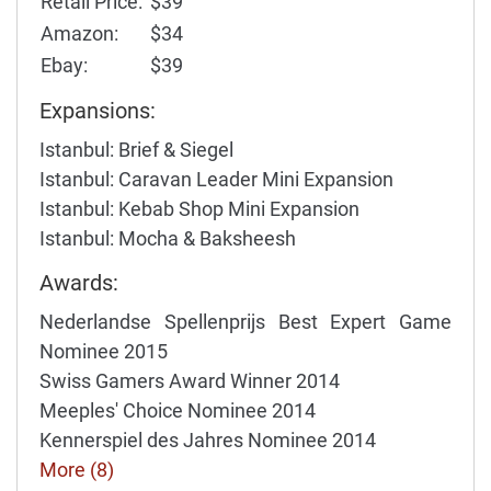
Retail Price:
$39
Amazon:
$34
Ebay:
$39
Expansions:
Istanbul: Brief & Siegel
Istanbul: Caravan Leader Mini Expansion
Istanbul: Kebab Shop Mini Expansion
Istanbul: Mocha & Baksheesh
Awards:
Nederlandse Spellenprijs Best Expert Game
Nominee 2015
Swiss Gamers Award Winner 2014
Meeples' Choice Nominee 2014
Kennerspiel des Jahres Nominee 2014
More (8)