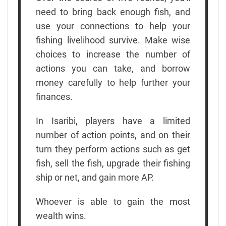
need to bring back enough fish, and
use your connections to help your
fishing livelihood survive. Make wise
choices to increase the number of
actions you can take, and borrow
money carefully to help further your
finances.
In Isaribi, players have a limited
number of action points, and on their
turn they perform actions such as get
fish, sell the fish, upgrade their fishing
ship or net, and gain more AP.
Whoever is able to gain the most
wealth wins.