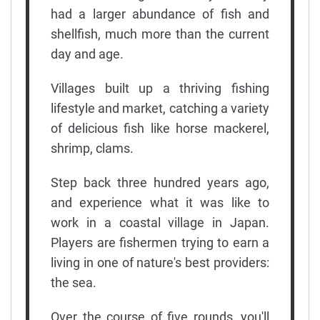
had a larger abundance of fish and
shellfish, much more than the current
day and age.
Villages built up a thriving fishing
lifestyle and market, catching a variety
of delicious fish like horse mackerel,
shrimp, clams.
Step back three hundred years ago,
and experience what it was like to
work in a coastal village in Japan.
Players are fishermen trying to earn a
living in one of nature's best providers:
the sea.
Over the course of five rounds, you'll