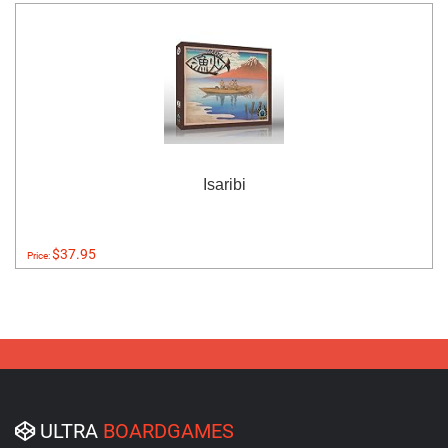
Isaribi
$37.95
Price:
ULTRA
BOARDGAMES