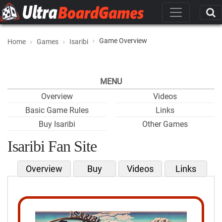
Game Overview
Home
Games
Isaribi
MENU
Overview
Videos
Basic Game Rules
Links
Buy Isaribi
Other Games
Isaribi Fan Site
Overview
Buy
Videos
Links