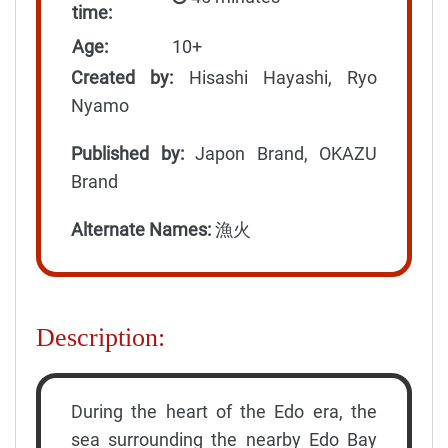
time:
Age:
10+
Created by:
Hisashi Hayashi, Ryo
Nyamo
Published by:
Japon Brand, OKAZU
Brand
Alternate Names:
漁火
Description:
During the heart of the Edo era, the
sea surrounding the nearby Edo Bay