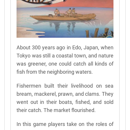
About 300 years ago in Edo, Japan, when
Tokyo was still a coastal town, and nature
was greener, one could catch all kinds of
fish from the neighboring waters.
Fishermen built their livelihood on sea
bream, mackerel, prawn, and clams. They
went out in their boats, fished, and sold
their catch. The market flourished.
In this game players take on the roles of