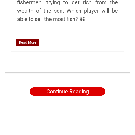
fishermen, trying to get rich from the
wealth of the sea. Which player will be
able to sell the most fish? â€¦
Read More
Continue Reading