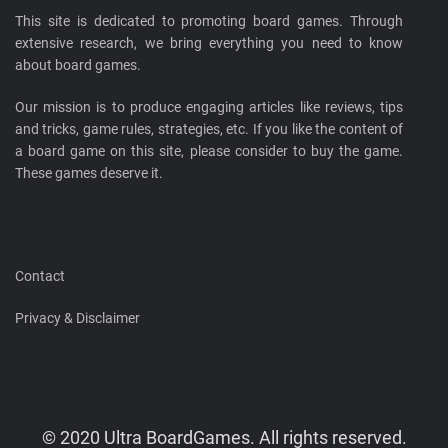
This site is dedicated to promoting board games. Through
extensive research, we bring everything you need to know
about board games.
Our mission is to produce engaging articles like reviews, tips
and tricks, game rules, strategies, etc. If you like the content of
a board game on this site, please consider to buy the game.
These games deserve it.
Contact
Privacy & Disclaimer
© 2020 Ultra BoardGames. All rights reserved.