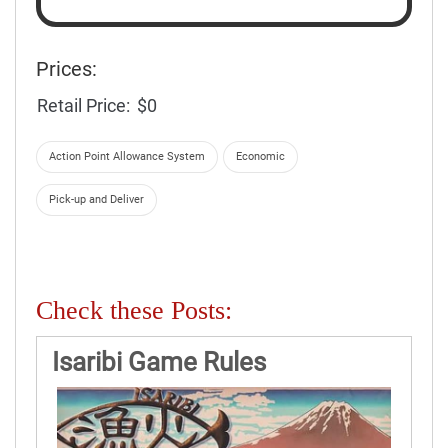
Prices:
Retail Price:
$0
Action Point Allowance System
Economic
Pick-up and Deliver
Check these Posts:
Isaribi Game Rules