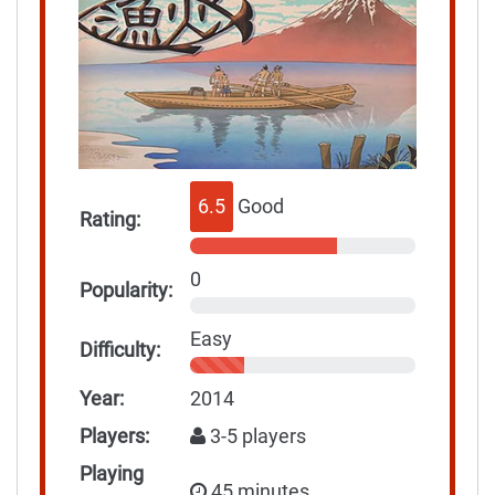
6.5
Good
Rating:
0
Popularity:
Easy
Difficulty:
Year:
2014
Players:
3-5 players
Playing
45 minutes