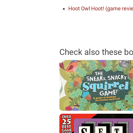
Hoot Owl Hoot! (game revi
Check also these b