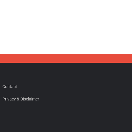
Contact
Privacy & Disclaimer