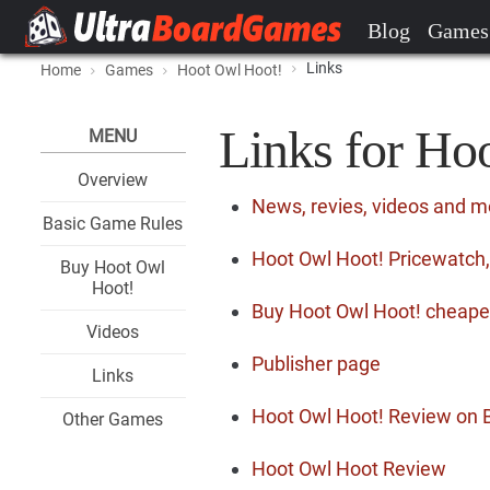
Blog
Games
Links
Home
Games
Hoot Owl Hoot!
Links for Ho
MENU
Overview
News, revies, videos and m
Basic Game Rules
Hoot Owl Hoot! Pricewatch,
Buy Hoot Owl
Hoot!
Buy Hoot Owl Hoot! cheape
Videos
Publisher page
Links
Hoot Owl Hoot! Review on
Other Games
Hoot Owl Hoot Review