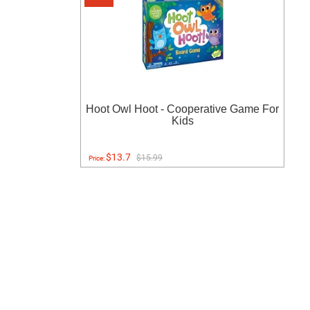
Hoot Owl Hoot - Cooperative Game For
Kids
$13.7
$15.99
Price: