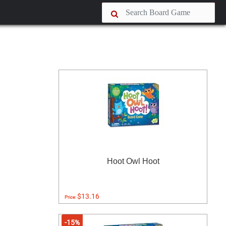
Hoot Owl Hoot
$13.16
Price:
-15%