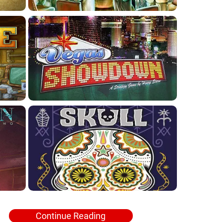
Continue Reading