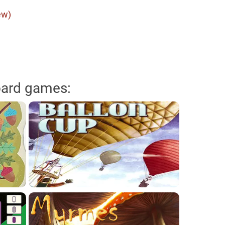
ew)
oard games: