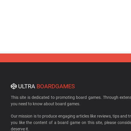
ULTRA
BOARDGAMES
This site is dedicated to promoting board games. Through extens
you need to know about board games.
Our mission is to produce engaging articles like reviews, tips and tri
you like the content of a board game on this site, please cons
deserve it.