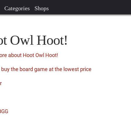
Categories
Shops
ot Owl Hoot!
ore about Hoot Owl Hoot!
 buy the board game at the lowest price
r
 BGG