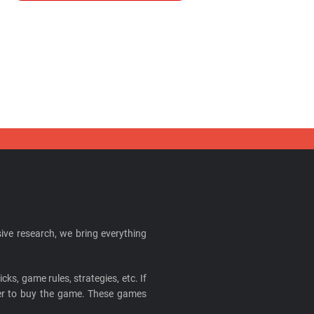
ive research, we bring everything
cks, game rules, strategies, etc. If
ider to buy the game. These games