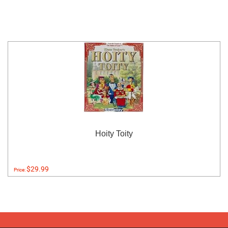
Hoity Toity
$29.99
Price: