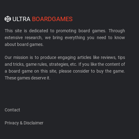
ULTRA
BOARDGAMES
This site is dedicated to promoting board games. Through
extensive research, we bring everything you need to know
about board games.
Our mission is to produce engaging articles like reviews, tips
and tricks, game rules, strategies, etc. If you like the content of
a board game on this site, please consider to buy the game.
These games deserve it.
Contact
Privacy & Disclaimer