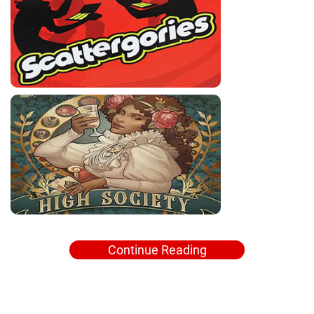
Continue Reading