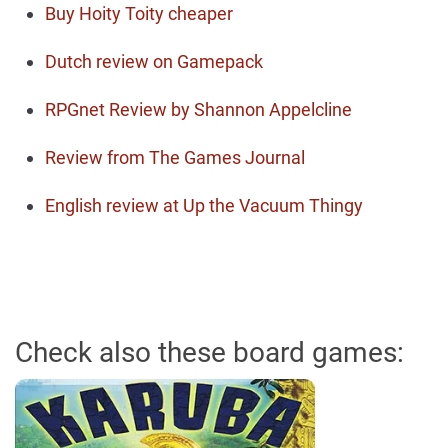
Buy Hoity Toity cheaper
Dutch review on Gamepack
RPGnet Review by Shannon Appelcline
Review from The Games Journal
English review at Up the Vacuum Thingy
Check also these board games: