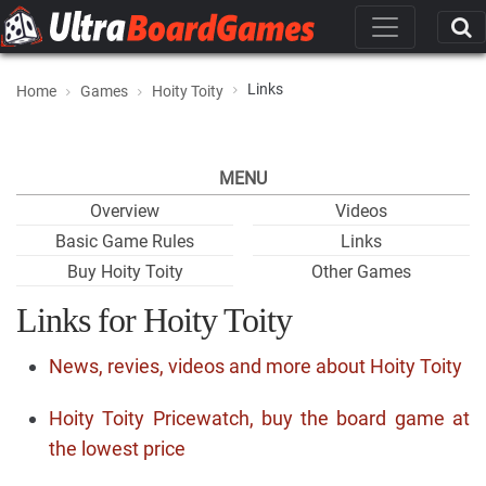
Links
Home
Games
Hoity Toity
MENU
Overview
Videos
Basic Game Rules
Links
Buy Hoity Toity
Other Games
Links for Hoity Toity
News, revies, videos and more about Hoity Toity
Hoity Toity Pricewatch, buy the board game at
the lowest price