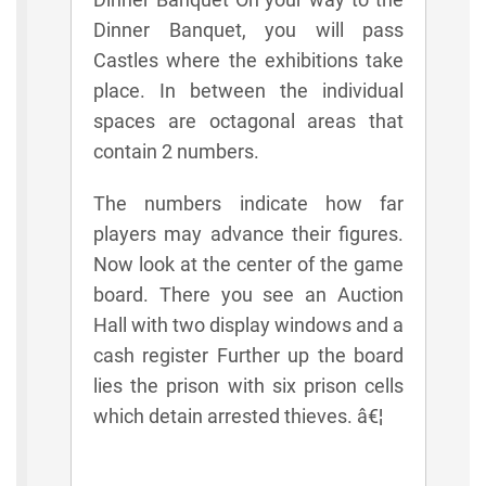
Dinner Banquet, you will pass
Castles where the exhibitions take
place. In between the individual
spaces are octagonal areas that
contain 2 numbers.
The numbers indicate how far
players may advance their figures.
Now look at the center of the game
board. There you see an Auction
Hall with two display windows and a
cash register Further up the board
lies the prison with six prison cells
which detain arrested thieves. â€¦