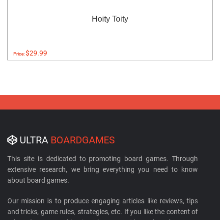
Hoity Toity
$29.99
Price:
ULTRA
BOARDGAMES
This site is dedicated to promoting board games. Through
extensive research, we bring everything you need to know
about board games.
Our mission is to produce engaging articles like reviews, tips
and tricks, game rules, strategies, etc. If you like the content of