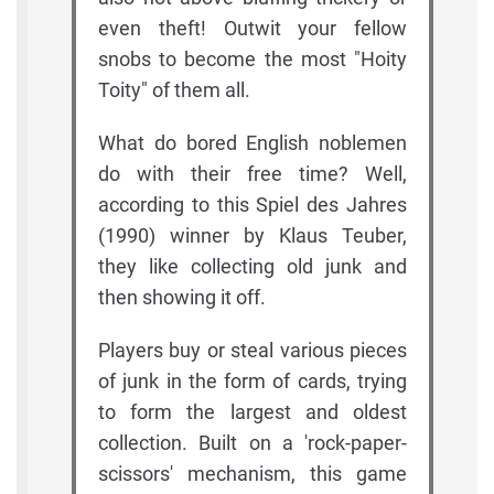
even theft! Outwit your fellow
snobs to become the most "Hoity
Toity" of them all.
What do bored English noblemen
do with their free time? Well,
according to this Spiel des Jahres
(1990) winner by Klaus Teuber,
they like collecting old junk and
then showing it off.
Players buy or steal various pieces
of junk in the form of cards, trying
to form the largest and oldest
collection. Built on a 'rock-paper-
scissors' mechanism, this game