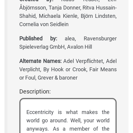
Åbjörnsson, Tanja Donner, Ritva Hussain-
Shahid, Michaela Kienle, Björn Lindsten,
Cornelia von Seidlein
Published by:
alea, Ravensburger
Spieleverlag GmbH, Avalon Hill
Alternate Names:
Adel Verpflichtet, Adel
Verplicht, By Hook or Crook, Fair Means
or Foul, Grever & baroner
Description:
Eccentricity is what makes the
world go around. Well, your world
anyways. As a member of the