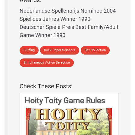
Awards:
Nederlandse Spellenprijs Nominee 2004
Spiel des Jahres Winner 1990
Deutscher Spiele Preis Best Family/Adult
Game Winner 1990
Bluffing
Rock-Paper-Scissors
Set Collection
Simultaneous Action Selection
Check These Posts:
Hoity Toity Game Rules