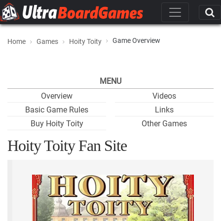
Game Overview
Home
Games
Hoity Toity
MENU
Overview
Videos
Basic Game Rules
Links
Buy Hoity Toity
Other Games
Hoity Toity Fan Site