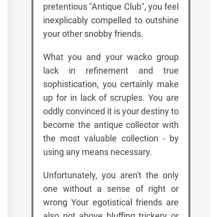
pretentious "Antique Club", you feel
inexplicably compelled to outshine
your other snobby friends.
What you and your wacko group
lack in refinement and true
sophistication, you certainly make
up for in lack of scruples. You are
oddly convinced it is your destiny to
become the antique collector with
the most valuable collection - by
using any means necessary.
Unfortunately, you aren't the only
one without a sense of right or
wrong Your egotistical friends are
also not above bluffing trickery or