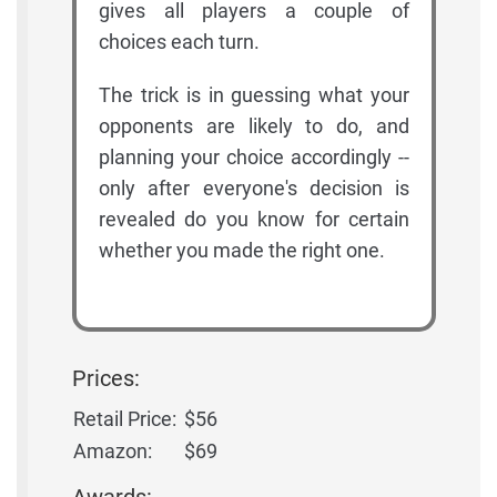
gives all players a couple of
choices each turn.
The trick is in guessing what your
opponents are likely to do, and
planning your choice accordingly --
only after everyone's decision is
revealed do you know for certain
whether you made the right one.
Prices:
Retail Price:
$56
Amazon:
$69