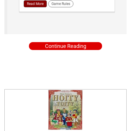
Read More
Game Rules
Continue Reading