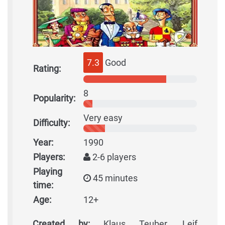
7.3
Good
Rating:
8
Popularity:
Very easy
Difficulty:
Year:
1990
Players:
2-6 players
Playing
45 minutes
time:
Age:
12+
Created by:
Klaus Teuber, Leif