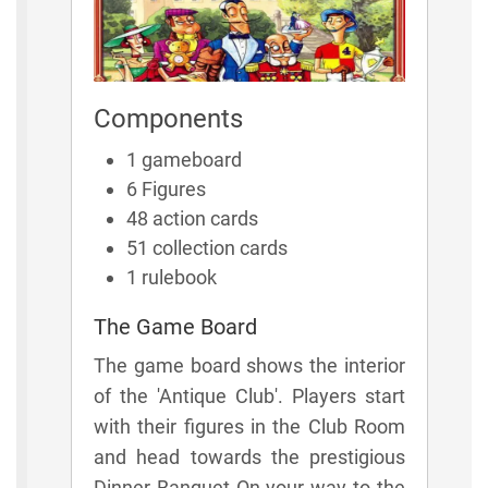
Components
1 gameboard
6 Figures
48 action cards
51 collection cards
1 rulebook
The Game Board
The game board shows the interior
of the 'Antique Club'. Players start
with their figures in the Club Room
and head towards the prestigious
Dinner Banquet On your way to the