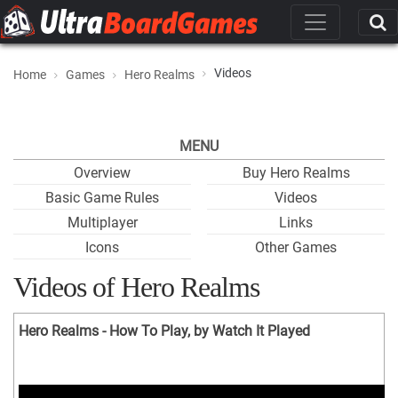
Videos
Home
Games
Hero Realms
MENU
Overview
Buy Hero Realms
Basic Game Rules
Videos
Multiplayer
Links
Icons
Other Games
Videos of Hero Realms
Hero Realms - How To Play, by Watch It Played