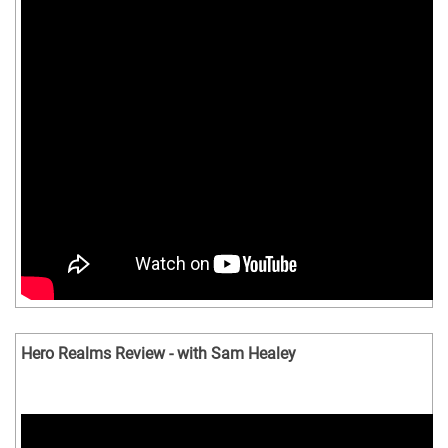
Hero Realms Review - with Sam Healey