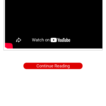
Continue Reading