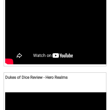
Dukes of Dice Review - Hero Realms