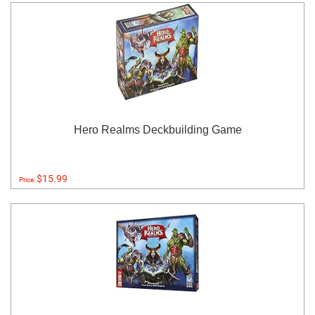
Hero Realms Deckbuilding Game
$15.99
Price: