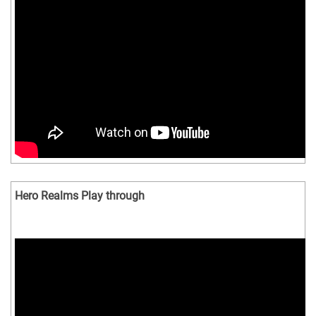
Hero Realms Play through