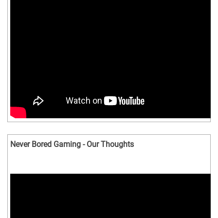
Never Bored Gaming - Our Thoughts