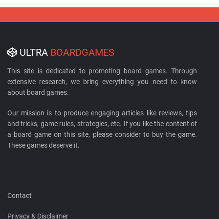
ULTRA
BOARDGAMES
This site is dedicated to promoting board games. Through
extensive research, we bring everything you need to know
about board games.
Our mission is to produce engaging articles like reviews, tips
and tricks, game rules, strategies, etc. If you like the content of
a board game on this site, please consider to buy the game.
These games deserve it.
Contact
Privacy & Disclaimer