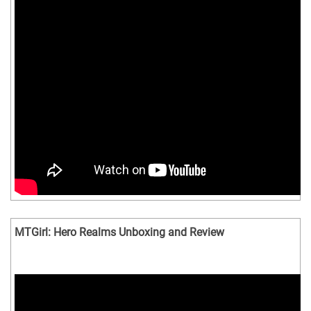
MTGirl: Hero Realms Unboxing and Review