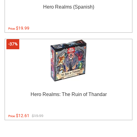
Hero Realms (Spanish)
$19.99
Price:
-37%
Hero Realms: The Ruin of Thandar
$12.61
$19.99
Price: