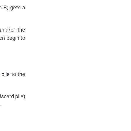
m B) gets a
and/or the
en begin to
pile to the
scard pile)
.