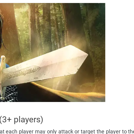
 (3+ players)
t each player may only attack or target the player to the