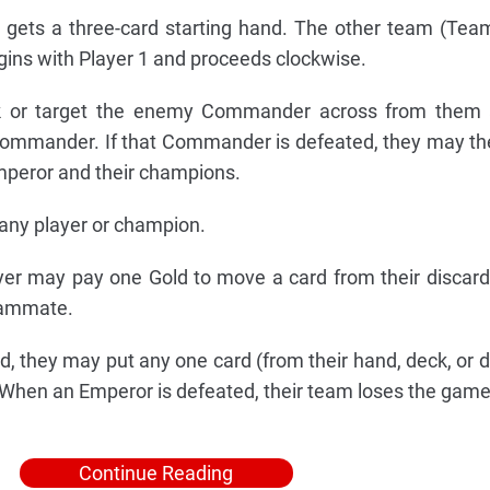
 gets a three-card starting hand. The other team (Tea
egins with Player 1 and proceeds clockwise.
 or target the enemy Commander across from them 
Commander. If that Commander is defeated, they may th
mperor and their champions.
any player or champion.
yer may pay one Gold to move a card from their discard 
teammate.
they may put any one card (from their hand, deck, or di
. When an Emperor is defeated, their team loses the game
Continue Reading