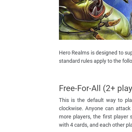
Hero Realms is designed to supp
standard rules apply to the fo
Free-For-All (2+ pla
This is the default way to p
clockwise. Anyone can attack a
more players, the first player 
with 4 cards, and each other pla