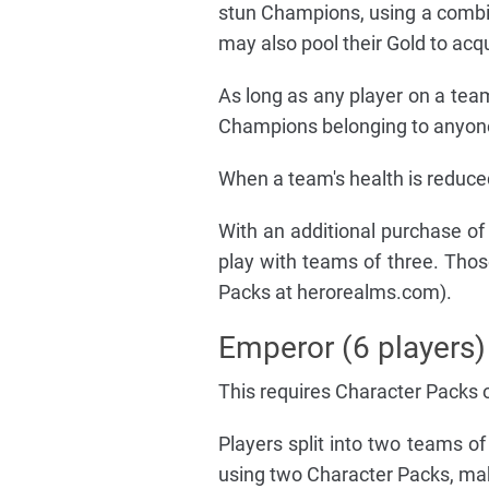
stun Champions, using a comb
may also pool their Gold to acq
As long as any player on a tea
Champions belonging to anyone
When a team's health is reduced
With an additional purchase o
play with teams of three. Tho
Packs at herorealms.com).
Emperor (6 players)
This requires Character Packs 
Players split into two teams of
using two Character Packs, mak