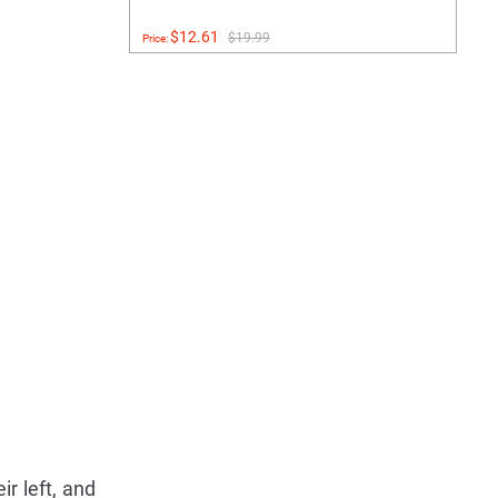
$12.61
$19.99
Price:
ir left, and