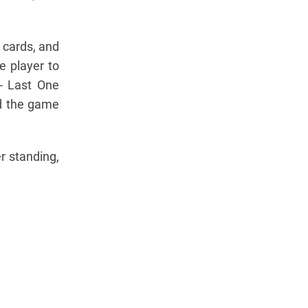
4 cards, and
e player to
 - Last One
ed the game
r standing,