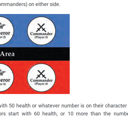
ommanders) on either side.
h 50 health or whatever number is on their character
ors start with 60 health, or 10 more than the numbe