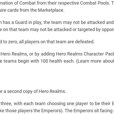
ination of Combat from their respective Combat Pools
uire cards from the Marketplace.
m has a Guard in play, the team may not be attacked an
 on that team may not be attacked or targeted by oppon
 to zero, all players on that team are defeated.
f Hero Realms, or by adding Hero Realms Character Pac
se teams begin with 100 health each. (Learn more abou
or a second copy of Hero Realms.
 three, with each team choosing one player to be their E
e those players the Emperors). The Emperors sit facing 