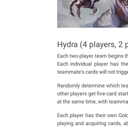
Hydra (4 players, 2 
Each two-player team begins th
Each individual player has th
teammate's cards will not trigger
Randomly determine which team 
other players get five-card sta
at the same time, with teammat
Each player has their own Gol
playing and acquiring cards, a