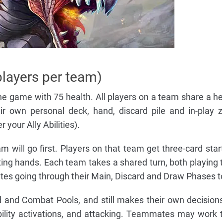
players per team)
e game with 75 health. All players on a team share a he
eir own personal deck, hand, discard pile and in-play 
 your Ally Abilities).
will go first. Players on that team get three-card star
rting hands. Each team takes a shared turn, both playing 
es going through their Main, Discard and Draw Phases t
d and Combat Pools, and still makes their own decision
bility activations, and attacking. Teammates may work 