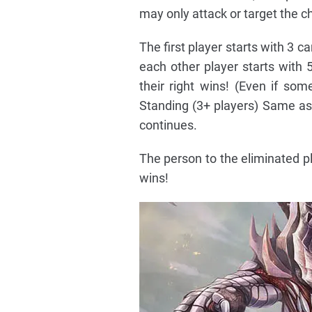
may only attack or target the ch
The first player starts with 3 c
each other player starts with 
their right wins! (Even if som
Standing (3+ players) Same as 
continues.
The person to the eliminated pl
wins!