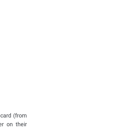
 card (from
r on their