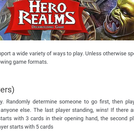
ort a wide variety of ways to play. Unless otherwise spe
llowing game formats.
yers)
lay. Randomly determine someone to go first, then pl
nyone else. The last player standing, wins! If there a
starts with 3 cards in their opening hand, the second pl
yer starts with 5 cards