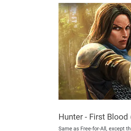
Hunter - First Blood
Same as Free-for-All, except tha