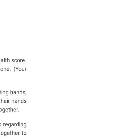
alth score.
zone. (Your
ting hands,
their hands
ogether.
s regarding
together to