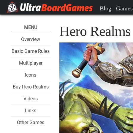
Blog
Games
Hero Realms 
MENU
Overview
Basic Game Rules
Multiplayer
Icons
Buy Hero Realms
Videos
Links
Other Games