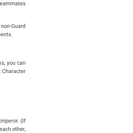
. Teammates
d non-Guard
ents.
ks, you can
t Character
mperor. (If
each other,