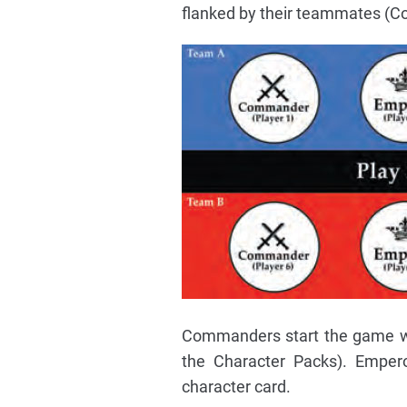
flanked by their teammates (C
Commanders start the game wit
the Character Packs). Emper
character card.