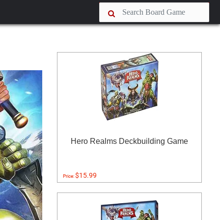
Hero Realms Deckbuilding Game
$15.99
Price: