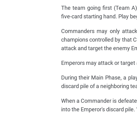
The team going first (Team A)
five-card starting hand. Play b
Commanders may only attack
champions controlled by that 
attack and target the enemy E
Emperors may attack or target 
During their Main Phase, a pla
discard pile of a neighboring 
When a Commander is defeated, 
into the Emperor's discard pile