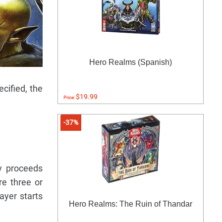
Hero Realms (Spanish)
cified, the
$19.99
Price:
-37%
ay proceeds
re three or
ayer starts
Hero Realms: The Ruin of Thandar