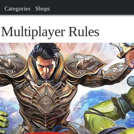
Categories
Shops
Multiplayer Rules