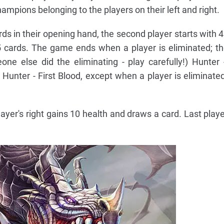
ampions belonging to the players on their left and right.
ards in their opening hand, the second player starts with 
5 cards. The game ends when a player is eliminated; th
eone else did the eliminating - play carefully!) Hunter
Hunter - First Blood, except when a player is eliminat
ayer's right gains 10 health and draws a card. Last playe