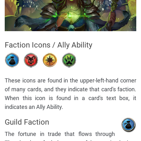
Faction Icons / Ally Ability
These icons are found in the upper-left-hand corner
of many cards, and they indicate that card's faction.
When this icon is found in a card's text box, it
indicates an Ally Ability.
Guild Faction
The fortune in trade that flows through