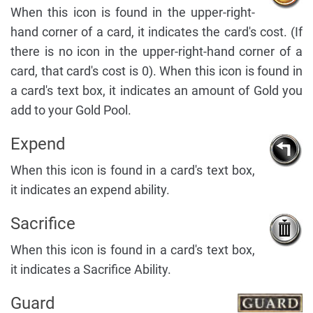
When this icon is found in the upper-right-
hand corner of a card, it indicates the card's cost. (If
there is no icon in the upper-right-hand corner of a
card, that card's cost is 0). When this icon is found in
a card's text box, it indicates an amount of Gold you
add to your Gold Pool.
Expend
When this icon is found in a card's text box,
it indicates an expend ability.
Sacrifice
When this icon is found in a card's text box,
it indicates a Sacrifice Ability.
Guard