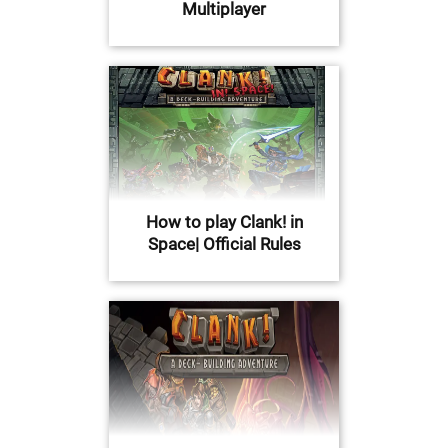
Multiplayer
How to play Clank! in
Space| Official Rules