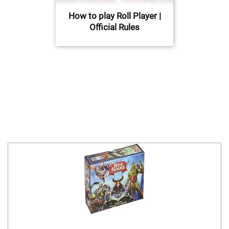
How to play Roll Player |
Official Rules