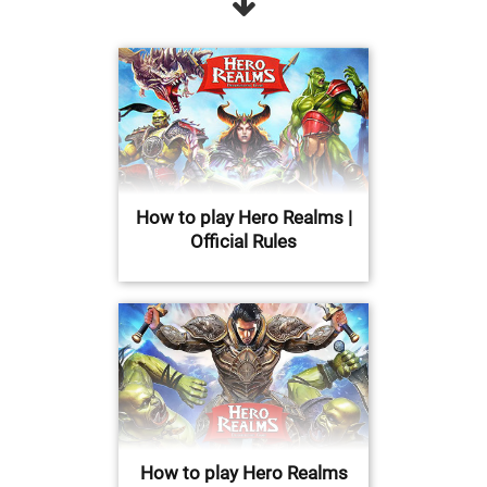
How to play Hero Realms |
Official Rules
How to play Hero Realms