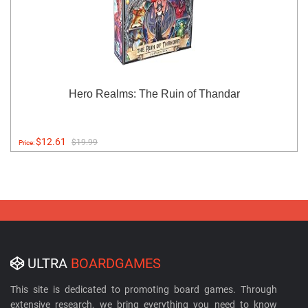
Hero Realms: The Ruin of Thandar
$12.61
$19.99
Price:
ULTRA
BOARDGAMES
This site is dedicated to promoting board games. Through
extensive research, we bring everything you need to know