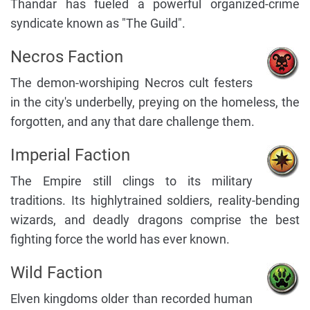
Thandar has fueled a powerful organized-crime
syndicate known as "The Guild".
Necros Faction
The demon-worshiping Necros cult festers
in the city's underbelly, preying on the homeless, the
forgotten, and any that dare challenge them.
Imperial Faction
The Empire still clings to its military
traditions. Its highlytrained soldiers, reality-bending
wizards, and deadly dragons comprise the best
fighting force the world has ever known.
Wild Faction
Elven kingdoms older than recorded human