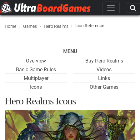
Icon Reference
Home
Games
Hero Realms
MENU
Overview
Buy Hero Realms
Basic Game Rules
Videos
Multiplayer
Links
Icons
Other Games
Hero Realms Icons