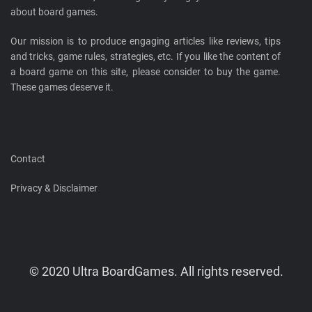
about board games.
Our mission is to produce engaging articles like reviews, tips
and tricks, game rules, strategies, etc. If you like the content of
a board game on this site, please consider to buy the game.
These games deserve it.
Contact
Privacy & Disclaimer
© 2020 Ultra BoardGames. All rights reserved.