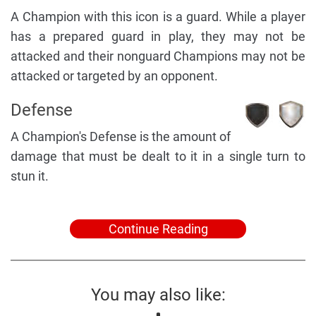
A Champion with this icon is a guard. While a player
has a prepared guard in play, they may not be
attacked and their nonguard Champions may not be
attacked or targeted by an opponent.
Defense
A Champion's Defense is the amount of
damage that must be dealt to it in a single turn to
stun it.
Continue Reading
You may also like: