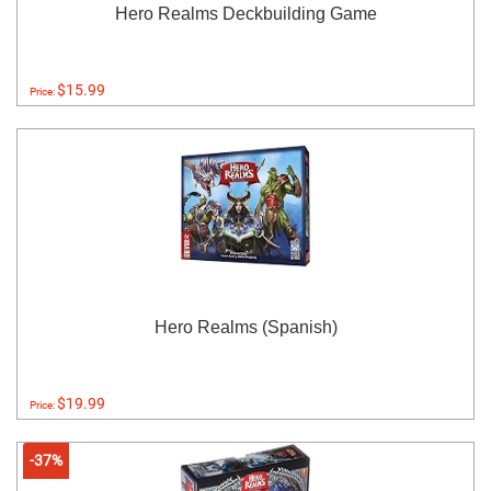
Hero Realms Deckbuilding Game
$15.99
Price:
Hero Realms (Spanish)
$19.99
Price:
-37%