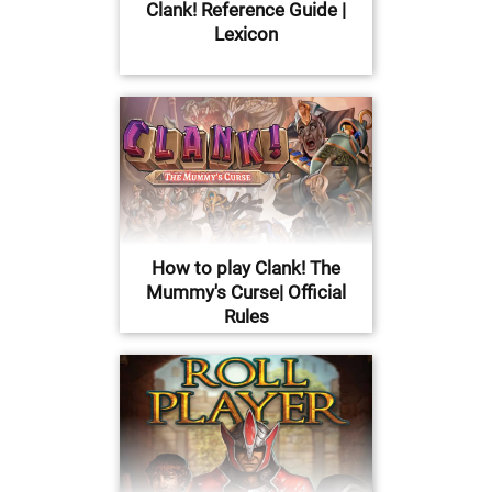
Clank! Reference Guide |
Lexicon
How to play Clank! The
Mummy's Curse| Official
Rules