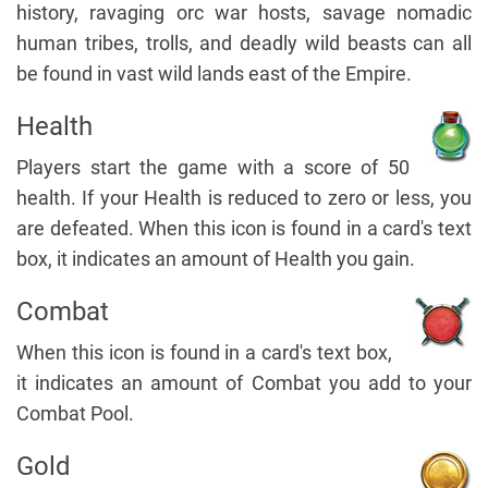
history, ravaging orc war hosts, savage nomadic
human tribes, trolls, and deadly wild beasts can all
be found in vast wild lands east of the Empire.
Health
Players start the game with a score of 50
health. If your Health is reduced to zero or less, you
are defeated. When this icon is found in a card's text
box, it indicates an amount of Health you gain.
Combat
When this icon is found in a card's text box,
it indicates an amount of Combat you add to your
Combat Pool.
Gold