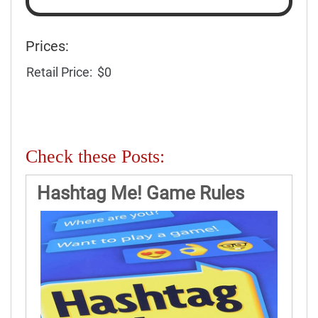
Prices:
Retail Price:
$0
Check these Posts:
Hashtag Me! Game Rules