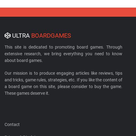
ULTRA
BOARDGAMES
This site is dedicated to promoting board games. Through
extensive research, we bring everything you need to know
about board games.
Our mission is to produce engaging articles like reviews, tips
and tricks, game rules, strategies, etc. If you like the content of
a board game on this site, please consider to buy the game.
These games deserve it.
Contact