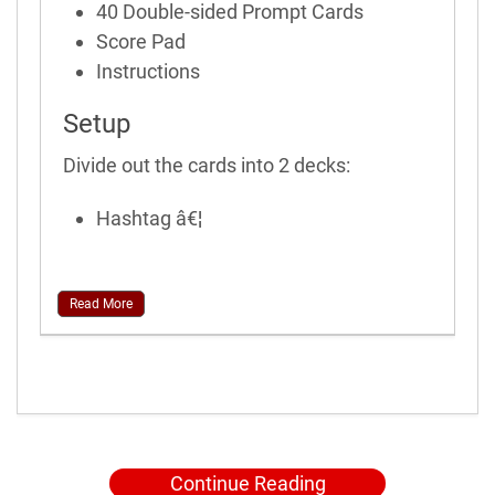
40 Double-sided Prompt Cards
Score Pad
Instructions
Setup
Divide out the cards into 2 decks:
Hashtag â€¦
Read More
Continue Reading