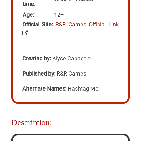
time:
Age:
12+
Official Site:
R&R Games Official Link
Created by:
Alyse Capaccio
Published by:
R&R Games
Alternate Names:
Hashtag Me!
Description: