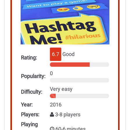
6.7
Good
Rating:
0
Popularity:
Very easy
Difficulty:
Year:
2016
Players:
3-8 players
Playing
60-6 minutes