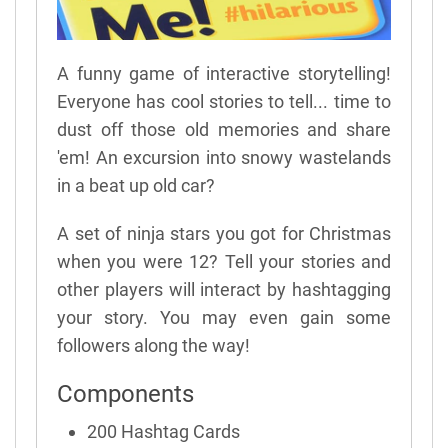
A funny game of interactive storytelling!
Everyone has cool stories to tell... time to
dust off those old memories and share
'em! An excursion into snowy wastelands
in a beat up old car?
A set of ninja stars you got for Christmas
when you were 12? Tell your stories and
other players will interact by hashtagging
your story. You may even gain some
followers along the way!
Components
200 Hashtag Cards