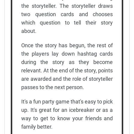
the storyteller. The storyteller draws
two question cards and chooses
which question to tell their story
about.
Once the story has begun, the rest of
the players lay down hashtag cards
during the story as they become
relevant. At the end of the story, points
are awarded and the role of storyteller
passes to the next person.
It's a fun party game that's easy to pick
up. It's great for an icebreaker or as a
way to get to know your friends and
family better.