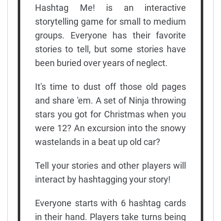
Hashtag Me! is an interactive
storytelling game for small to medium
groups. Everyone has their favorite
stories to tell, but some stories have
been buried over years of neglect.
It's time to dust off those old pages
and share 'em. A set of Ninja throwing
stars you got for Christmas when you
were 12? An excursion into the snowy
wastelands in a beat up old car?
Tell your stories and other players will
interact by hashtagging your story!
Everyone starts with 6 hashtag cards
in their hand. Players take turns being