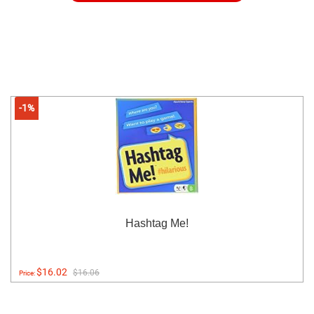
-1%
Hashtag Me!
$16.02
$16.06
Price: