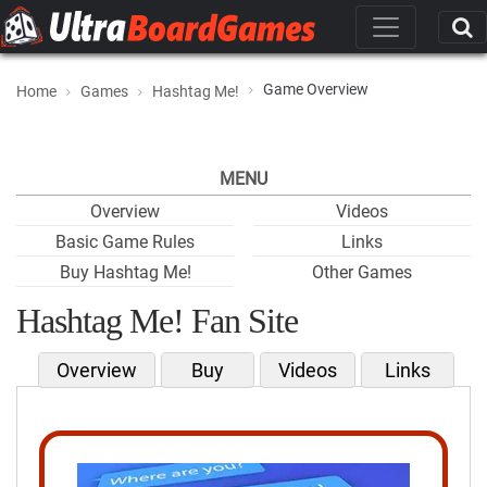
Game Overview
Home
Games
Hashtag Me!
MENU
Overview
Videos
Basic Game Rules
Links
Buy Hashtag Me!
Other Games
Hashtag Me! Fan Site
Overview
Buy
Videos
Links