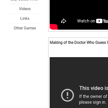
Videos
Links
Other Games
Making of the Doctor Who Guess 