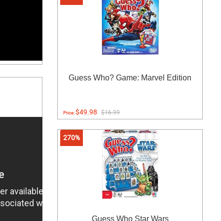
Guess Who? Game: Marvel Edition
$49.98
$16.99
Price:
270%
Guess Who Star Wars