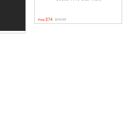
$74
$19.99
Price: