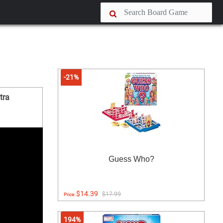
-21%
tra
Guess Who?
$14.39
$17.99
Price:
194%