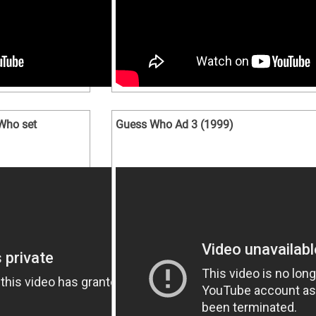
Who set
Guess Who Ad 3 (1999)