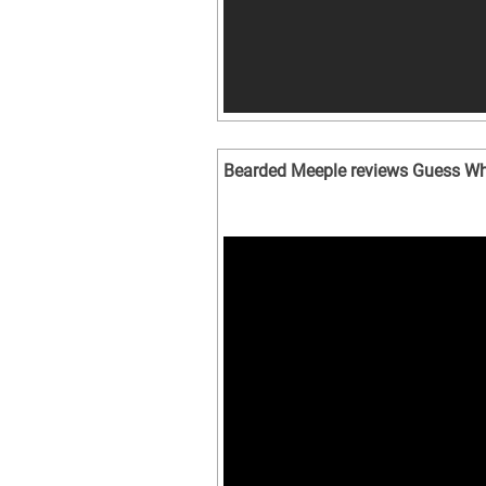
Bearded Meeple reviews Guess W