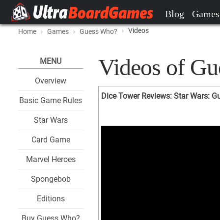
Blog
Games
Videos
Home
Games
Guess Who?
Videos of G
MENU
Overview
Dice Tower Reviews: Star Wars: 
Basic Game Rules
Star Wars
Card Game
Marvel Heroes
Spongebob
Editions
Buy Guess Who?