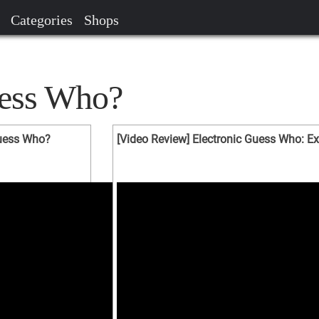
Categories
Shops
uess Who?
Guess Who?
[Video Review] Electronic Guess Who: Ex