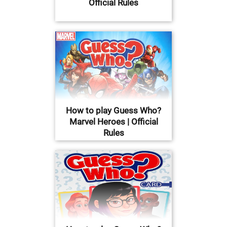
Official Rules
How to play Guess Who?
Marvel Heroes | Official
Rules