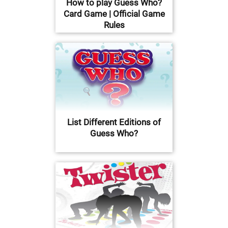
How to play Guess Who?
Card Game | Official Game
Rules
List Different Editions of
Guess Who?