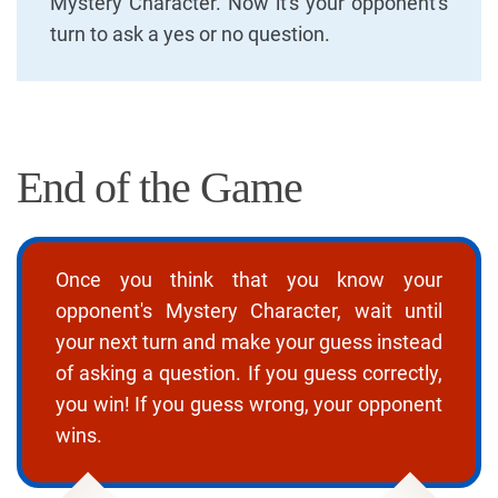
Mystery Character. Now it's your opponent's
turn to ask a yes or no question.
End of the Game
Once you think that you know your
opponent's Mystery Character, wait until
your next turn and make your guess instead
of asking a question. If you guess correctly,
you win! If you guess wrong, your opponent
wins.