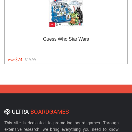
Guess Who Star Wars
$74
$19.99
Price:
ULTRA
BOARDGAMES
This site is dedicated to promoting board games. Through
extensive research, we bring everything you need to know