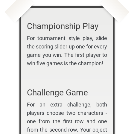
Championship Play
For tournament style play, slide
the scoring slider up one for every
game you win. The first player to
win five games is the champion!
Challenge Game
For an extra challenge, both
players choose two characters -
one from the first row and one
from the second row. Your object