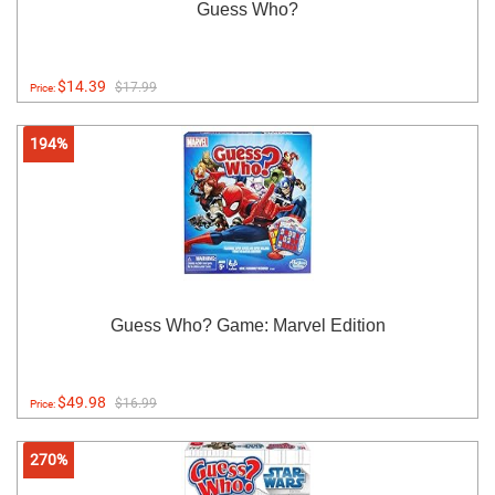
Guess Who?
$14.39
$17.99
Price:
194%
Guess Who? Game: Marvel Edition
$49.98
$16.99
Price:
270%