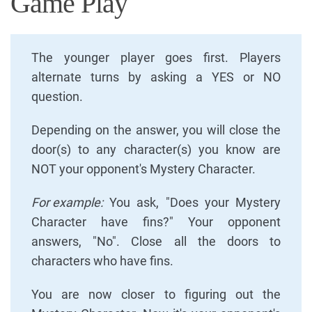
Game Play
The younger player goes first. Players
alternate turns by asking a YES or NO
question.
Depending on the answer, you will close the
door(s) to any character(s) you know are
NOT your opponent's Mystery Character.
For example:
You ask, "Does your Mystery
Character have fins?" Your opponent
answers, "No". Close all the doors to
characters who have fins.
You are now closer to figuring out the