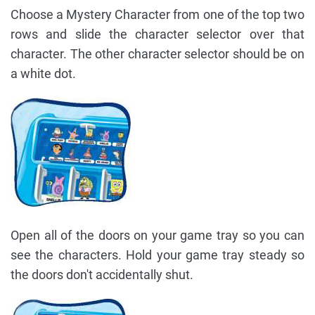
Choose a Mystery Character from one of the top two
rows and slide the character selector over that
character. The other character selector should be on
a white dot.
Open all of the doors on your game tray so you can
see the characters. Hold your game tray steady so
the doors don't accidentally shut.