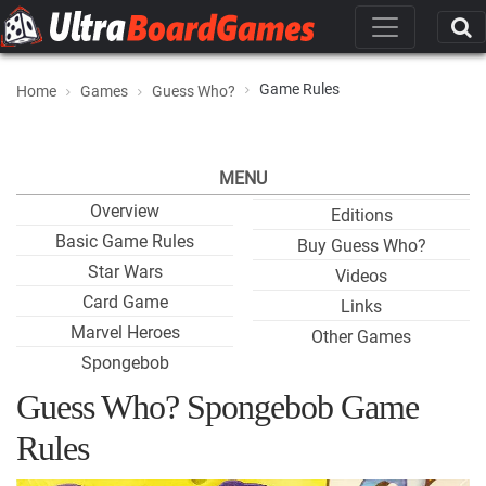
Game Rules
Home
Games
Guess Who?
MENU
Overview
Editions
Basic Game Rules
Buy Guess Who?
Star Wars
Videos
Card Game
Links
Marvel Heroes
Other Games
Spongebob
Guess Who? Spongebob Game
Rules