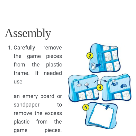
Assembly
Carefully remove
the game pieces
from the plastic
frame. If needed
use
an emery board or
sandpaper to
remove the excess
plastic from the
game pieces.