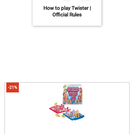
How to play Twister |
Official Rules
-21%