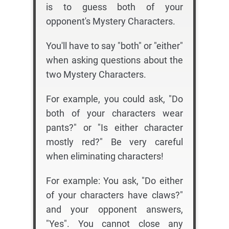
is to guess both of your
opponent's Mystery Characters.
You'll have to say "both" or "either"
when asking questions about the
two Mystery Characters.
For example, you could ask, "Do
both of your characters wear
pants?" or "Is either character
mostly red?" Be very careful
when eliminating characters!
For example: You ask, "Do either
of your characters have claws?"
and your opponent answers,
"Yes". You cannot close any