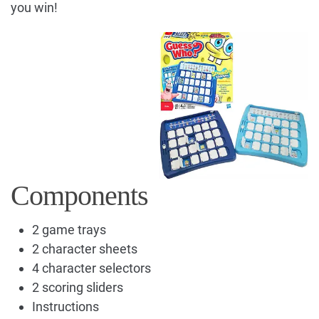
you win!
Components
2 game trays
2 character sheets
4 character selectors
2 scoring sliders
Instructions