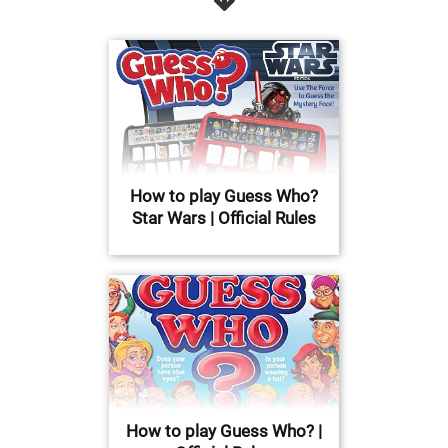
How to play Guess Who?
Star Wars | Official Rules
How to play Guess Who? |