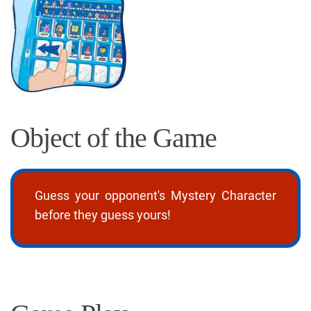
Object of the Game
Guess your opponent's Mystery Character
before they guess yours!