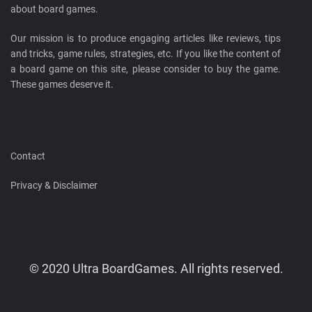
about board games.
Our mission is to produce engaging articles like reviews, tips
and tricks, game rules, strategies, etc. If you like the content of
a board game on this site, please consider to buy the game.
These games deserve it.
Contact
Privacy & Disclaimer
© 2020 Ultra BoardGames. All rights reserved.