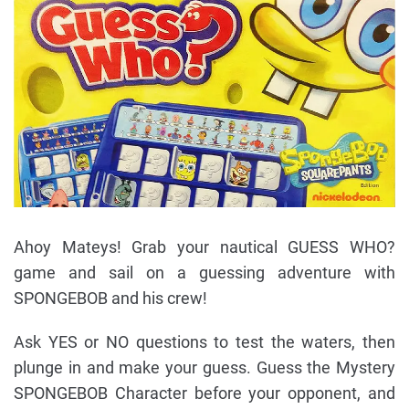
Ahoy Mateys! Grab your nautical GUESS WHO?
game and sail on a guessing adventure with
SPONGEBOB and his crew!
Ask YES or NO questions to test the waters, then
plunge in and make your guess. Guess the Mystery
SPONGEBOB Character before your opponent, and