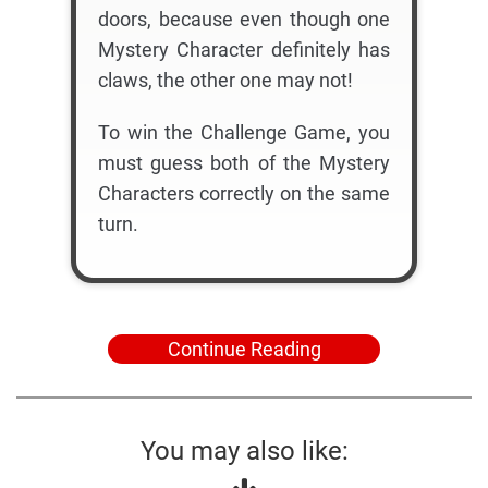
doors, because even though one
Mystery Character definitely has
claws, the other one may not!
To win the Challenge Game, you
must guess both of the Mystery
Characters correctly on the same
turn.
Continue Reading
You may also like: