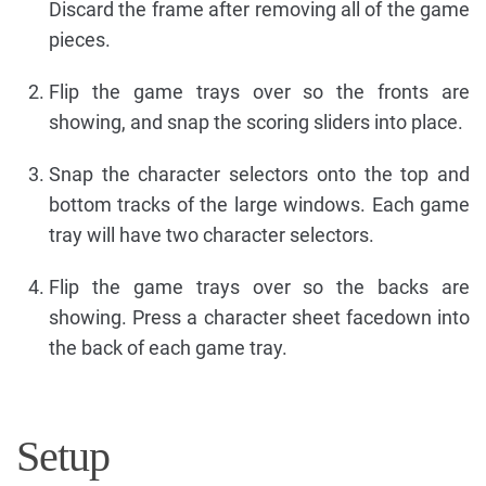
Discard the frame after removing all of the game
pieces.
Flip the game trays over so the fronts are
showing, and snap the scoring sliders into place.
Snap the character selectors onto the top and
bottom tracks of the large windows. Each game
tray will have two character selectors.
Flip the game trays over so the backs are
showing. Press a character sheet facedown into
the back of each game tray.
Setup