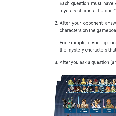
Each question must have e
mystery character human?" 
After your opponent answ
characters on the gameboa
For example, if your oppon
the mystery characters that
After you ask a question (an