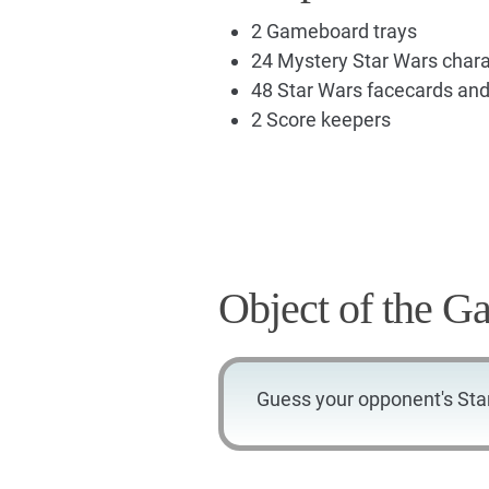
2 Gameboard trays
24 Mystery Star Wars chara
48 Star Wars facecards an
2 Score keepers
Object of the G
Guess your opponent's Sta