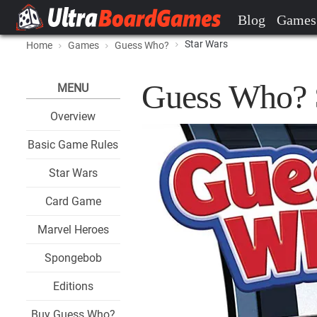
Blog
Games
Star Wars
Home
Games
Guess Who?
Guess Who? 
MENU
Overview
Basic Game Rules
Star Wars
Card Game
Marvel Heroes
Spongebob
Editions
Buy Guess Who?