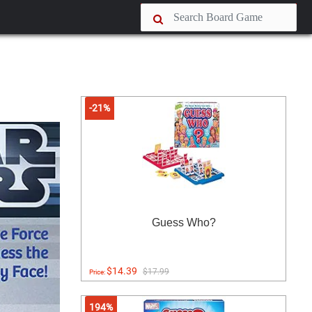
-21%
Guess Who?
$14.39
$17.99
Price:
194%