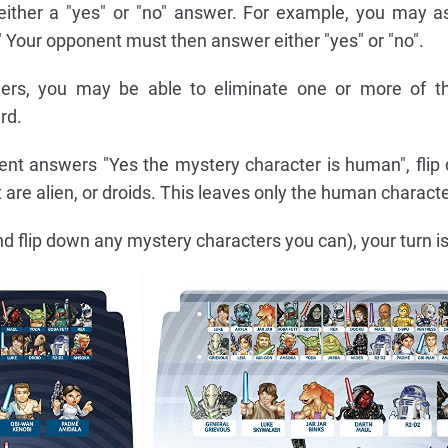
ither a "yes" or "no" answer. For example, you may as
Your opponent must then answer either "yes" or "no".
ers, you may be able to eliminate one or more of t
rd.
ent answers "Yes the mystery character is human", flip 
 are alien, or droids. This leaves only the human characte
d flip down any mystery characters you can), your turn is