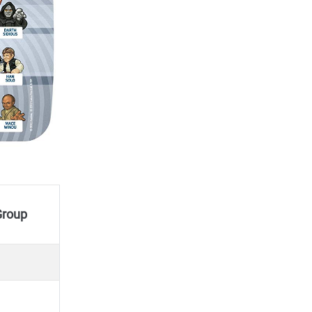
/Group