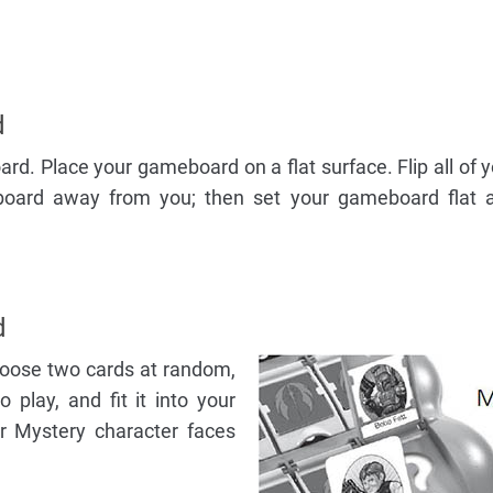
d
d. Place your gameboard on a flat surface. Flip all of 
board away from you; then set your gameboard flat a
d
hoose two cards at random,
play, and fit it into your
r Mystery character faces