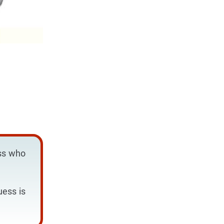
ess who
uess is