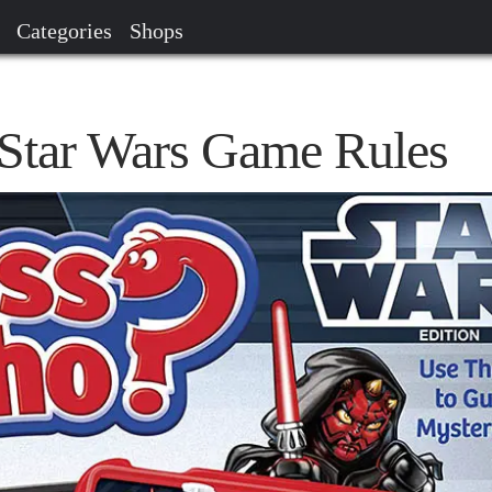
Categories
Shops
Star Wars Game Rules