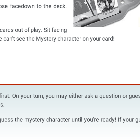
oose facedown to the deck.
ards out of play. Sit facing
e can't see the Mystery character on your card!
irst. On your turn, you may either ask a question or gu
s.
guess the mystery character until you're ready! If your g