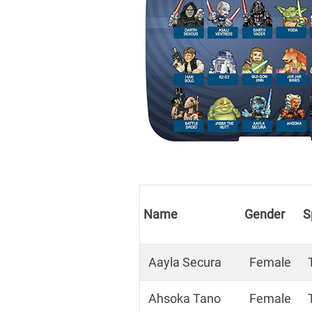
Name
Gender
S
Aayla Secura
Female
Ahsoka Tano
Female