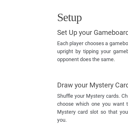
Setup
Set Up your Gameboar
Each player chooses a gameboar
upright by tipping your game
opponent does the same.
Draw your Mystery Car
Shuffle your Mystery cards. C
choose which one you want to 
Mystery card slot so that you
you.