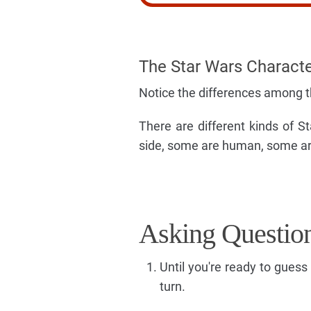
The Star Wars Charact
Notice the differences among 
There are different kinds of 
side, some are human, some are
Asking Questio
Until you're ready to gues
turn.