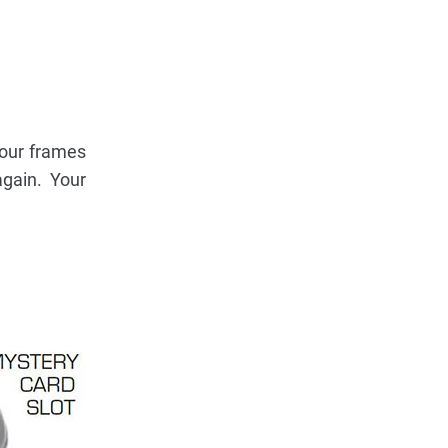
your frames
gain. Your