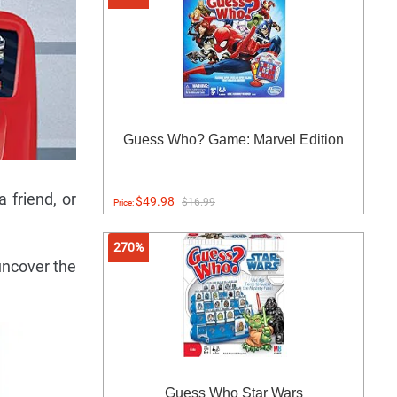
Guess Who? Game: Marvel Edition
a friend, or
$49.98
$16.99
Price:
270%
uncover the
Guess Who Star Wars