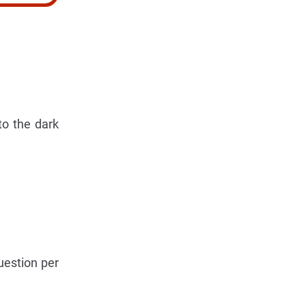
to the dark
uestion per