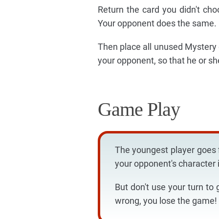
Return the card you didn't ch
Your opponent does the same.
Then place all unused Mystery c
your opponent, so that he or sh
Game Play
The youngest player goes f
your opponent's character i
But don't use your turn to 
wrong, you lose the game!