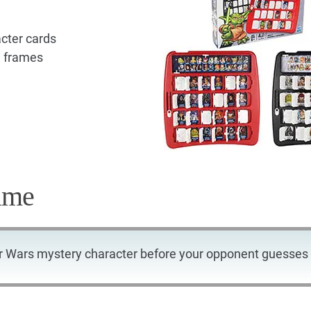
cter cards
d frames
ame
r Wars mystery character before your opponent guesses 