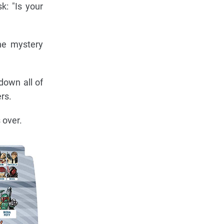
k: "Is your
he mystery
down all of
rs.
 over.