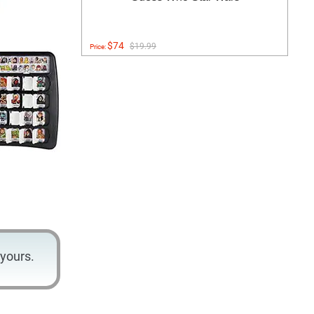
$74
$19.99
Price:
yours.