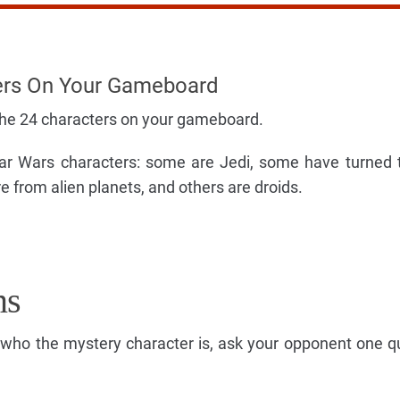
ers On Your Gameboard
the 24 characters on your gameboard.
Star Wars characters: some are Jedi, some have turned 
 from alien planets, and others are droids.
ns
s who the mystery character is, ask your opponent one q