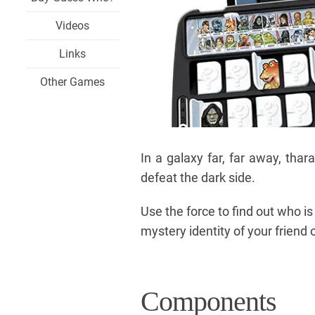
Videos
Links
Other Games
In a galaxy far, far away, thara
defeat the dark side.
Use the force to find out who i
mystery identity of your friend
Components