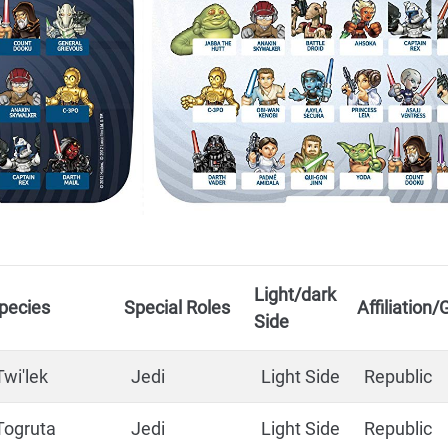
Light/dark
pecies
Special Roles
Affiliation
Side
Twi'lek
Jedi
Light Side
Republic
Togruta
Jedi
Light Side
Republic