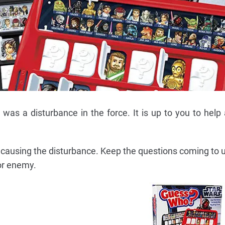
 was a disturbance in the force. It is up to you to help 
s causing the disturbance. Keep the questions coming to 
 or enemy.