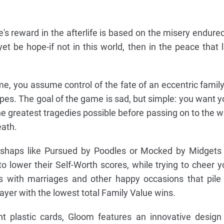
's reward in the afterlife is based on the misery endured
 yet be hope-if not in this world, then in the peace that l
e, you assume control of the fate of an eccentric family
pes. The goal of the game is sad, but simple: you want y
he greatest tragedies possible before passing on to the we
eath.
 mishaps like Pursued by Poodles or Mocked by Midgets
o lower their Self-Worth scores, while trying to cheer y
s with marriages and other happy occasions that pile
layer with the lowest total Family Value wins.
nt plastic cards, Gloom features an innovative design