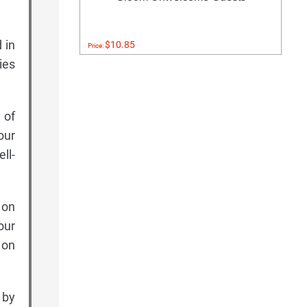
 in
$10.85
Price:
ies
 of
our
ll-
 on
our
 on
 by