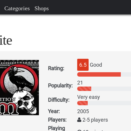
Categories
Shops
te
6.5
Good
Rating:
21
Popularity:
Very easy
Difficulty:
Year:
2005
Players:
2-5 players
Playing