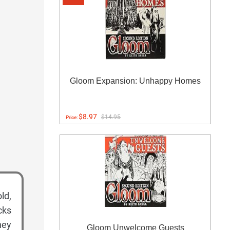
Gloom Expansion: Unhappy Homes
$8.97
$14.95
Price:
ld,
cks
hey
Gloom Unwelcome Guests