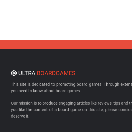
ULTRA
BOARDGAMES
This site is dedicated to promoting board games. Through extens
you need to know about board games.
Our mission is to produce engaging articles like reviews, tips and tri
you like the content of a board game on this site, please cons
deserve it.