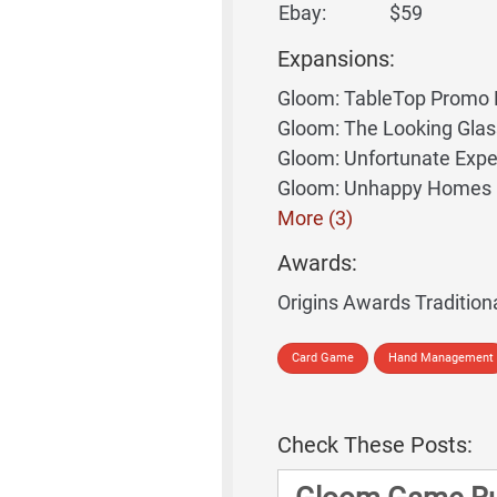
Ebay:
$59
Expansions:
Gloom: TableTop Promo 
Gloom: The Looking Gla
Gloom: Unfortunate Expe
Gloom: Unhappy Homes
More (3)
Awards:
Origins Awards Tradition
Card Game
Hand Management
Check These Posts: