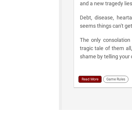
and a new tragedy lies
Debt, disease, hearta
seems things can't get
The only consolation
tragic tale of them all
shame by telling your
Read More
Game Rules