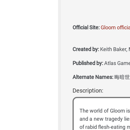
Official Site:
Gloom offici
Created by:
Keith Baker, 
Published by:
Atlas Games
Alternate Names:
晦暗世
Description:
The world of Gloom is 
and a new tragedy lie
of rabid flesh-eating 