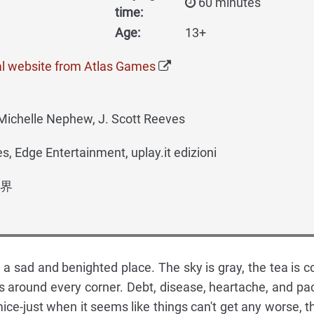
60 minutes
time:
Age:
13+
al website from Atlas Games
Michelle Nephew, J. Scott Reeves
, Edge Entertainment, uplay.it edizioni
界
a sad and benighted place. The sky is gray, the tea is co
s around every corner. Debt, disease, heartache, and pa
mice-just when it seems like things can't get any worse, t