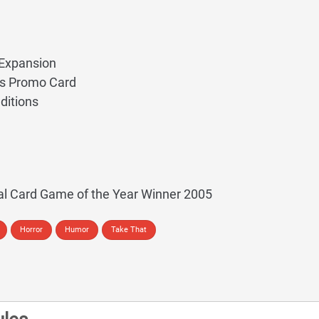
Expansion
ss Promo Card
ditions
al Card Game of the Year Winner 2005
Horror
Humor
Take That