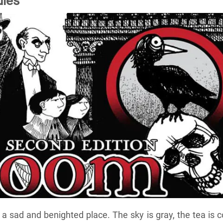
les
a sad and benighted place. The sky is gray, the tea is c