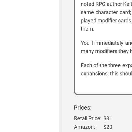
noted RPG author Keit
same character card; 
played modifier cards
them.
You'll immediately an
many modifiers they ha
Each of the three exp
expansions, this shou
Prices:
Retail Price:
$31
Amazon:
$20