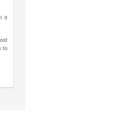
 it
ost
s to