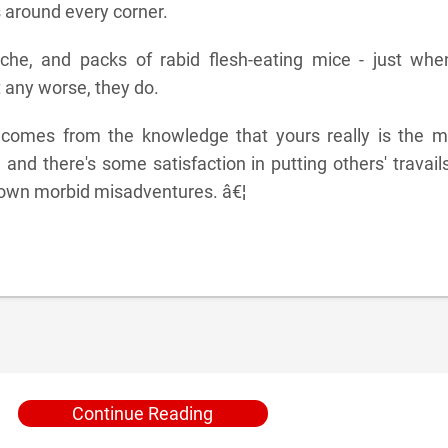
 around every corner.
che, and packs of rabid flesh-eating mice - just when
 any worse, they do.
 comes from the knowledge that yours really is the m
, and there's some satisfaction in putting others' travail
 own morbid misadventures. â€¦
Continue Reading