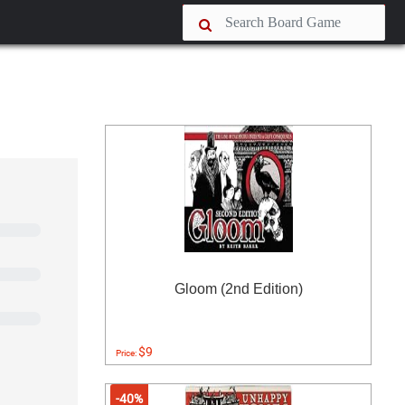
Gloom (2nd Edition)
$9
Price:
-40%