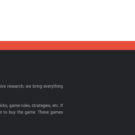
ive research, we bring everything
cks, game rules, strategies, etc. If
ider to buy the game. These games