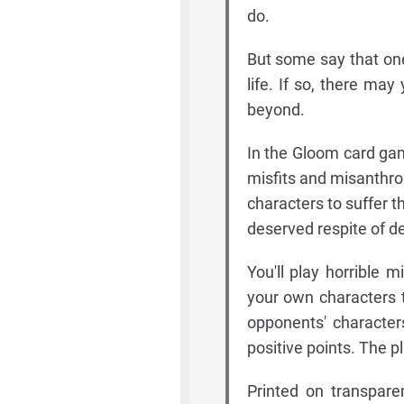
do.
But some say that one
life. If so, there may
beyond.
In the Gloom card gam
misfits and misanthro
characters to suffer t
deserved respite of d
You'll play horrible
your own characters t
opponents' character
positive points. The p
Printed on transpare