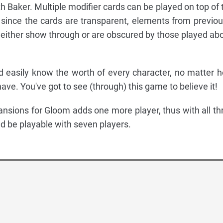
h Baker. Multiple modifier cards can be played on top of 
since the cards are transparent, elements from previou
 either show through or are obscured by those played ab
d easily know the worth of every character, no matter 
ve. You've got to see (through) this game to believe it!
ansions for Gloom adds one more player, thus with all th
ld be playable with seven players.