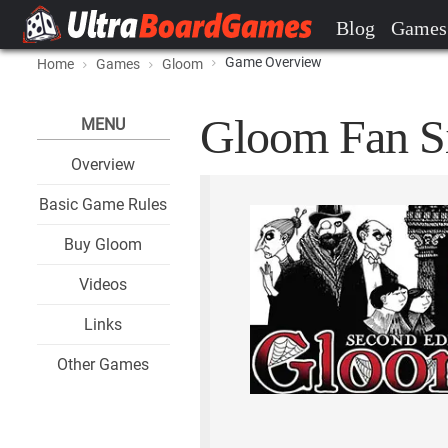
Blog
Games
Game Overview
Home
Games
Gloom
Gloom Fan Si
MENU
Overview
Basic Game Rules
Buy Gloom
Videos
Links
Other Games