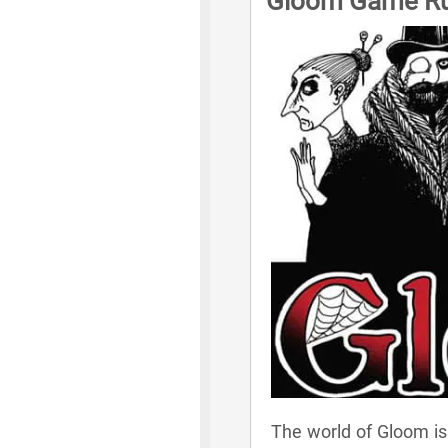
Gloom Game Ru
The world of Gloom is 