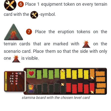
6
Place 1 equipment token on every terrain
card with the
-symbol.
7
Place the eruption tokens on the
terrain cards that are marked with
on the
scenario card. Place them so that the side with only
one
is visible.
stamina board with the chosen level card