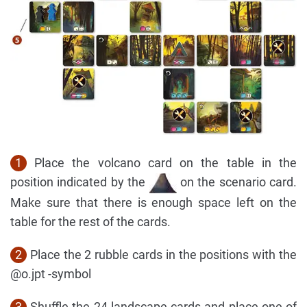
1
Place the volcano card on the table in the
position indicated by the
on the scenario card.
Make sure that there is enough space left on the
table for the rest of the cards.
2
Place the 2 rubble cards in the positions with the
@o.jpt -symbol
3
Shuffle the 24 landscape cards and place one of