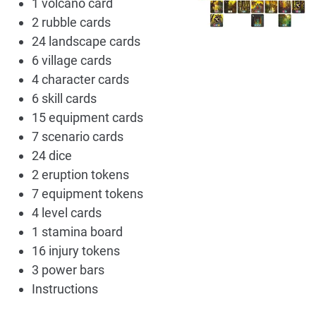
1 volcano card
2 rubble cards
24 landscape cards
6 village cards
4 character cards
6 skill cards
15 equipment cards
7 scenario cards
24 dice
2 eruption tokens
7 equipment tokens
4 level cards
1 stamina board
16 injury tokens
3 power bars
Instructions