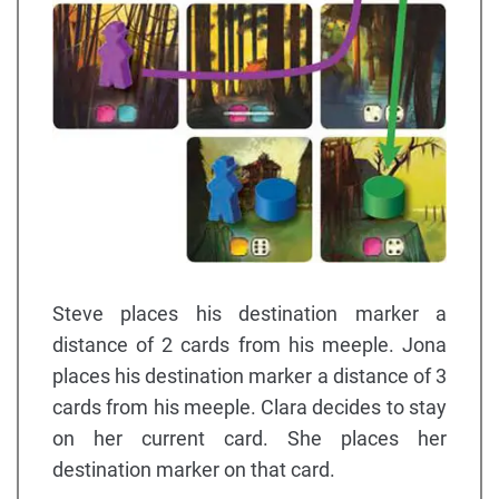
Steve places his destination marker a
distance of 2 cards from his meeple. Jona
places his destination marker a distance of 3
cards from his meeple. Clara decides to stay
on her current card. She places her
destination marker on that card.