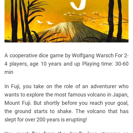
A cooperative dice game by Wolfgang Warsch For 2-
4 players, age 10 years and up Playing time: 30-60
min
In Fuji, you take on the role of an adventurer who
wants to explore the most famous volcano in Japan,
Mount Fuji. But shortly before you reach your goal,
the ground starts to shake. The volcano that has
slept for over 200 years is erupting!