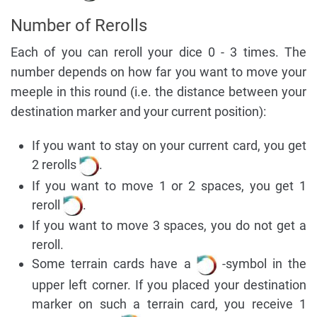
Number of Rerolls
Each of you can reroll your dice 0 - 3 times. The
number depends on how far you want to move your
meeple in this round (i.e. the distance between your
destination marker and your current position):
If you want to stay on your current card, you get
2 rerolls
.
If you want to move 1 or 2 spaces, you get 1
reroll
.
If you want to move 3 spaces, you do not get a
reroll.
Some terrain cards have a
-symbol in the
upper left corner. If you placed your destination
marker on such a terrain card, you receive 1