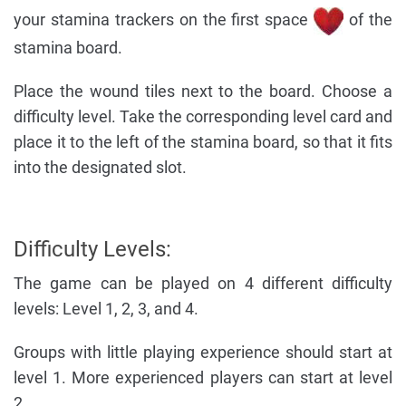
your stamina trackers on the first space
of the
stamina board.
Place the wound tiles next to the board. Choose a
difficulty level. Take the corresponding level card and
place it to the left of the stamina board, so that it fits
into the designated slot.
Difficulty Levels:
The game can be played on 4 different difficulty
levels: Level 1, 2, 3, and 4.
Groups with little playing experience should start at
level 1. More experienced players can start at level
2.