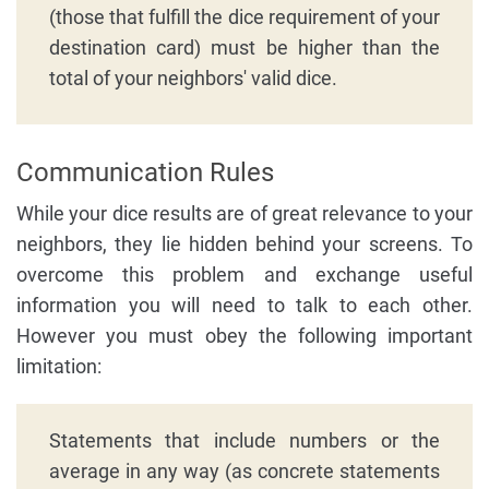
(those that fulfill the dice requirement of your
destination card) must be higher than the
total of your neighbors' valid dice.
Communication Rules
While your dice results are of great relevance to your
neighbors, they lie hidden behind your screens. To
overcome this problem and exchange useful
information you will need to talk to each other.
However you must obey the following important
limitation:
Statements that include numbers or the
average in any way (as concrete statements