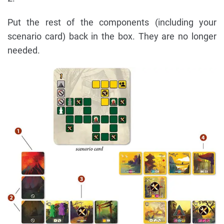
Put the rest of the components (including your
scenario card) back in the box. They are no longer
needed.