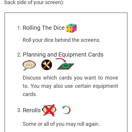
back side of your screen):
Rolling The Dice
Roll your dice behind the screens.
Planning and Equipment Cards
Discuss which cards you want to move
to. You may also use certain equipment
cards.
Rerolls
Some or all of you may roll again.