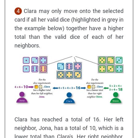
4
Clara may only move onto the selected
card if all her valid dice (highlighted in grey in
the example below) together have a higher
total than the valid dice of each of her
neighbors.
Clara has reached a total of 16. Her left
neighbor, Jona, has a total of 10, which is a
lower total than Clara's. Her right neighbor,