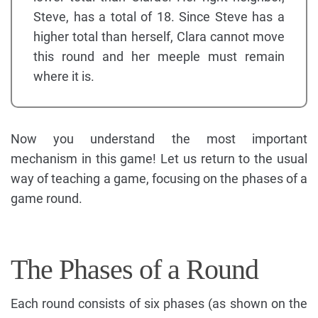
Steve, has a total of 18. Since Steve has a
higher total than herself, Clara cannot move
this round and her meeple must remain
where it is.
Now you understand the most important
mechanism in this game! Let us return to the usual
way of teaching a game, focusing on the phases of a
game round.
The Phases of a Round
Each round consists of six phases (as shown on the