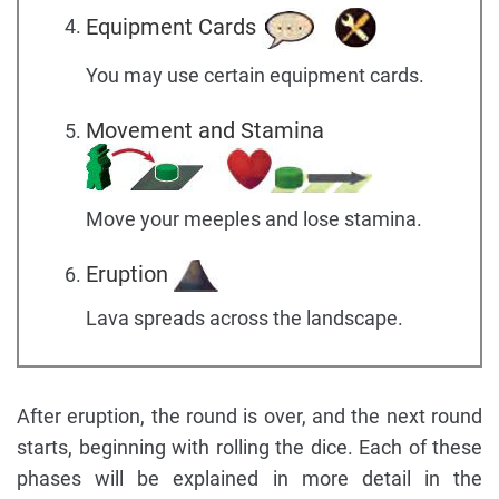
Equipment Cards
You may use certain equipment cards.
Movement and Stamina
Move your meeples and lose stamina.
Eruption
Lava spreads across the landscape.
After eruption, the round is over, and the next round
starts, beginning with rolling the dice. Each of these
phases will be explained in more detail in the