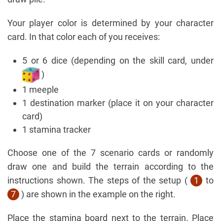
Your player color is determined by your character
card. In that color each of you receives:
5 or 6 dice (depending on the skill card, under
)
1 meeple
1 destination marker (place it on your character
card)
1 stamina tracker
Choose one of the 7 scenario cards or randomly
draw one and build the terrain according to the
instructions shown. The steps of the setup (
1
to
7
) are shown in the example on the right.
Place the stamina board next to the terrain. Place