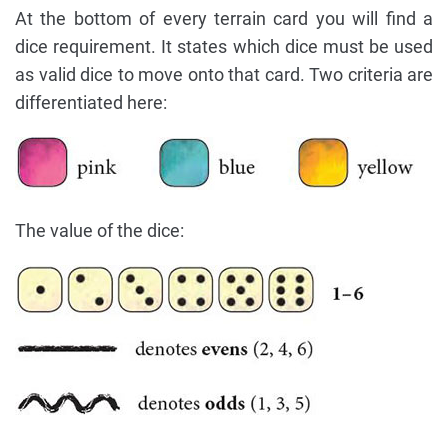
At the bottom of every terrain card you will find a
dice requirement. It states which dice must be used
as valid dice to move onto that card. Two criteria are
differentiated here:
The value of the dice: