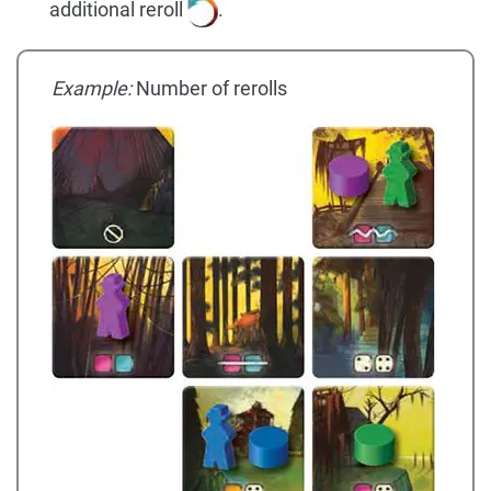
additional reroll
.
Example:
Number of rerolls