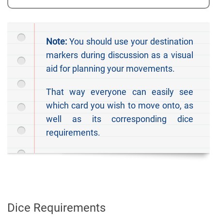
Note:
You should use your destination
markers during discussion as a visual
aid for planning your movements.
That way everyone can easily see
which card you wish to move onto, as
well as its corresponding dice
requirements.
Dice Requirements