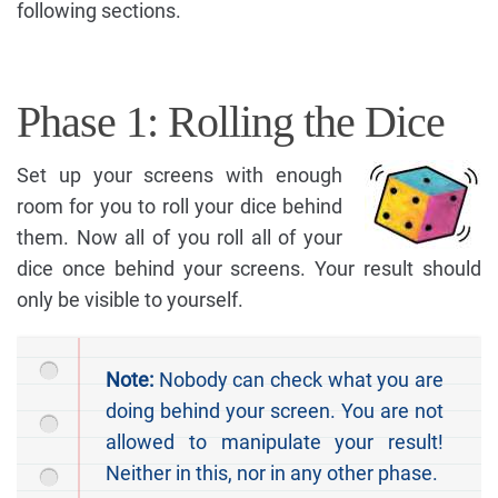
following sections.
Phase 1: Rolling the Dice
Set up your screens with enough
room for you to roll your dice behind
them. Now all of you roll all of your
dice once behind your screens. Your result should
only be visible to yourself.
Note:
Nobody can check what you are
doing behind your screen. You are not
allowed to manipulate your result!
Neither in this, nor in any other phase.