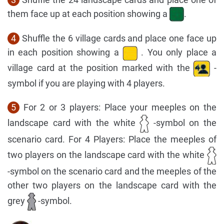
them face up at each position showing a
.
4
Shuffle the 6 village cards and place one face up
in each position showing a
. You only place a
village card at the position marked with the
-
symbol if you are playing with 4 players.
5
For 2 or 3 players: Place your meeples on the
landscape card with the white
-symbol on the
scenario card. For 4 Players: Place the meeples of
two players on the landscape card with the white
-symbol on the scenario card and the meeples of the
other two players on the landscape card with the
grey
-symbol.