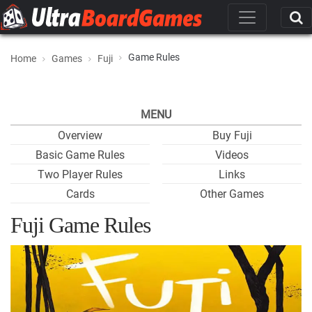
Game Rules
Home
Games
Fuji
MENU
Overview
Buy Fuji
Basic Game Rules
Videos
Two Player Rules
Links
Cards
Other Games
Fuji Game Rules