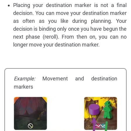
Placing your destination marker is not a final
decision. You can move your destination marker
as often as you like during planning. Your
decision is binding only once you have begun the
next phase (reroll). From then on, you can no
longer move your destination marker.
Example:
Movement and destination
markers