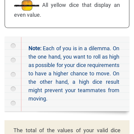
All yellow dice that display an
even value.
Note:
Each of you is in a dilemma. On
the one hand, you want to roll as high
as possible for your dice requirements
to have a higher chance to move. On
the other hand, a high dice result
might prevent your teammates from
moving.
The total of the values of your valid dice