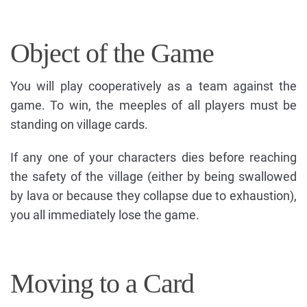
Object of the Game
You will play cooperatively as a team against the
game. To win, the meeples of all players must be
standing on village cards.
If any one of your characters dies before reaching
the safety of the village (either by being swallowed
by lava or because they collapse due to exhaustion),
you all immediately lose the game.
Moving to a Card