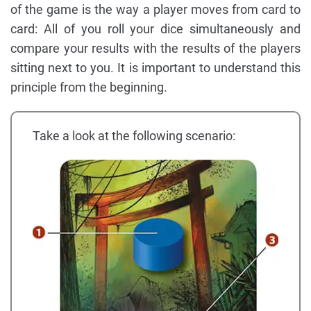
of the game is the way a player moves from card to
card: All of you roll your dice simultaneously and
compare your results with the results of the players
sitting next to you. It is important to understand this
principle from the beginning.
Take a look at the following scenario: