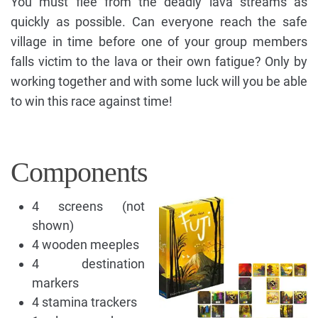
You must flee from the deadly lava streams as
quickly as possible. Can everyone reach the safe
village in time before one of your group members
falls victim to the lava or their own fatigue? Only by
working together and with some luck will you be able
to win this race against time!
Components
4 screens (not
shown)
4 wooden meeples
4 destination
markers
4 stamina trackers