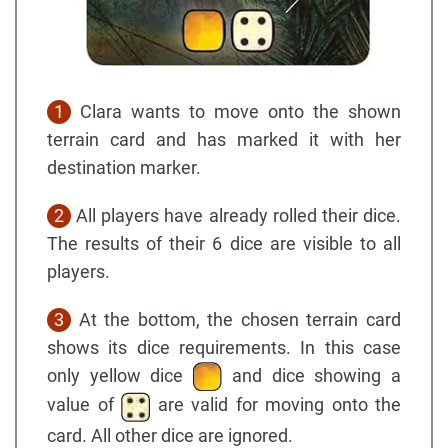
1
Clara wants to move onto the shown
terrain card and has marked it with her
destination marker.
2
All players have already rolled their dice.
The results of their 6 dice are visible to all
players.
3
At the bottom, the chosen terrain card
shows its dice requirements. In this case
only yellow dice
and dice showing a
value of
are valid for moving onto the
card. All other dice are ignored.