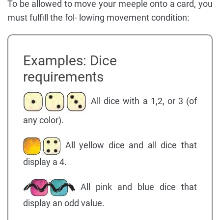
To be allowed to move your meeple onto a card, you
must fulfill the fol- lowing movement condition:
Examples: Dice
requirements
All dice with a 1,2, or 3 (of
any color).
All yellow dice and all dice that
display a 4.
All pink and blue dice that
display an odd value.