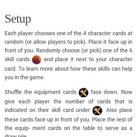
Setup
Each player chooses one of the 4 character cards at
random (or allow players to pick). Place it face up in
front of you. Randomly choose (or pick) one of the 6
skill cards
and place it next to your character
card. To learn more about how these skills can help
you in the game.
Shuffle the equipment cards
face down. Now
give each player the number of cards that is
indicated on their skill card under
. Also place
these cards face up in front of you. Place the rest of
the equip- ment cards on the table to serve as a
draw pile.