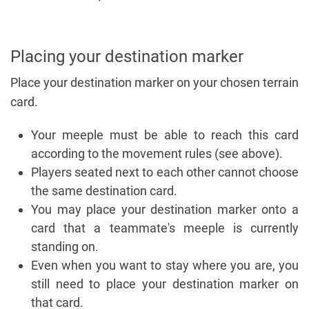
Placing your destination marker
Place your destination marker on your chosen terrain
card.
Your meeple must be able to reach this card
according to the movement rules (see above).
Players seated next to each other cannot choose
the same destination card.
You may place your destination marker onto a
card that a teammate's meeple is currently
standing on.
Even when you want to stay where you are, you
still need to place your destination marker on
that card.