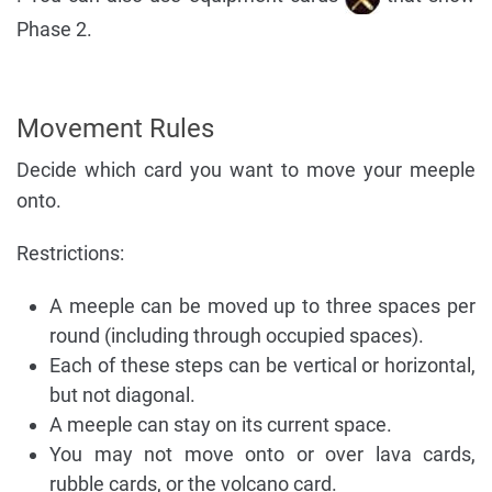
Phase 2.
Movement Rules
Decide which card you want to move your meeple
onto.
Restrictions:
A meeple can be moved up to three spaces per
round (including through occupied spaces).
Each of these steps can be vertical or horizontal,
but not diagonal.
A meeple can stay on its current space.
You may not move onto or over lava cards,
rubble cards, or the volcano card.