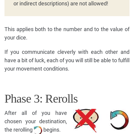
or indirect descriptions) are not allowed!
This applies both to the number and to the value of
your dice.
If you communicate cleverly with each other and
have a bit of luck, each of you will still be able to fulfill
your movement conditions.
Phase 3: Rerolls
After all of you have
chosen your destination,
the rerolling
begins.