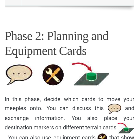
Phase 2: Planning and
Equipment Cards
In this phase, decide which cards to move your
meeples onto. You can discuss this
and
exchange information. You also place your
destination markers on different terrain cards
. You can also use equipment cards
that show