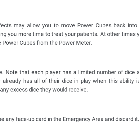
fects may allow you to move Power Cubes back into
ing you more time to treat your patients. At other times
e Power Cubes from the Power Meter.
e. Note that each player has a limited number of dice a
 already has all of their dice in play when this ability i
 any excess dice they would receive.
e any face-up card in the Emergency Area and discard it