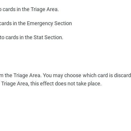
o cards in the Triage Area.
 cards in the Emergency Section
to cards in the Stat Section.
m the Triage Area. You may choose which card is discarde
 Triage Area, this effect does not take place.