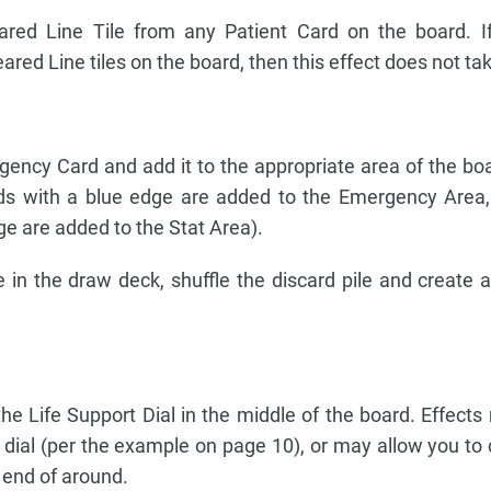
red Line Tile from any Patient Card on the board. If
eared Line tiles on the board, then this effect does not ta
ncy Card and add it to the appropriate area of the boa
ds with a blue edge are added to the Emergency Area,
e are added to the Stat Area).
le in the draw deck, shuffle the discard pile and create
 the Life Support Dial in the middle of the board. Effect
e dial (per the example on page 10), or may allow you to
e end of around.