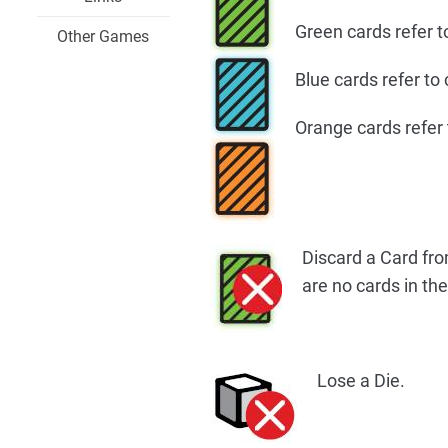
Green cards refer t
Other Games
Blue cards refer to
Orange cards refer 
Discard a Card fro
are no cards in the
Lose a Die.