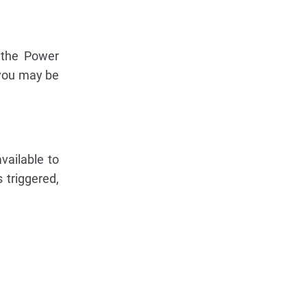
 the Power
 you may be
vailable to
s triggered,
.