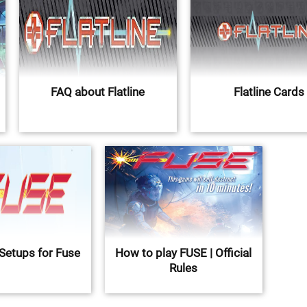
FAQ about Flatline
Flatline Cards
Setups for Fuse
How to play FUSE | Official
Rules