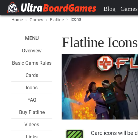
Blog
Games
Icons
Home
Games
Flatline
Flatline Icons
MENU
Overview
Basic Game Rules
Cards
Icons
FAQ
Buy Flatline
Videos
Card icons will be 
Links