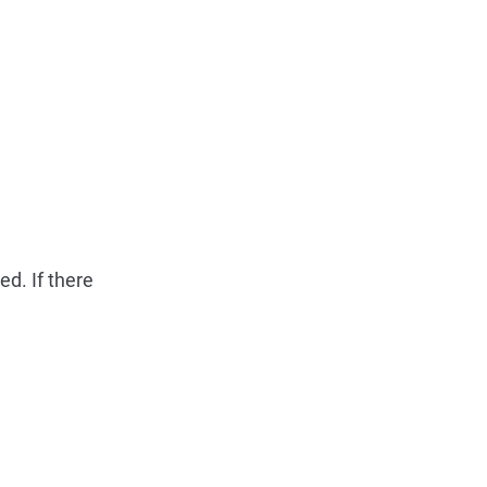
d. If there