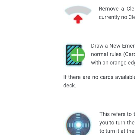
Remove a Clea
currently no Cl
Draw a New Emerge
normal rules (Car
with an orange edg
If there are no cards availab
deck.
This refers to
you to turn th
to turn it at th