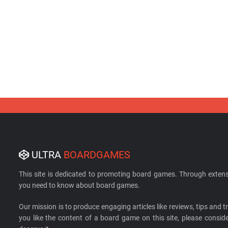
ULTRA
BOARDGAMES
This site is dedicated to promoting board games. Through extens
you need to know about board games.
Our mission is to produce engaging articles like reviews, tips and tri
you like the content of a board game on this site, please cons