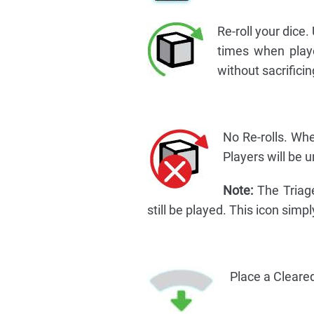
Re-roll your dice.
times when player
without sacrificing
No Re-rolls. Whe
Players will be un
Note:
The Triage 
still be played. This icon simp
Place a Cleared