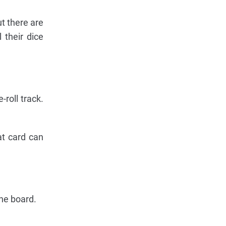
ut there are
 their dice
-roll track.
at card can
the board.