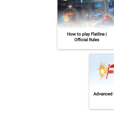
How to play Flatline |
Official Rules
Advanced 