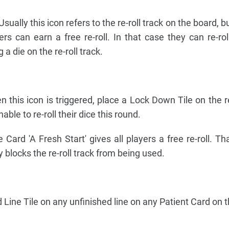
 Usually this icon refers to the re-roll track on the board, b
s can earn a free re-roll. In that case they can re-roll
 a die on the re-roll track.
n this icon is triggered, place a Lock Down Tile on the re
able to re-roll their dice this round.
Card 'A Fresh Start' gives all players a free re-roll. Th
ly blocks the re-roll track from being used.
 Line Tile on any unfinished line on any Patient Card on 