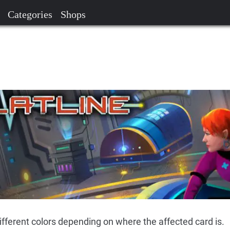
Categories
Shops
different colors depending on where the affected card is.