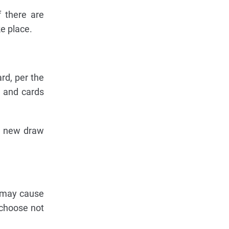
 there are
ke place.
rd, per the
 and cards
 a new draw
s may cause
 choose not