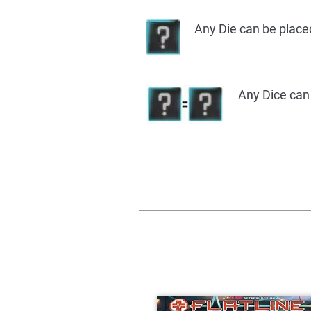
Any Die can be place
Any Dice can