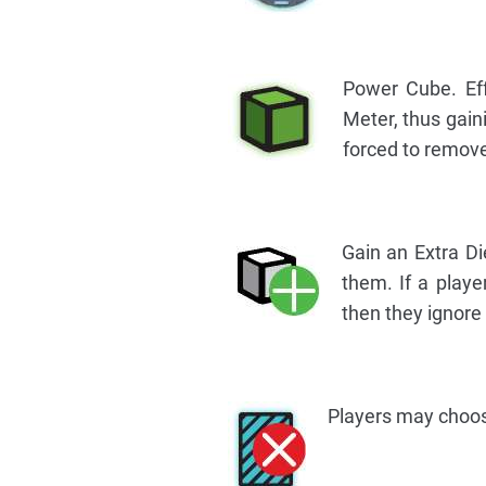
Power Cube. Ef
Meter, thus gain
forced to remov
Gain an Extra Di
them. If a player
then they ignore
Players may choos