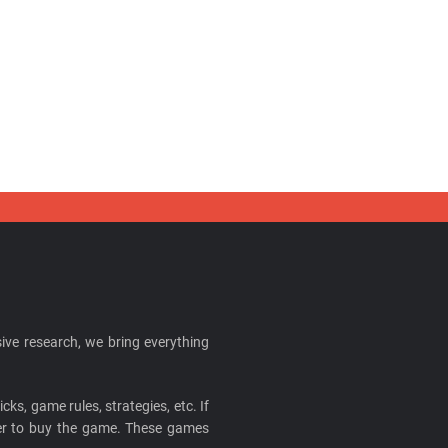
ive research, we bring everything
cks, game rules, strategies, etc. If
ider to buy the game. These games