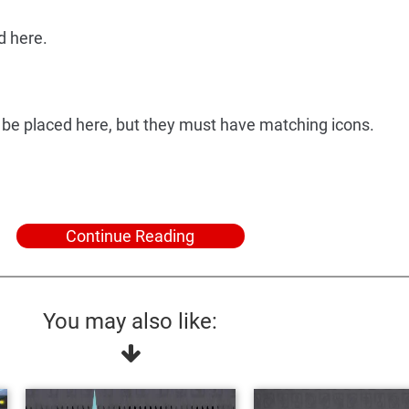
d here.
 be placed here, but they must have matching icons.
Continue Reading
You may also like: