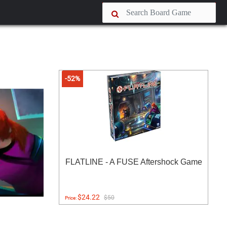
-52%
FLATLINE - A FUSE Aftershock Game
$24.22
$50
Price: