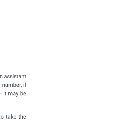
n assistant
 number, if
 - it may be
to take the