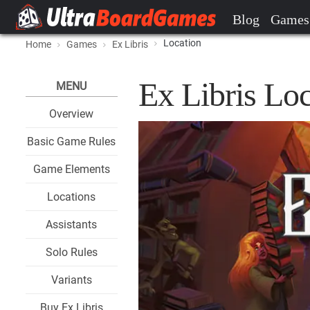
Blog
Games
Location
Home
Games
Ex Libris
Ex Libris Loc
MENU
Overview
Basic Game Rules
Game Elements
Locations
Assistants
Solo Rules
Variants
Buy Ex Libris