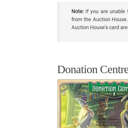
Note:
If you are unable 
from the Auction House. 
Auction House's card are
Donation Centr