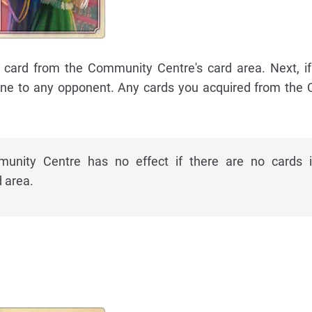
ne card from the Community Centre's card area. Next, i
 one to any opponent. Any cards you acquired from th
unity Centre has no effect if there are no cards 
 area.