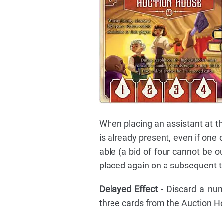
When placing an assistant at th
is already present, even if one
able (a bid of four cannot be ou
placed again on a subsequent t
Delayed Effect
- Discard a nu
three cards from the Auction H