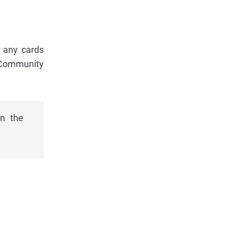
f any cards
e Community
in the