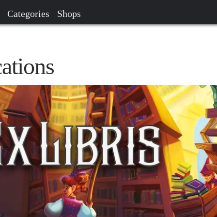
Categories
Shops
ations