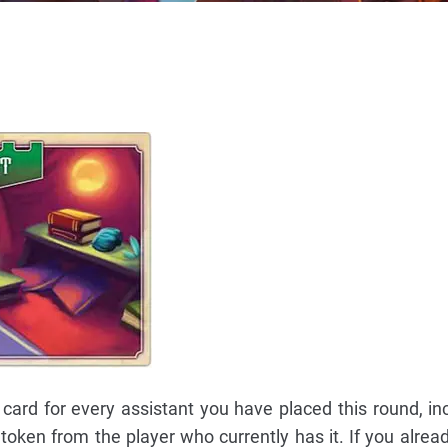
 card for every assistant you have placed this round, inc
r token from the player who currently has it. If you alrea