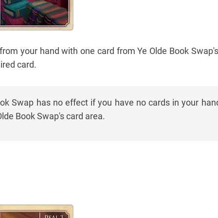
 from your hand with one card from Ye Olde Book Swap's
red card.
ok Swap has no effect if you have no cards in your hand,
 Olde Book Swap's card area.