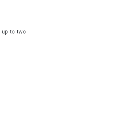
e up to two