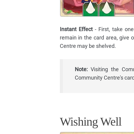
Instant Effect
- First, take o
remain in the card area, give
Centre may be shelved.
Note:
Visiting the Comm
Community Centre's card
Wishing Well