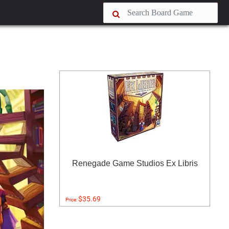
Renegade Game Studios Ex Libris
$35.69
Price: