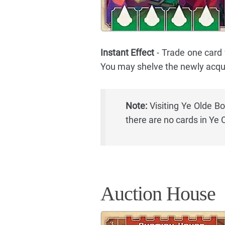
Instant Effect
- Trade one card
You may shelve the newly acqui
Note:
Visiting Ye Olde Bo
there are no cards in Ye
Auction House