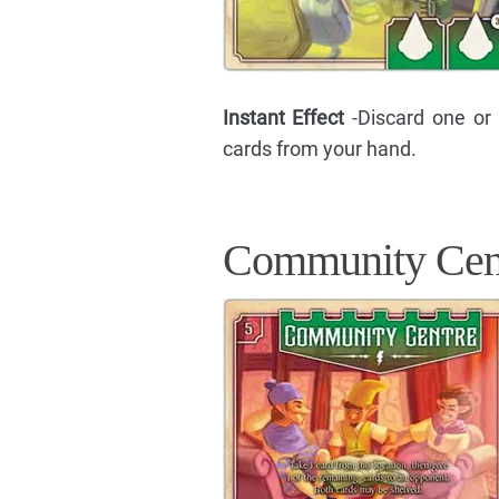
Instant Effect
-Discard one or
cards from your hand.
Community Cen