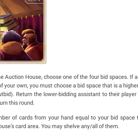
e Auction House, choose one of the four bid spaces. If a
 of your own, you must choose a bid space that is a higher
tbid). Return the lower-bidding assistant to their player
urn this round.
mber of cards from your hand equal to your bid space 
ouse's card area. You may shelve any/all of them.