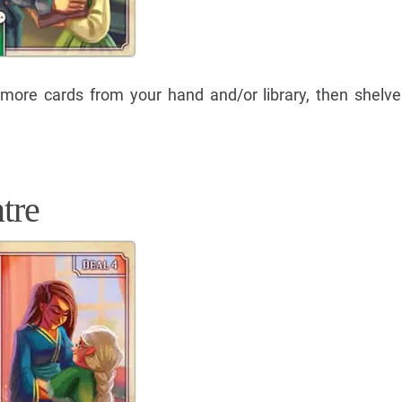
 more cards from your hand and/or library, then shelv
tre