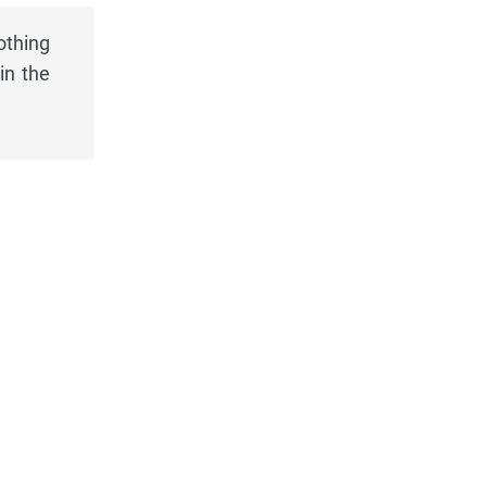
othing
in the