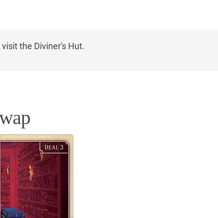
isit the Diviner's Hut.
Swap