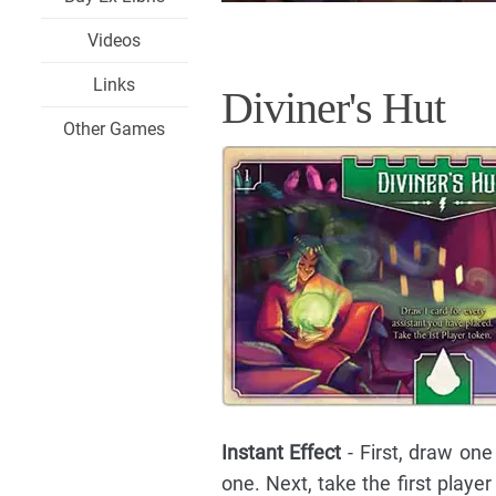
Videos
Links
Diviner's Hut
Other Games
Instant Effect
- First, draw one
one. Next, take the first playe