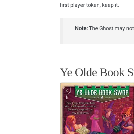
first player token, keep it.
Note:
The Ghost may not v
Ye Olde Book 