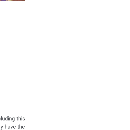
luding this
dy have the