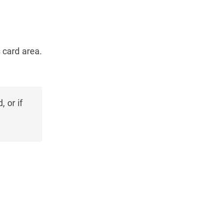
 card area.
 or if