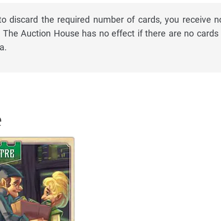
to discard the required number of cards, you receive n
The Auction House has no effect if there are no cards 
a.
e