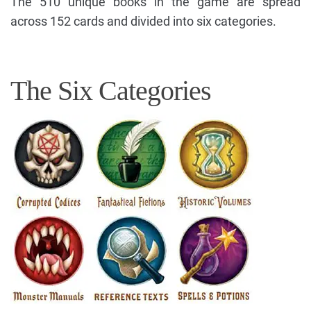
The 510 unique books in the game are spread
across 152 cards and divided into six categories.
The Six Categories