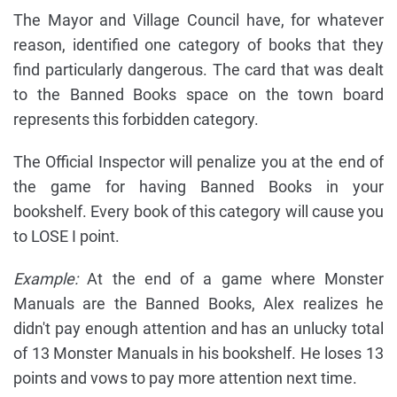
The Mayor and Village Council have, for whatever
reason, identified one category of books that they
find particularly dangerous. The card that was dealt
to the Banned Books space on the town board
represents this forbidden category.
The Official Inspector will penalize you at the end of
the game for having Banned Books in your
bookshelf. Every book of this category will cause you
to LOSE I point.
Example:
At the end of a game where Monster
Manuals are the Banned Books, Alex realizes he
didn't pay enough attention and has an unlucky total
of 13 Monster Manuals in his bookshelf. He loses 13
points and vows to pay more attention next time.