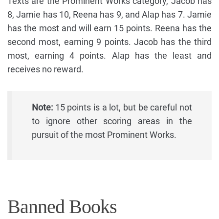
Texts are the Prominent Works category, Jacob has
8, Jamie has 10, Reena has 9, and Alap has 7. Jamie
has the most and will earn 15 points. Reena has the
second most, earning 9 points. Jacob has the third
most, earning 4 points. Alap has the least and
receives no reward.
Note:
15 points is a lot, but be careful not
to ignore other scoring areas in the
pursuit of the most Prominent Works.
Banned Books