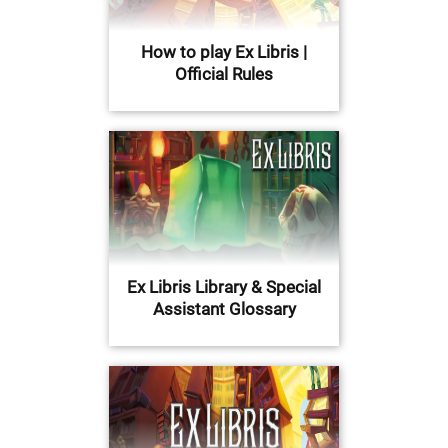
How to play Ex Libris |
Official Rules
Ex Libris Library & Special
Assistant Glossary