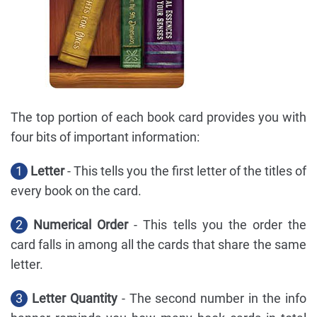
The top portion of each book card provides you with
four bits of important information:
1
Letter
- This tells you the first letter of the titles of
every book on the card.
2
Numerical Order
- This tells you the order the
card falls in among all the cards that share the same
letter.
3
Letter Quantity
- The second number in the info