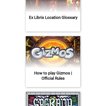
Ex Libris Location Glossary
How to play Gizmos |
Official Rules