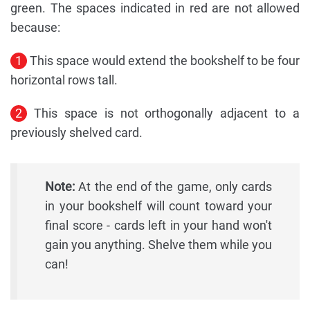
green. The spaces indicated in red are not allowed
because:
1
This space would extend the bookshelf to be four
horizontal rows tall.
2
This space is not orthogonally adjacent to a
previously shelved card.
Note:
At the end of the game, only cards
in your bookshelf will count toward your
final score - cards left in your hand won't
gain you anything. Shelve them while you
can!