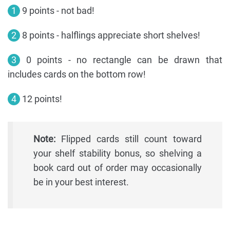
1
9 points - not bad!
2
8 points - halflings appreciate short shelves!
3
0 points - no rectangle can be drawn that
includes cards on the bottom row!
4
12 points!
Note:
Flipped cards still count toward
your shelf stability bonus, so shelving a
book card out of order may occasionally
be in your best interest.