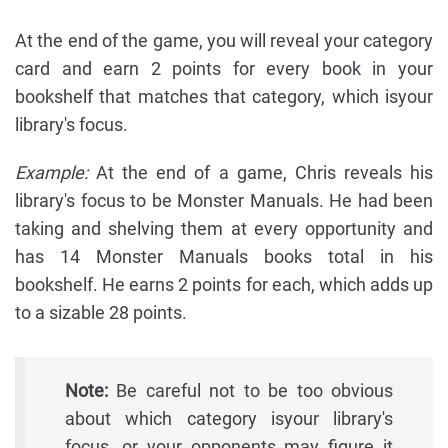
At the end of the game, you will reveal your category
card and earn 2 points for every book in your
bookshelf that matches that category, which isyour
library's focus.
Example:
At the end of a game, Chris reveals his
library's focus to be Monster Manuals. He had been
taking and shelving them at every opportunity and
has 14 Monster Manuals books total in his
bookshelf. He earns 2 points for each, which adds up
to a sizable 28 points.
Note:
Be careful not to be too obvious
about which category isyour library's
focus, or your opponents may figure it