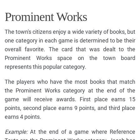
Prominent Works
The town's citizens enjoy a wide variety of books, but
one category in each game is determined to be their
overall favorite. The card that was dealt to the
Prominent Works space on the town board
represents this popular category.
The players who have the most books that match
the Prominent Works category at the end of the
game will receive awards. First place earns 15
points, second place earns 9 points, and third place
earns 4 points.
Example:
At the end of a game where Reference