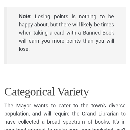
Note:
Losing points is nothing to be
happy about, but there will likely be times
when taking a card with a Banned Book
will earn you more points than you will
lose.
Categorical Variety
The Mayor wants to cater to the town's diverse
population, and will require the Grand Librarian to
have collected a broad spectrum of books. It's in
your best interest to make sure your bookshelf isn't