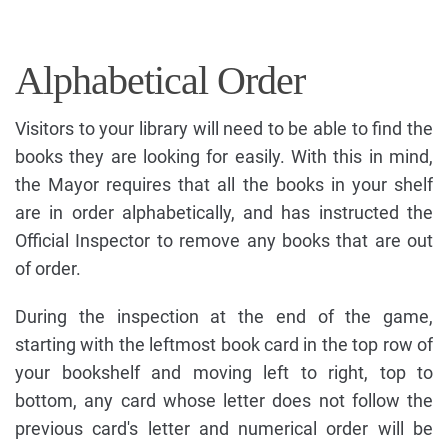
Alphabetical Order
Visitors to your library will need to be able to find the
books they are looking for easily. With this in mind,
the Mayor requires that all the books in your shelf
are in order alphabetically, and has instructed the
Official Inspector to remove any books that are out
of order.
During the inspection at the end of the game,
starting with the leftmost book card in the top row of
your bookshelf and moving left to right, top to
bottom, any card whose letter does not follow the
previous card's letter and numerical order will be