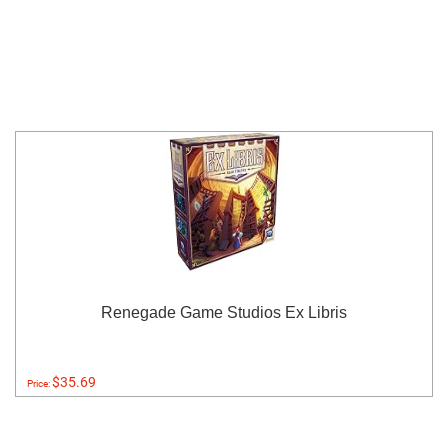
Renegade Game Studios Ex Libris
$35.69
Price: