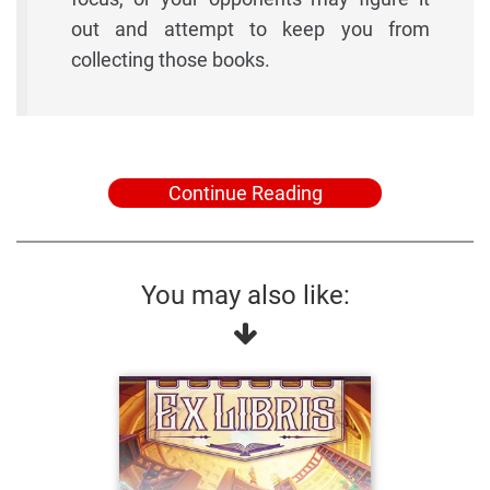
out and attempt to keep you from
collecting those books.
Continue Reading
You may also like: