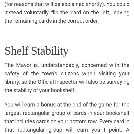
(for reasons that will be explained shortly). You could
instead voluntarily flip the card on the left, leaving
the remaining cards in the correct order.
Shelf Stability
The Mayor is, understandably, concerned with the
safety of the town's citizens when visiting your
library, so the Official Inspector will also be surveying
the stability of your bookshelf.
You will earn a bonus at the end of the game for the
largest rectangular group of cards in your bookshelf
that includes cards on your bottom row. Every card in
that rectangular group will earn you I point. A