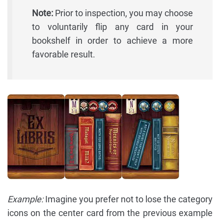
Note:
Prior to inspection, you may choose
to voluntarily flip any card in your
bookshelf in order to achieve a more
favorable result.
Example:
Imagine you prefer not to lose the category
icons on the center card from the previous example