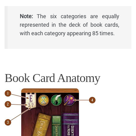
Note:
The six categories are equally
represented in the deck of book cards,
with each category appearing 85 times.
Book Card Anatomy