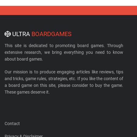
ULTRA
BOARDGAMES
This site is dedicated to promoting board games. Through
extensive research, we bring everything you need to know
about board games.
Our mission is to produce engaging articles like reviews, tips
and tricks, game rules, strategies, etc. If you like the content of
a board game on this site, please consider to buy the game.
These games deserve it.
Contact
Privacy & Disclaimer