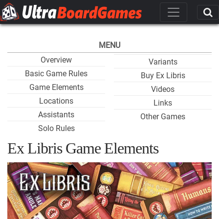
MENU
Overview
Variants
Basic Game Rules
Buy Ex Libris
Game Elements
Videos
Locations
Links
Assistants
Other Games
Solo Rules
Ex Libris Game Elements