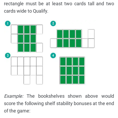
rectangle must be at least two cards tall and two
cards wide to Qualify.
Example:
The bookshelves shown above would
score the following shelf stability bonuses at the end
of the game: