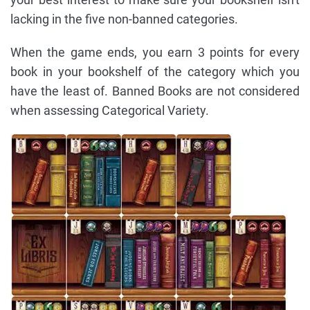
lacking in the five non-banned categories.
When the game ends, you earn 3 points for every
book in your bookshelf of the category which you
have the least of. Banned Books are not considered
when assessing Categorical Variety.