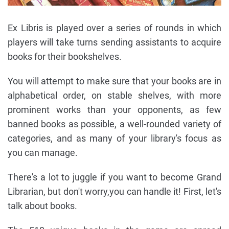
Ex Libris is played over a series of rounds in which
players will take turns sending assistants to acquire
books for their bookshelves.
You will attempt to make sure that your books are in
alphabetical order, on stable shelves, with more
prominent works than your opponents, as few
banned books as possible, a well-rounded variety of
categories, and as many of your library's focus as
you can manage.
There's a lot to juggle if you want to become Grand
Librarian, but don't worry,you can handle it! First, let's
talk about books.