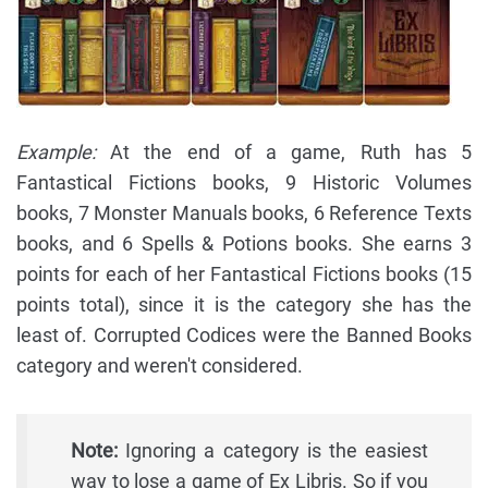
Example:
At the end of a game, Ruth has 5
Fantastical Fictions books, 9 Historic Volumes
books, 7 Monster Manuals books, 6 Reference Texts
books, and 6 Spells & Potions books. She earns 3
points for each of her Fantastical Fictions books (15
points total), since it is the category she has the
least of. Corrupted Codices were the Banned Books
category and weren't considered.
Note:
Ignoring a category is the easiest
way to lose a game of Ex Libris. So if you