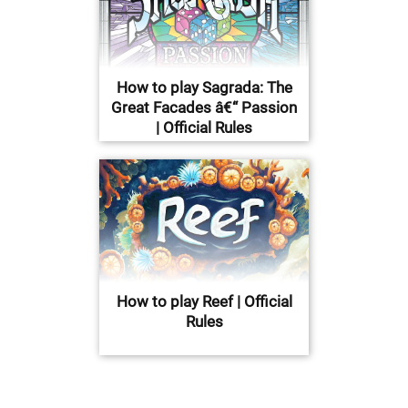
How to play Sagrada: The
Great Facades â€“ Passion
| Official Rules
How to play Reef | Official
Rules