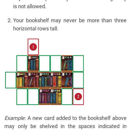
is not allowed.
Your bookshelf may never be more than three
horizontal rows tall.
Example:
A new card added to the bookshelf above
may only be shelved in the spaces indicated in