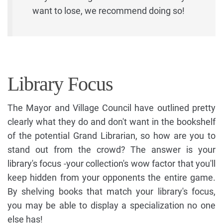
want to lose, we recommend doing so!
Library Focus
The Mayor and Village Council have outlined pretty
clearly what they do and don't want in the bookshelf
of the potential Grand Librarian, so how are you to
stand out from the crowd? The answer is your
library's focus -your collection's wow factor that you'll
keep hidden from your opponents the entire game.
By shelving books that match your library's focus,
you may be able to display a specialization no one
else has!