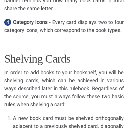
banner reminds you how many book cards in total
share the same letter.
4
Category Icons
- Every card displays two to four
category icons, which correspond to the book types.
Shelving Cards
In order to add books to your bookshelf, you will be
shelving cards, which can be achieved in various
ways described later in this rulebook. Regardless of
the source, you must always follow these two basic
rules when shelving a card:
A new book card must be shelved orthogonally
adjacent to a previously shelved card. diagonally