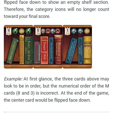
flipped face down to show an empty shelf section.
Therefore, the category icons will no longer count
toward your final score.
Example:
At first glance, the three cards above may
look to be in order, but the numerical order of the M
cards (8 and 3) is incorrect. At the end of the game,
the center card would be flipped face down.