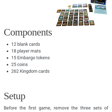
Components
12 blank cards
18 player mats
15 Embargo tokens
25 coins
262 Kingdom cards
Setup
Before the first game, remove the three sets of