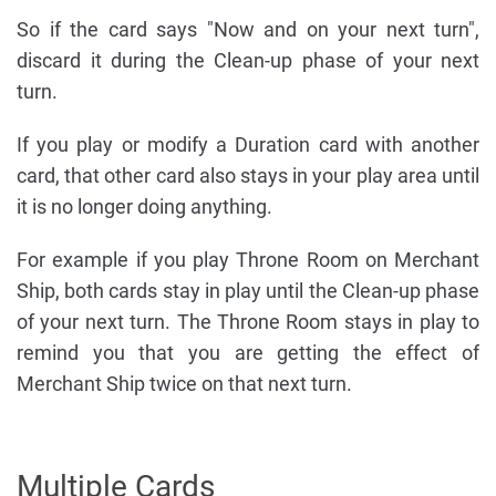
So if the card says "Now and on your next turn",
discard it during the Clean-up phase of your next
turn.
If you play or modify a Duration card with another
card, that other card also stays in your play area until
it is no longer doing anything.
For example if you play Throne Room on Merchant
Ship, both cards stay in play until the Clean-up phase
of your next turn. The Throne Room stays in play to
remind you that you are getting the effect of
Merchant Ship twice on that next turn.
Multiple Cards