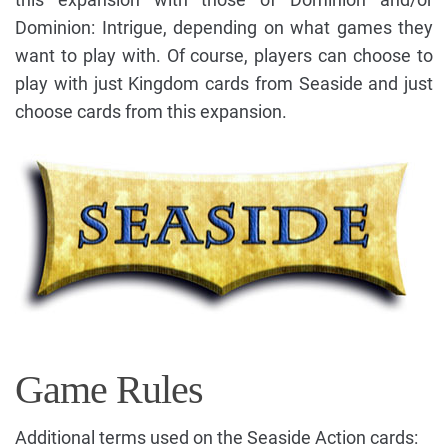
Dominion: Intrigue, depending on what games they
want to play with. Of course, players can choose to
play with just Kingdom cards from Seaside and just
choose cards from this expansion.
Game Rules
Additional terms used on the Seaside Action cards: