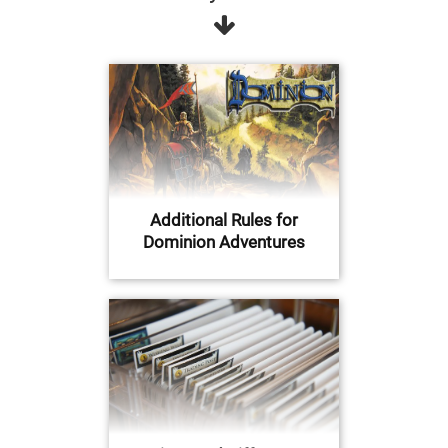
Additional Rules for
Dominion Adventures