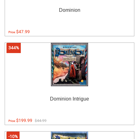
Dominion
$47.99
Price:
344%
Dominion Intrigue
$199.99
$44.99
Price:
-10%