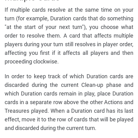
If multiple cards resolve at the same time on your
turn (for example, Duration cards that do something
"at the start of your next turn"), you choose what
order to resolve them. A card that affects multiple
players during your turn still resolves in player order,
affecting you first if it affects all players and then
proceeding clockwise.
In order to keep track of which Duration cards are
discarded during the current Clean-up phase and
which Duration cards remain in play, place Duration
cards in a separate row above the other Actions and
Treasures played. When a Duration card has its last
effect, move it to the row of cards that will be played
and discarded during the current turn.