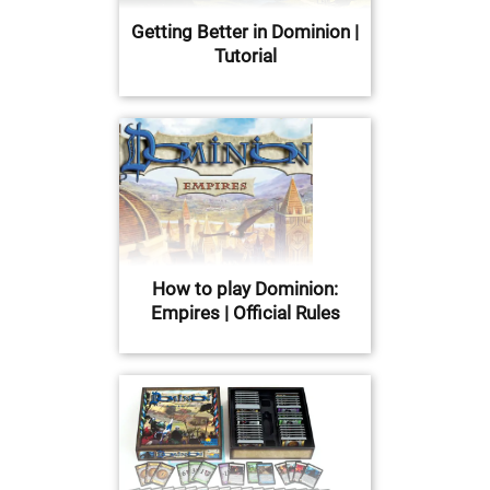
Getting Better in Dominion |
Tutorial
How to play Dominion:
Empires | Official Rules