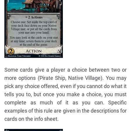
Some cards give a player a choice between two or
more options (Pirate Ship, Native Village). You may
pick any choice offered, even if you cannot do what it
tells you to, but once you make a choice, you must
complete as much of it as you can. Specific
examples of this rule are given in the descriptions for
cards on the info sheet.