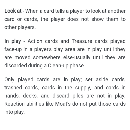
Look at
- When a card tells a player to look at another
card or cards, the player does not show them to
other players.
In play
- Action cards and Treasure cards played
face-up in a player's play area are in play until they
are moved somewhere else-usually until they are
discarded during a Clean-up phase.
Only played cards are in play; set aside cards,
trashed cards, cards in the supply, and cards in
hands, decks, and discard piles are not in play.
Reaction abilities like Moat's do not put those cards
into play.