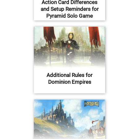
Action Card Differences
and Setup Reminders for
Pyramid Solo Game
Additional Rules for
Dominion Empires