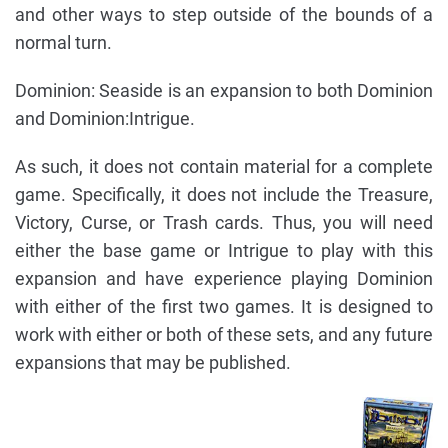
and other ways to step outside of the bounds of a
normal turn.
Dominion: Seaside is an expansion to both Dominion
and Dominion:Intrigue.
As such, it does not contain material for a complete
game. Specifically, it does not include the Treasure,
Victory, Curse, or Trash cards. Thus, you will need
either the base game or Intrigue to play with this
expansion and have experience playing Dominion
with either of the first two games. It is designed to
work with either or both of these sets, and any future
expansions that may be published.