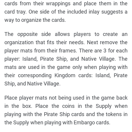
cards from their wrappings and place them in the
card tray. One side of the included inlay suggests a
way to organize the cards.
The opposite side allows players to create an
organization that fits their needs. Next remove the
player mats from their frames. There are 3 for each
player: Island, Pirate Ship, and Native Village. The
mats are used in the game only when playing with
their corresponding Kingdom cards: Island, Pirate
Ship, and Native Village.
Place player mats not being used in the game back
in the box. Place the coins in the Supply when
playing with the Pirate Ship cards and the tokens in
the Supply when playing with Embargo cards.