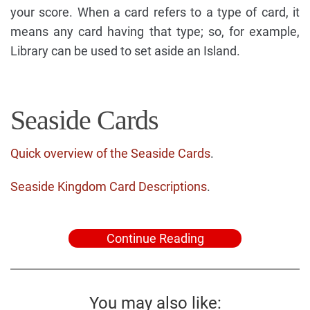
your score. When a card refers to a type of card, it
means any card having that type; so, for example,
Library can be used to set aside an Island.
Seaside Cards
Quick overview of the Seaside Cards
.
Seaside Kingdom Card Descriptions
.
Continue Reading
You may also like: