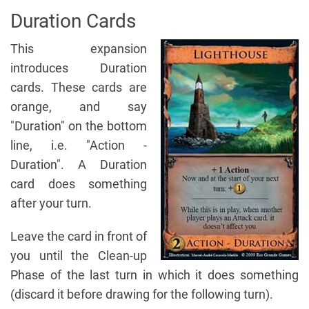
Duration Cards
This expansion
introduces Duration
cards. These cards are
orange, and say
"Duration" on the bottom
line, i.e. "Action -
Duration". A Duration
card does something
after your turn.
Leave the card in front of
you until the Clean-up
Phase of the last turn in which it does something
(discard it before drawing for the following turn).