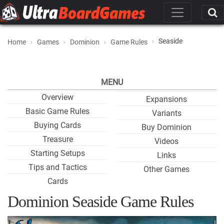
Seaside
Home
Games
Dominion
Game Rules
MENU
Overview
Expansions
Basic Game Rules
Variants
Buying Cards
Buy Dominion
Treasure
Videos
Starting Setups
Links
Tips and Tactics
Other Games
Cards
Dominion Seaside Game Rules