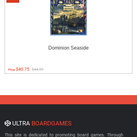
Dominion Seaside
$40.75
$44.99
Price:
ULTRA
BOARDGAMES
This site is dedicated to promoting board games. Through