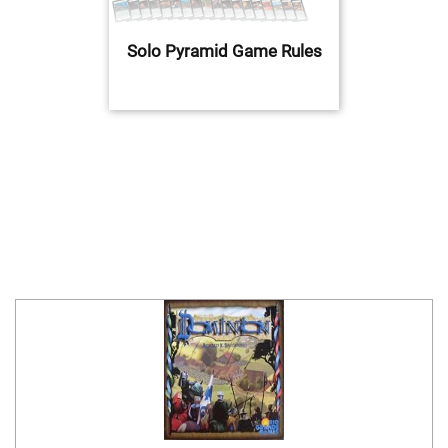
Solo Pyramid Game Rules