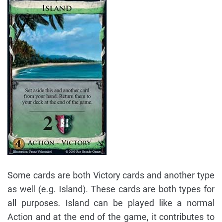
Some cards are both Victory cards and another type
as well (e.g. Island). These cards are both types for
all purposes. Island can be played like a normal
Action and at the end of the game, it contributes to