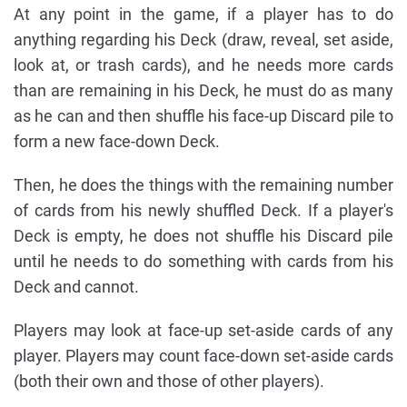
At any point in the game, if a player has to do
anything regarding his Deck (draw, reveal, set aside,
look at, or trash cards), and he needs more cards
than are remaining in his Deck, he must do as many
as he can and then shuffle his face-up Discard pile to
form a new face-down Deck.
Then, he does the things with the remaining number
of cards from his newly shuffled Deck. If a player's
Deck is empty, he does not shuffle his Discard pile
until he needs to do something with cards from his
Deck and cannot.
Players may look at face-up set-aside cards of any
player. Players may count face-down set-aside cards
(both their own and those of other players).