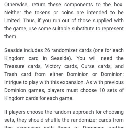
Otherwise, return these components to the box.
Neither the tokens or coins are intended to be
limited. Thus, if you run out of those supplied with
the game, use some suitable substitute to represent
them.
Seaside includes 26 randomizer cards (one for each
Kingdom card in Seaside). You will need the
Treasure cards, Victory cards, Curse cards, and
Trash card from either Dominion or Dominion:
Intrigue to play with this expansion. As with previous
Dominion games, players must choose 10 sets of
Kingdom cards for each game.
If players choose the random approach for choosing
sets, they should shuffle the randomizer cards from
this expansion with those of Dominion and/or