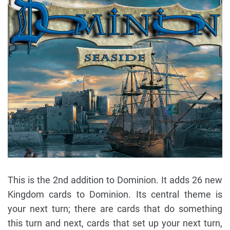
This is the 2nd addition to Dominion. It adds 26 new
Kingdom cards to Dominion. Its central theme is
your next turn; there are cards that do something
this turn and next, cards that set up your next turn,