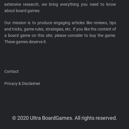
extensive research, we bring everything you need to know
about board games.
Our mission is to produce engaging articles like reviews, tips
and tricks, game rules, strategies, etc. If you like the content of
a board game on this site, please consider to buy the game.
These games deserve it.
Contact
Privacy & Disclaimer
© 2020 Ultra BoardGames. All rights reserved.