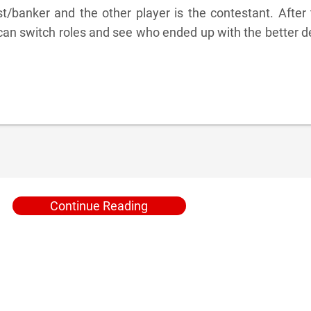
t/banker and the other player is the contestant. After
can switch roles and see who ended up with the better d
Continue Reading