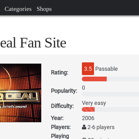
Categories
Shops
eal Fan Site
3.5
Passable
Rating:
0
Popularity:
Very easy
Difficulty:
Year:
2006
Players:
2-6 players
Playing