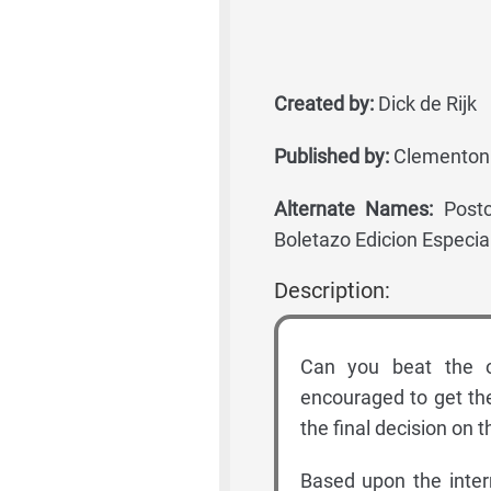
Created by:
Dick de Rijk
Published by:
Clementoni
Alternate Names:
Postc
Boletazo Edicion Especial,
Description:
Can you beat the o
encouraged to get the
the final decision on t
Based upon the inter