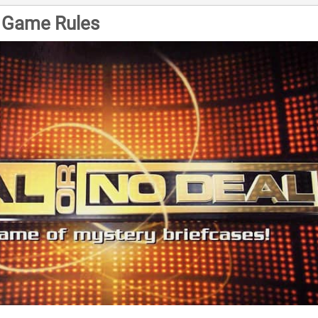
l Game Rules