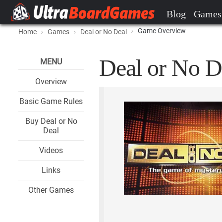
Blog
Games
Game Overview
Home
Games
Deal or No Deal
Deal or No D
MENU
Overview
Basic Game Rules
Buy Deal or No
Deal
Videos
Links
Other Games