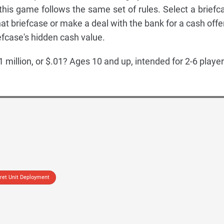
 this game follows the same set of rules. Select a briefc
hat briefcase or make a deal with the bank for a cash offer
efcase's hidden cash value.
1 million, or $.01? Ages 10 and up, intended for 2-6 player
ret Unit Deployment