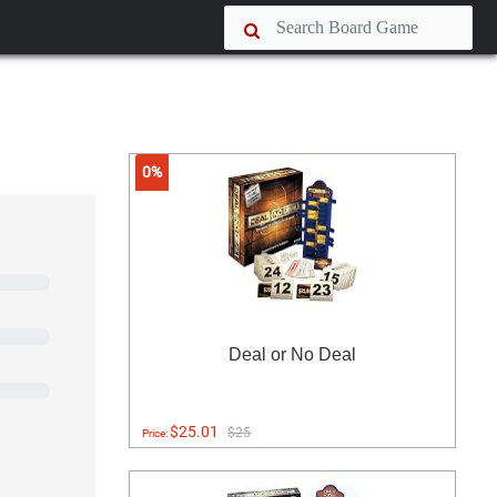
0%
Deal or No Deal
$25.01
$25
Price: