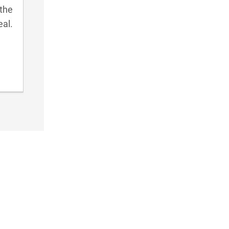
 the
eal.