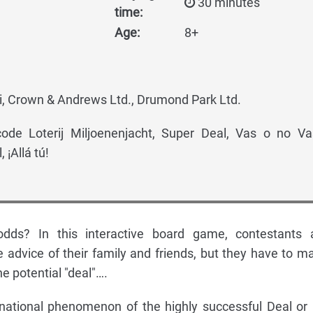
30 minutes
time:
Age:
8+
, Crown & Andrews Ltd., Drumond Park Ltd.
ode Loterij Miljoenenjacht, Super Deal, Vas o no V
 ¡Allá tú!
dds? In this interactive board game, contestants 
 advice of their family and friends, but they have to m
he potential "deal"….
national phenomenon of the highly successful Deal or