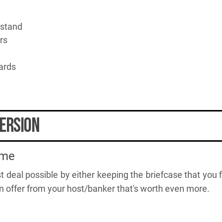
 stand
rs
ards
ersion
ame
t deal possible by either keeping the briefcase that you f
n offer from your host/banker that's worth even more.