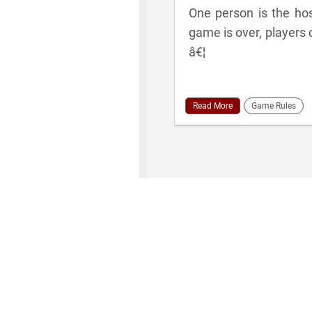
One person is the hos
game is over, players 
â€¦
Read More
Game Rules