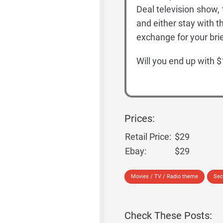
Deal television show,
and either stay with t
exchange for your bri
Will you end up with $
Prices:
Retail Price:
$29
Ebay:
$29
Movies / TV / Radio theme
Sec
Check These Posts: