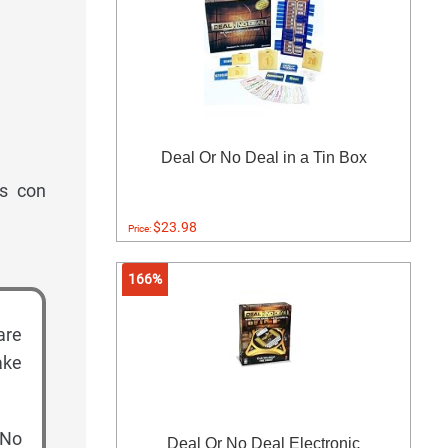
Deal Or No Deal in a Tin Box
as con
$23.98
Price:
166%
are
ake
 No
Deal Or No Deal Electronic