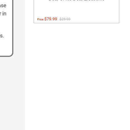
ase
 in
$79.99
$29.99
Price:
s.