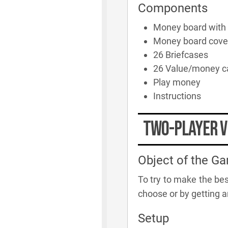
Components
Money board with
Money board cove
26 Briefcases
26 Value/money c
Play money
Instructions
Two-player V
Object of the G
To try to make the bes
choose or by getting a
Setup