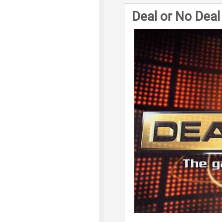
Deal or No Dea