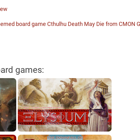
iew
t themed board game Cthulhu Death May Die from CMON
oard games: