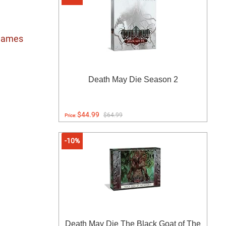
 Games
Death May Die Season 2
$44.99
$64.99
Price:
-10%
Death May Die The Black Goat of The