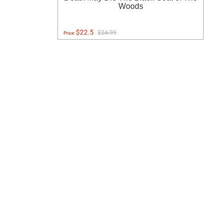
Woods
$22.5
$24.99
Price: