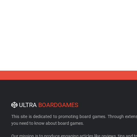
ULTRA
BOARDGAMES
This site is dedicated to promoting board games. Through extens
you need to know about board games.
Our mission is to produce engaging articles like reviews, tips and tri