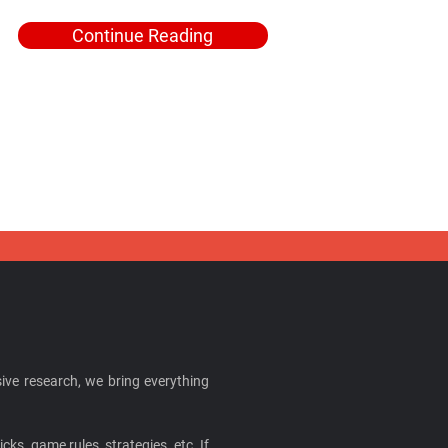
Continue Reading
ive research, we bring everything
cks, game rules, strategies, etc. If