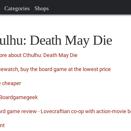
Categories
Shops
hulhu: Death May Die
ore about Cthulhu: Death May Die
cewatch, buy the board game at the lowest price
e cheaper
n Boardgamegeek
rd game review - Lovecraftian co-op with action-movie
nt