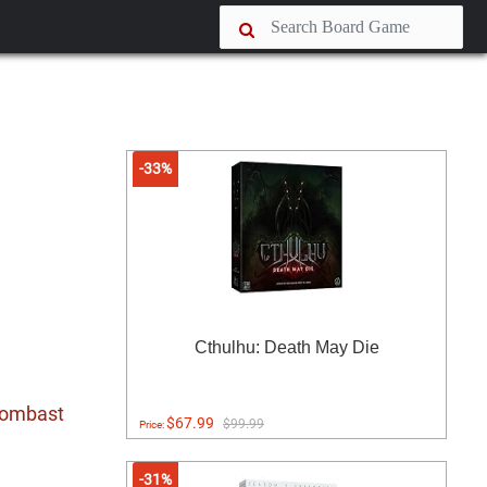
-33%
Cthulhu: Death May Die
 bombast
$67.99
$99.99
Price:
-31%