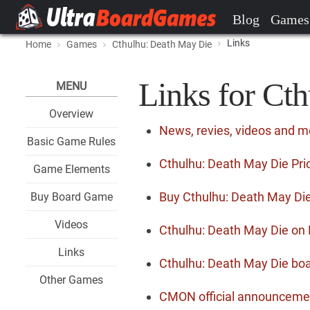
Blog
Games
Links
Home
Games
Cthulhu: Death May Die
Links for Ct
MENU
Overview
News, revies, videos and m
Basic Game Rules
Cthulhu: Death May Die Pri
Game Elements
Buy Cthulhu: Death May Di
Buy Board Game
Videos
Cthulhu: Death May Die o
Links
Cthulhu: Death May Die boa
Other Games
CMON official announceme