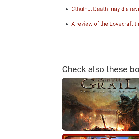
Cthulhu: Death may die rev
A review of the Lovecraf
Check also these b