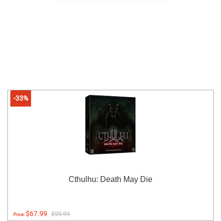
-33%
Cthulhu: Death May Die
$67.99
$99.99
Price: