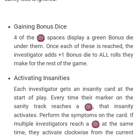
Gaining Bonus Dice
4 of the
spaces display a green Bonus die
under them. Once each of these is reached, the
investigator adds +1 Bonus die to ALL rolls they
make for the rest of the game.
Activating Insanities
Each investigator gets an insanity card at the
start of play. Every time their marker on the
sanity track reaches a
, that insanity
activates. Perform the symptoms on the card. If
multiple investigators reach a
at the same
time, they activate clockwise from the current