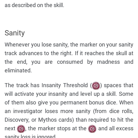
as described on the skill.
Sanity
Whenever you lose sanity, the marker on your sanity
track advances to the right. If it reaches the skull at
the end, you are consumed by madness and
eliminated.
The track has Insanity Threshold (
) spaces that
will activate your insanity and level up a skill. Some
of them also give you permanent bonus dice. When
an investigator loses more sanity (from dice rolls,
Discovery, or Mythos cards) than required to hit the
next
, the marker stops at the
and all excess
sanity loss is ignored.