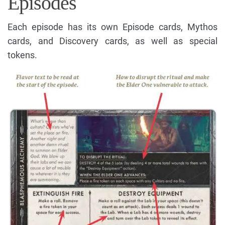
Episodes
Each episode has its own Episode cards, Mythos
cards, and Discovery cards, as well as special
tokens.