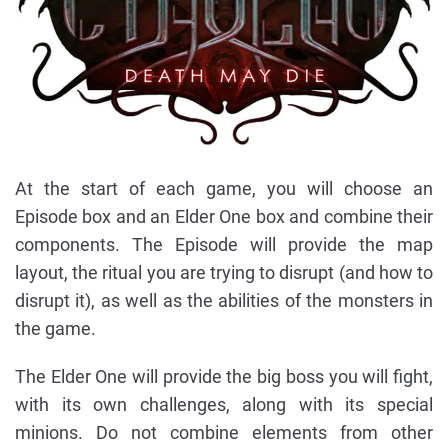
At the start of each game, you will choose an
Episode box and an Elder One box and combine their
components. The Episode will provide the map
layout, the ritual you are trying to disrupt (and how to
disrupt it), as well as the abilities of the monsters in
the game.
The Elder One will provide the big boss you will fight,
with its own challenges, along with its special
minions. Do not combine elements from other