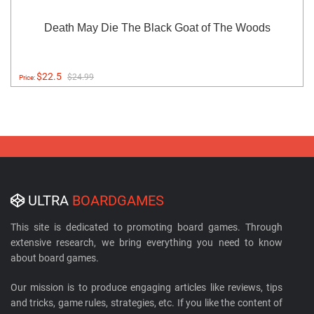
Death May Die The Black Goat of The Woods
$22.5
$24.99
Price:
ULTRA
BOARDGAMES
This site is dedicated to promoting board games. Through
extensive research, we bring everything you need to know
about board games.
Our mission is to produce engaging articles like reviews, tips
and tricks, game rules, strategies, etc. If you like the content of