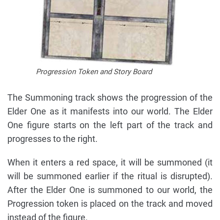
Progression Token and Story Board
The Summoning track shows the progression of the
Elder One as it manifests into our world. The Elder
One figure starts on the left part of the track and
progresses to the right.
When it enters a red space, it will be summoned (it
will be summoned earlier if the ritual is disrupted).
After the Elder One is summoned to our world, the
Progression token is placed on the track and moved
instead of the figure.