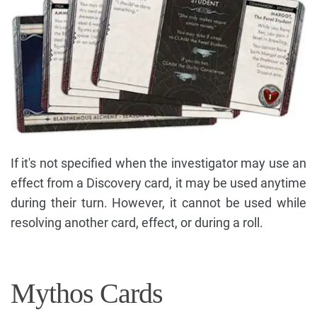
If it's not specified when the investigator may use an
effect from a Discovery card, it may be used anytime
during their turn. However, it cannot be used while
resolving another card, effect, or during a roll.
Mythos Cards