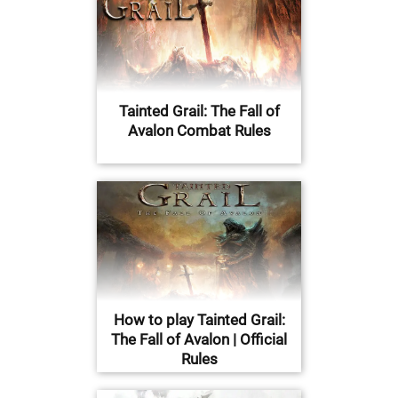
Tainted Grail: The Fall of
Avalon Combat Rules
How to play Tainted Grail:
The Fall of Avalon | Official
Rules