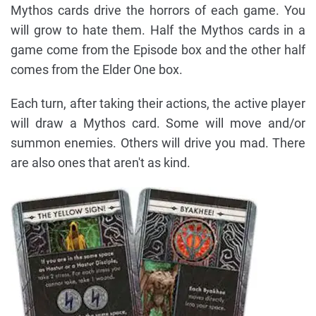
Mythos cards drive the horrors of each game. You
will grow to hate them. Half the Mythos cards in a
game come from the Episode box and the other half
comes from the Elder One box.
Each turn, after taking their actions, the active player
will draw a Mythos card. Some will move and/or
summon enemies. Others will drive you mad. There
are also ones that aren't as kind.