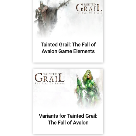
Tainted Grail: The Fall of
Avalon Game Elements
Variants for Tainted Grail:
The Fall of Avalon