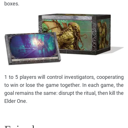
boxes.
1 to 5 players will control investigators, cooperating
to win or lose the game together. In each game, the
goal remains the same: disrupt the ritual, then kill the
Elder One.