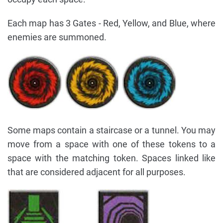
Each map has 3 Gates - Red, Yellow, and Blue, where
enemies are summoned.
Some maps contain a staircase or a tunnel. You may
move from a space with one of these tokens to a
space with the matching token. Spaces linked like
that are considered adjacent for all purposes.