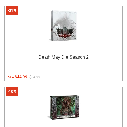
-31%
Death May Die Season 2
$44.99
$64.99
Price:
-10%