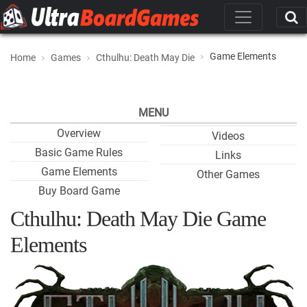
Game Elements
Home
Games
Cthulhu: Death May Die
MENU
Overview
Videos
Basic Game Rules
Links
Game Elements
Other Games
Buy Board Game
Cthulhu: Death May Die Game
Elements