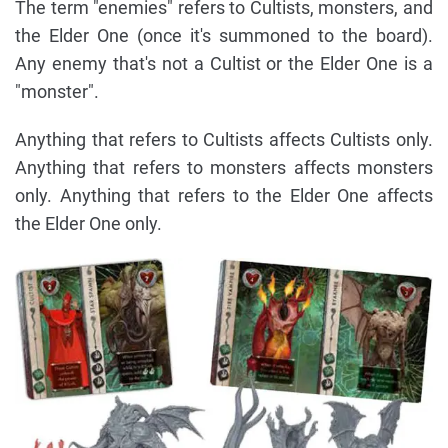
The term "enemies" refers to Cultists, monsters, and
the Elder One (once it's summoned to the board).
Any enemy that's not a Cultist or the Elder One is a
"monster".
Anything that refers to Cultists affects Cultists only.
Anything that refers to monsters affects monsters
only. Anything that refers to the Elder One affects
the Elder One only.