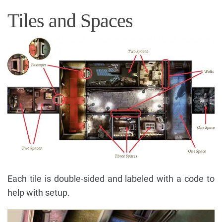
Tiles and Spaces
Each tile is double-sided and labeled with a code to
help with setup.