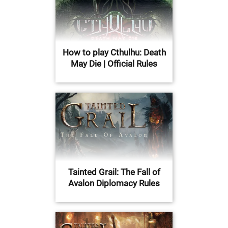
How to play Cthulhu: Death
May Die | Official Rules
Tainted Grail: The Fall of
Avalon Diplomacy Rules