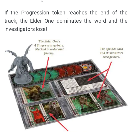
If the Progression token reaches the end of the
track, the Elder One dominates the word and the
investigators lose!