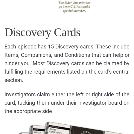
Discovery Cards
Each episode has 15 Discovery cards. These include
Items, Companions, and Conditions that can help or
hinder you. Most Discovery cards can be claimed by
fulfilling the requirements listed on the card's central
section.
Investigators claim either the left or right side of the
card, tucking them under their investigator board on
the appropriate side