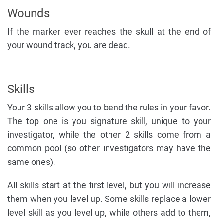
Wounds
If the marker ever reaches the skull at the end of
your wound track, you are dead.
Skills
Your 3 skills allow you to bend the rules in your favor.
The top one is you signature skill, unique to your
investigator, while the other 2 skills come from a
common pool (so other investigators may have the
same ones).
All skills start at the first level, but you will increase
them when you level up. Some skills replace a lower
level skill as you level up, while others add to them,