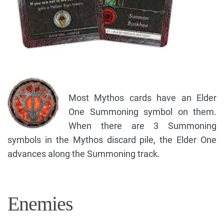
Most Mythos cards have an Elder
One Summoning symbol on them.
When there are 3 Summoning
symbols in the Mythos discard pile, the Elder One
advances along the Summoning track.
Enemies