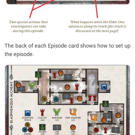
The back of each Episode card shows how to set up
the episode.