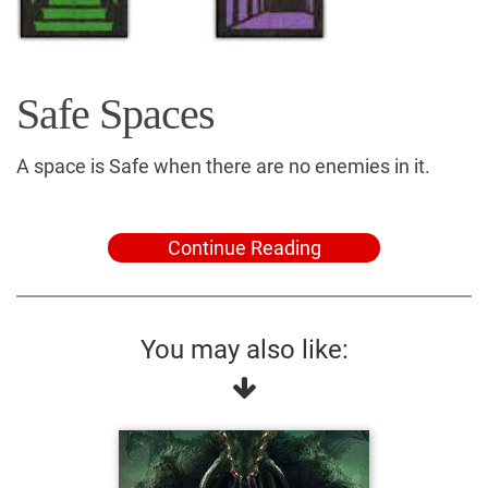
Safe Spaces
A space is Safe when there are no enemies in it.
Continue Reading
You may also like: