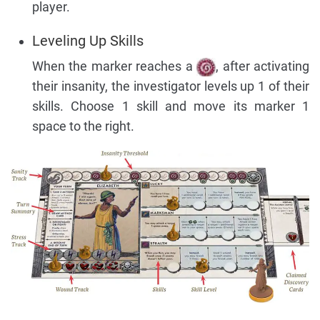
player.
Leveling Up Skills
When the marker reaches a
, after activating
their insanity, the investigator levels up 1 of their
skills. Choose 1 skill and move its marker 1
space to the right.