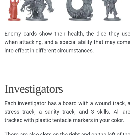
Enemy cards show their health, the dice they use
when attacking, and a special ability that may come
into effect in different circumstances.
Investigators
Each investigator has a board with a wound track, a
stress track, a sanity track, and 3 skills. All are
tracked with plastic tentacle markers in your color.
There are also slots on the right and on the left of the