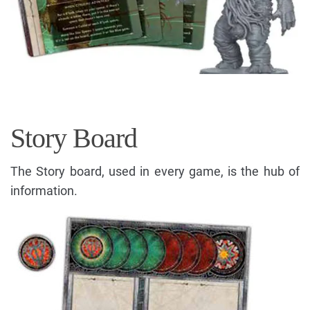
Story Board
The Story board, used in every game, is the hub of
information.