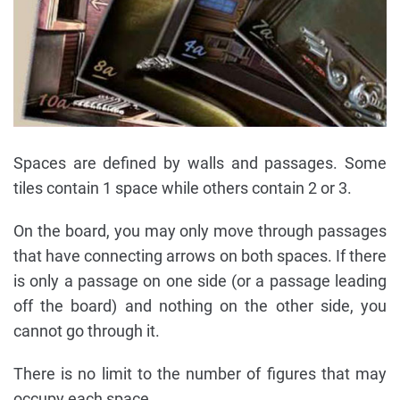
Spaces are defined by walls and passages. Some
tiles contain 1 space while others contain 2 or 3.
On the board, you may only move through passages
that have connecting arrows on both spaces. If there
is only a passage on one side (or a passage leading
off the board) and nothing on the other side, you
cannot go through it.
There is no limit to the number of figures that may
occupy each space.