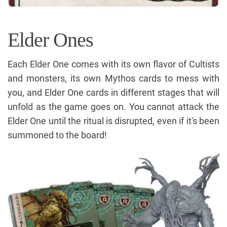
Elder Ones
Each Elder One comes with its own flavor of Cultists
and monsters, its own Mythos cards to mess with
you, and Elder One cards in different stages that will
unfold as the game goes on. You cannot attack the
Elder One until the ritual is disrupted, even if it's been
summoned to the board!