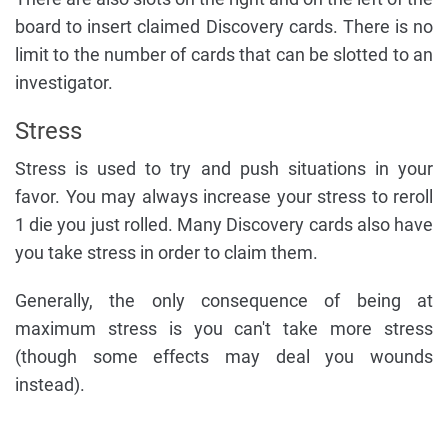
board to insert claimed Discovery cards. There is no
limit to the number of cards that can be slotted to an
investigator.
Stress
Stress is used to try and push situations in your
favor. You may always increase your stress to reroll
1 die you just rolled. Many Discovery cards also have
you take stress in order to claim them.
Generally, the only consequence of being at
maximum stress is you can't take more stress
(though some effects may deal you wounds
instead).