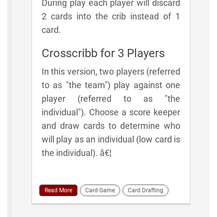
During play each player will discard
2 cards into the crib instead of 1
card.
Crosscribb for 3 Players
In this version, two players (referred
to as "the team") play against one
player (referred to as "the
individual"). Choose a score keeper
and draw cards to determine who
will play as an individual (low card is
the individual). â€¦
Read More
Card Game
Card Drafting