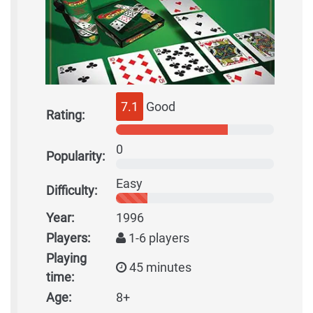
7.1
Good
Rating:
0
Popularity:
Easy
Difficulty:
Year:
1996
Players:
1-6 players
Playing
45 minutes
time:
Age:
8+