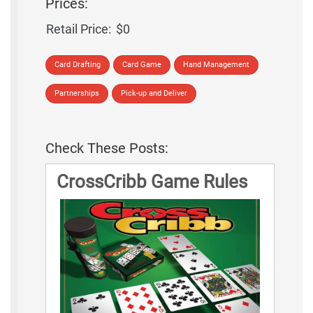
Prices:
Retail Price:
$0
Card Drafting
Card Game
Hand Management
Partnerships
Pick-up and Deliver
Check These Posts:
CrossCribb Game Rules