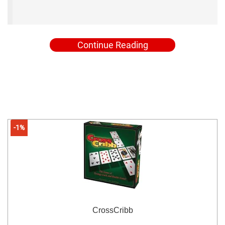
Continue Reading
-1%
CrossCribb