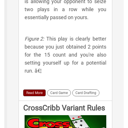
is allowing your opponent to seize
two plays in a row while you
essentially passed on yours.
Figure 2:
This play is clearly better
because you just obtained 2 points
for the 15 count and you're also
setting yourself up for a potential
run. â€¦
Read More
Card Game
Card Drafting
CrossCribb Variant Rules