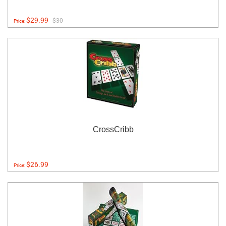
$29.99
$30
Price:
CrossCribb
$26.99
Price: