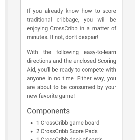
If you already know how to score
traditional cribbage, you will be
enjoying CrossCribb in a matter of
minutes. If not, don't despair!
With the following easy-to-learn
directions and the enclosed Scoring
Aid, you'll be ready to compete with
anyone in no time. Either way, you
are about to be consumed by your
new favorite game!
Components
1 CrossCribb game board
2 CrossCribb Score Pads
1 CrossCribb deck of cards