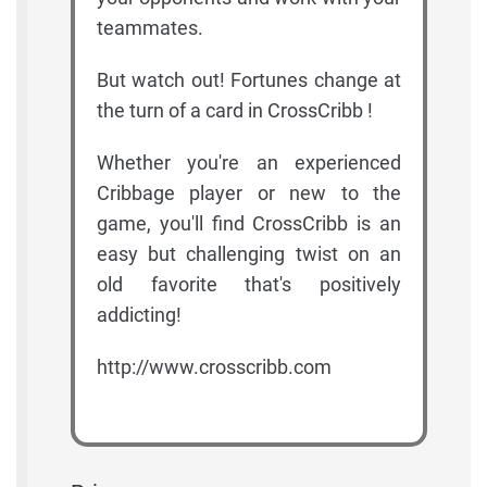
teammates.
But watch out! Fortunes change at
the turn of a card in CrossCribb !
Whether you're an experienced
Cribbage player or new to the
game, you'll find CrossCribb is an
easy but challenging twist on an
old favorite that's positively
addicting!
http://www.crosscribb.com