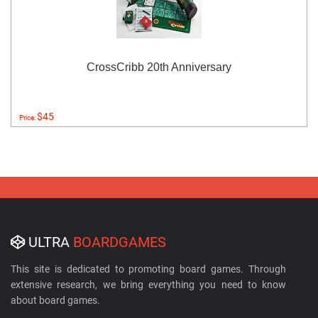
CrossCribb 20th Anniversary
$45
Price:
ULTRA
BOARDGAMES
This site is dedicated to promoting board games. Through
extensive research, we bring everything you need to know
about board games.