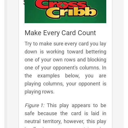
Strategies
Make Every Card Count
Try to make sure every card you lay
down is working toward bettering
one of your own rows and blocking
one of your opponent's columns. In
the examples below, you are
playing columns, your opponent is
playing rows.
Figure 1:
This play appears to be
safe because the card is laid in
neutral territory, however, this play