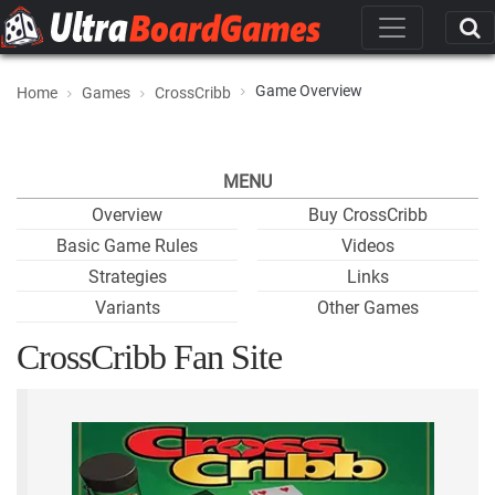
Game Overview
Home
Games
CrossCribb
MENU
Overview
Buy CrossCribb
Basic Game Rules
Videos
Strategies
Links
Variants
Other Games
CrossCribb Fan Site