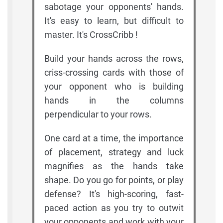
sabotage your opponents' hands.
It's easy to learn, but difficult to
master. It's CrossCribb !
Build your hands across the rows,
criss-crossing cards with those of
your opponent who is building
hands in the columns
perpendicular to your rows.
One card at a time, the importance
of placement, strategy and luck
magnifies as the hands take
shape. Do you go for points, or play
defense? It's high-scoring, fast-
paced action as you try to outwit
your opponents and work with your