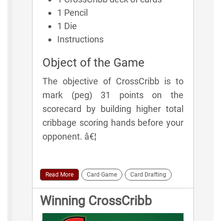
1 Pencil
1 Die
Instructions
Object of the Game
The objective of CrossCribb is to
mark (peg) 31 points on the
scorecard by building higher total
cribbage scoring hands before your
opponent. â€¦
Read More
Card Game
Card Drafting
Winning CrossCribb