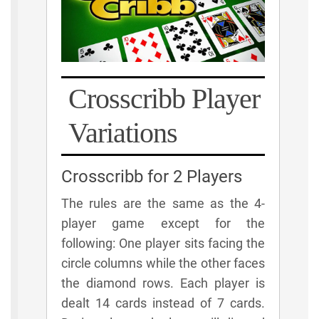
Crosscribb Player
Variations
Crosscribb for 2 Players
The rules are the same as the 4-
player game except for the
following: One player sits facing the
circle columns while the other faces
the diamond rows. Each player is
dealt 14 cards instead of 7 cards.