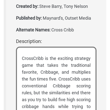
Created by:
Steve Barry, Tony Nelson
Published by:
Maynard's, Outset Media
Alternate Names:
Cross Cribb
Description:
CrossCribb is the exciting strategy
game that takes the traditional
favorite, Cribbage, and multiplies
the fun times five. CrossCribb uses
conventional Cribbage scoring
rules, but the similarities end there
as you try to build five high scoring
cribbage hands while trying to