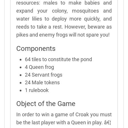
resources: males to make babies and
expand your colony, mosquitoes and
water lilies to deploy more quickly, and
reeds to take a rest. However, beware as
pikes and enemy frogs will not spare you!
Components
64 tiles to constitute the pond
4 Queen frog
24 Servant frogs
24 Male tokens
1 rulebook
Object of the Game
In order to win a game of Croak you must
be the last player with a Queen in play. â€¦