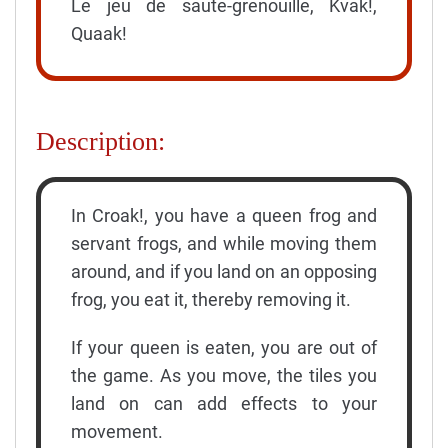
Le jeu de saute-grenouille, Kvak!,
Quaak!
Description:
In Croak!, you have a queen frog and
servant frogs, and while moving them
around, and if you land on an opposing
frog, you eat it, thereby removing it.
If your queen is eaten, you are out of
the game. As you move, the tiles you
land on can add effects to your
movement.