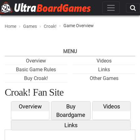
Game Overview
Home
Games
Croak!
MENU
Overview
Videos
Basic Game Rules
Links
Buy Croak!
Other Games
Croak! Fan Site
Overview
Buy
Videos
Boardgame
Links