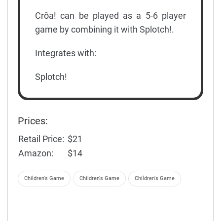
Crôa! can be played as a 5-6 player
game by combining it with Splotch!.
Integrates with:
Splotch!
Prices:
Retail Price:
$21
Amazon:
$14
Children's Game
Children's Game
Children's Game