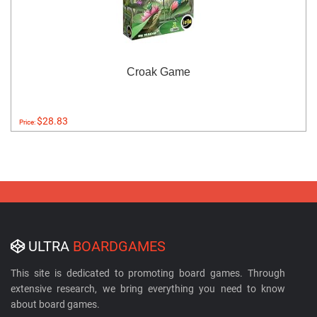
Croak Game
$28.83
Price:
ULTRA
BOARDGAMES
This site is dedicated to promoting board games. Through
extensive research, we bring everything you need to know
about board games.