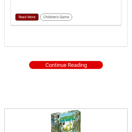
Read More
Children's Game
Continue Reading