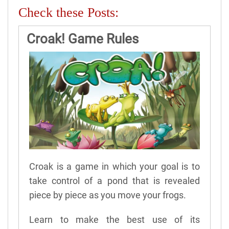
Check these Posts:
Croak! Game Rules
Croak is a game in which your goal is to
take control of a pond that is revealed
piece by piece as you move your frogs.
Learn to make the best use of its