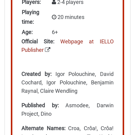
Players:
2-4 players
Playing
20 minutes
time:
Age:
6+
Official Site:
Webpage at IELLO
Publisher
Created by:
Igor Polouchine, David
Cochard, Igor Polouchine, Benjamin
Raynal, Claire Wendling
Published by:
Asmodee, Darwin
Project, Dino
Alternate Names:
Croa, Crôa!, Crôa!