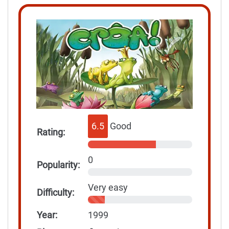
6.5
Good
Rating:
0
Popularity:
Very easy
Difficulty:
Year:
1999