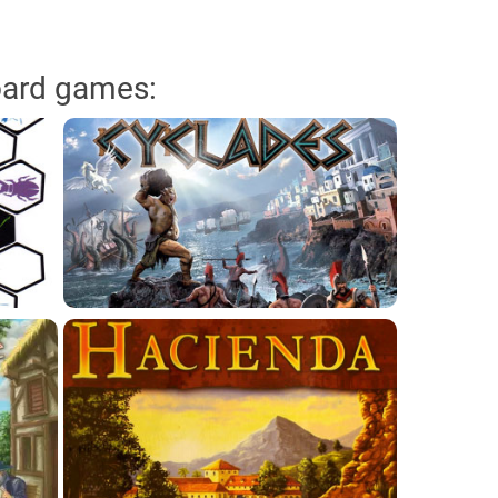
oard games: