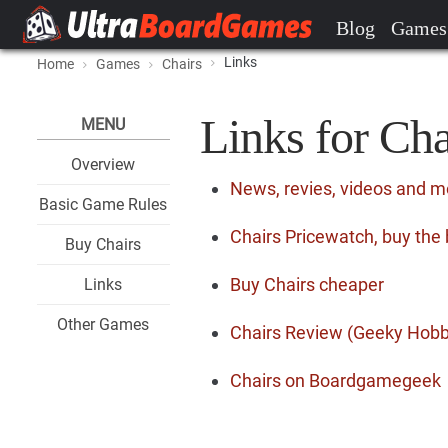
Blog
Games
Links
Home
Games
Chairs
Links for Cha
MENU
Overview
News, revies, videos and m
Basic Game Rules
Chairs Pricewatch, buy the 
Buy Chairs
Buy Chairs cheaper
Links
Other Games
Chairs Review (Geeky Hobb
Chairs on Boardgamegeek