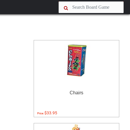
Chairs
$33.95
Price: