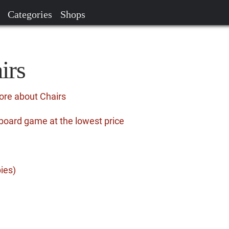
Categories
Shops
irs
ore about Chairs
board game at the lowest price
ies)