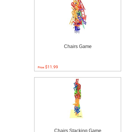
Chairs Game
$11.99
Price:
Chairs Stacking Game