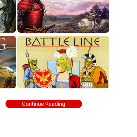
Continue Reading