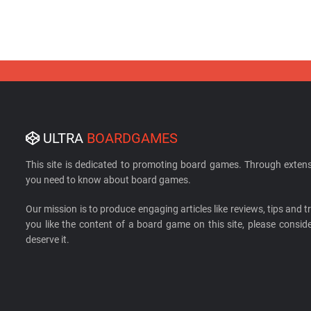
ULTRA
BOARDGAMES
This site is dedicated to promoting board games. Through extens
you need to know about board games.
Our mission is to produce engaging articles like reviews, tips and tri
you like the content of a board game on this site, please cons
deserve it.