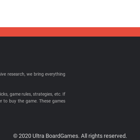
ive research, we bring everything
cks, game rules, strategies, etc. If
ider to buy the game. These games
© 2020 Ultra BoardGames. All rights reserved.