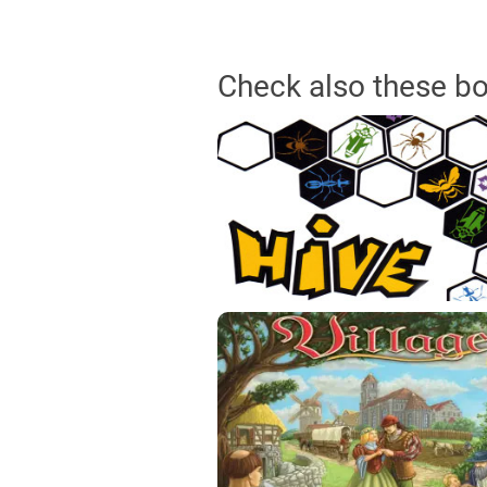
Check also these b