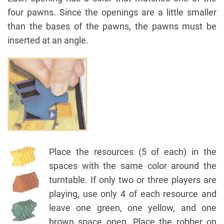
four pawns. Since the openings are a little smaller
than the bases of the pawns, the pawns must be
inserted at an angle.
Place the resources (5 of each) in the
spaces with the same color around the
turntable. If only two or three players are
playing, use only 4 of each resource and
leave one green, one yellow, and one
brown space open. Place the robber on