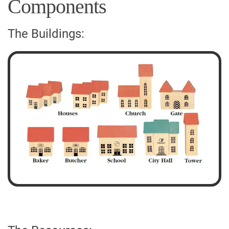
Components
The Buildings: