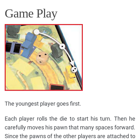
Game Play
The youngest player goes first.
Each player rolls the die to start his turn. Then he
carefully moves his pawn that many spaces forward.
Since the pawns of the other players are attached to