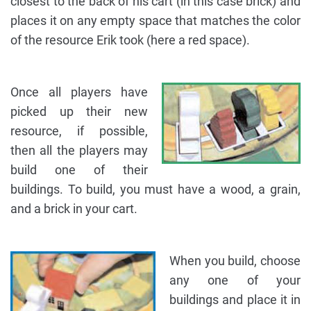
closest to the back of his cart (in this case brick) and
places it on any empty space that matches the color
of the resource Erik took (here a red space).
Once all players have
picked up their new
resource, if possible,
then all the players may
build one of their
buildings. To build, you must have a wood, a grain,
and a brick in your cart.
When you build, choose
any one of your
buildings and place it in