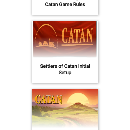
Catan Game Rules
Settlers of Catan Initial
Setup