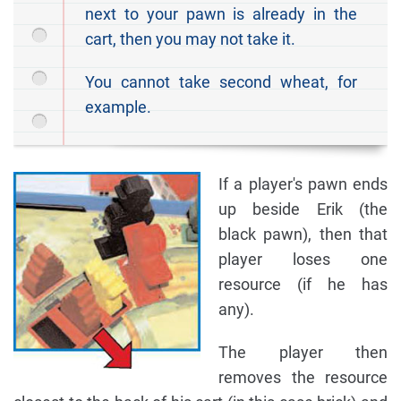
next to your pawn is already in the
cart, then you may not take it.
You cannot take second wheat, for
example.
If a player's pawn ends
up beside Erik (the
black pawn), then that
player loses one
resource (if he has
any).
The player then
removes the resource