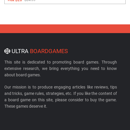
$24.99
Price:
ULTRA
BOARDGAMES
This site is dedicated to promoting board games. Through
extensive research, we bring everything you need to know
about board games.
Our mission is to produce engaging articles like reviews, tips
and tricks, game rules, strategies, etc. If you like the content of
a board game on this site, please consider to buy the game.
These games deserve it.