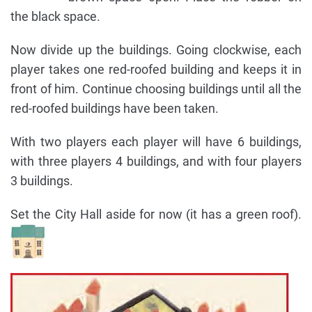
the black space.
Now divide up the buildings. Going clockwise, each
player takes one red-roofed building and keeps it in
front of him. Continue choosing buildings until all the
red-roofed buildings have been taken.
With two players each player will have 6 buildings,
with three players 4 buildings, and with four players
3 buildings.
Set the City Hall aside for now (it has a green roof).