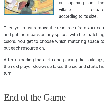
an opening on the
village square
according to its size.
Then you must remove the resources from your cart
and put them back on any spaces with the matching
colors. You get to choose which matching space to
put each resource on.
After unloading the carts and placing the buildings,
the next player clockwise takes the die and starts his
turn.
End of the Game