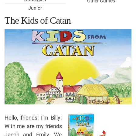
Other Games
Junior
The Kids of Catan
Hello, friends! I'm Billy!
With me are my friends
Jacob and Emily. We