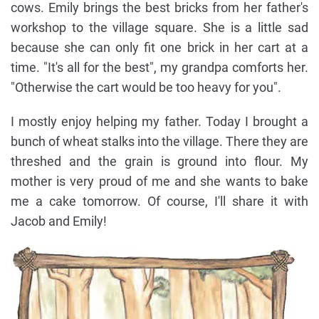
cows. Emily brings the best bricks from her father's
workshop to the village square. She is a little sad
because she can only fit one brick in her cart at a
time. "It's all for the best", my grandpa comforts her.
"Otherwise the cart would be too heavy for you".
I mostly enjoy helping my father. Today I brought a
bunch of wheat stalks into the village. There they are
threshed and the grain is ground into flour. My
mother is very proud of me and she wants to bake
me a cake tomorrow. Of course, I'll share it with
Jacob and Emily!