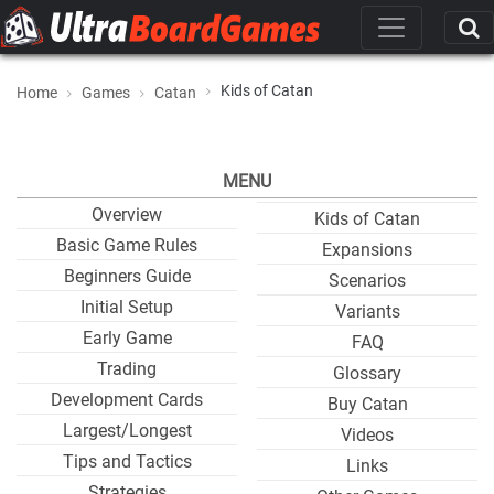
Kids of Catan
Home
Games
Catan
MENU
Overview
Kids of Catan
Basic Game Rules
Expansions
Beginners Guide
Scenarios
Initial Setup
Variants
Early Game
FAQ
Trading
Glossary
Development Cards
Buy Catan
Largest/Longest
Videos
Tips and Tactics
Links
Strategies