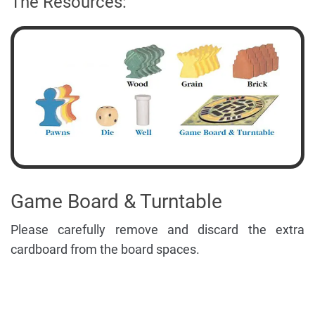
The Resources:
Game Board & Turntable
Please carefully remove and discard the extra
cardboard from the board spaces.