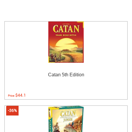
Catan 5th Edition
$44.1
Price:
-36%