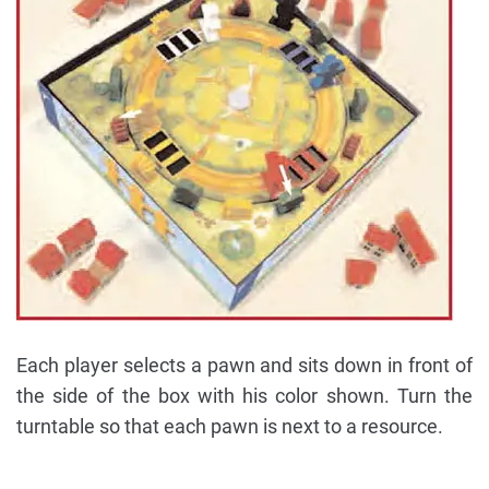
Each player selects a pawn and sits down in front of
the side of the box with his color shown. Turn the
turntable so that each pawn is next to a resource.