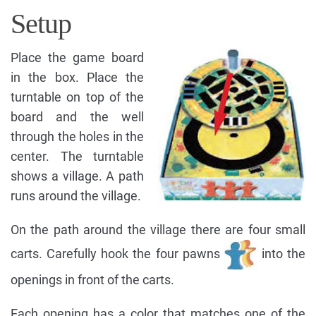
Setup
Place the game board
in the box. Place the
turntable on top of the
board and the well
through the holes in the
center. The turntable
shows a village. A path
runs around the village.
On the path around the village there are four small
carts. Carefully hook the four pawns
into the
openings in front of the carts.
Each opening has a color that matches one of the