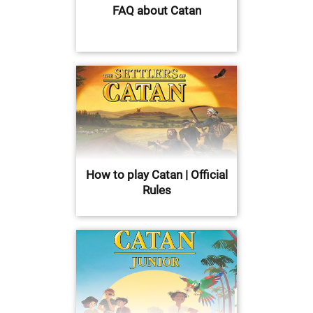
FAQ about Catan
How to play Catan | Official
Rules