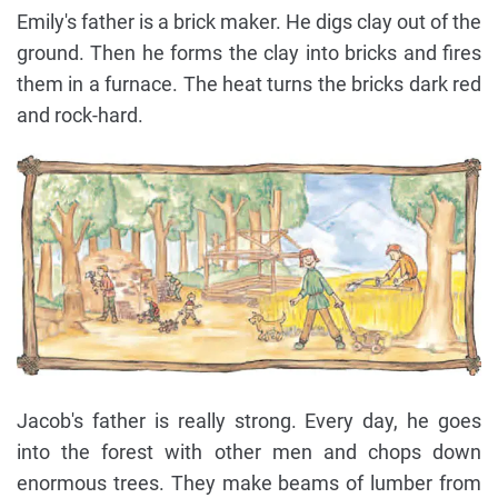
Emily's father is a brick maker. He digs clay out of the
ground. Then he forms the clay into bricks and fires
them in a furnace. The heat turns the bricks dark red
and rock-hard.
Jacob's father is really strong. Every day, he goes
into the forest with other men and chops down
enormous trees. They make beams of lumber from