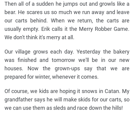
Then all of a sudden he jumps out and growls like a
bear. He scares us so much we run away and leave
our carts behind. When we return, the carts are
usually empty. Erik calls it the Merry Robber Game.
We don't think it's merry at all.
Our village grows each day. Yesterday the bakery
was finished and tomorrow we'll be in our new
houses. Now the grown-ups say that we are
prepared for winter, whenever it comes.
Of course, we kids are hoping it snows in Catan. My
grandfather says he will make skids for our carts, so
we can use them as sleds and race down the hills!