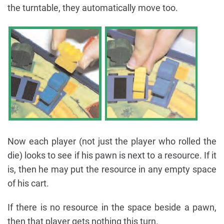
the turntable, they automatically move too.
Now each player (not just the player who rolled the
die) looks to see if his pawn is next to a resource. If it
is, then he may put the resource in any empty space
of his cart.
If there is no resource in the space beside a pawn,
then that player gets nothing this turn.