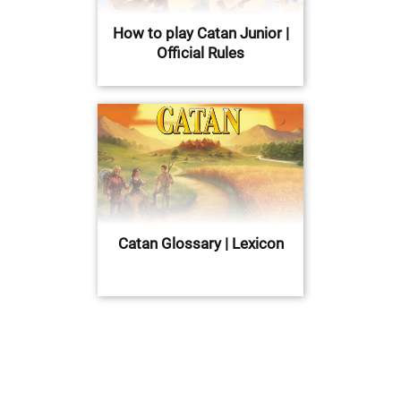
How to play Catan Junior |
Official Rules
Catan Glossary | Lexicon