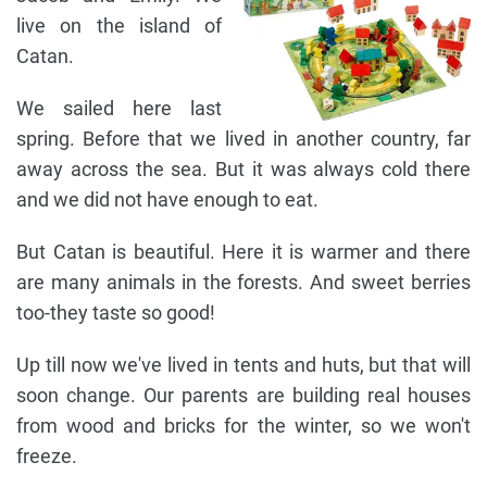
live on the island of
Catan.
We sailed here last
spring. Before that we lived in another country, far
away across the sea. But it was always cold there
and we did not have enough to eat.
But Catan is beautiful. Here it is warmer and there
are many animals in the forests. And sweet berries
too-they taste so good!
Up till now we've lived in tents and huts, but that will
soon change. Our parents are building real houses
from wood and bricks for the winter, so we won't
freeze.