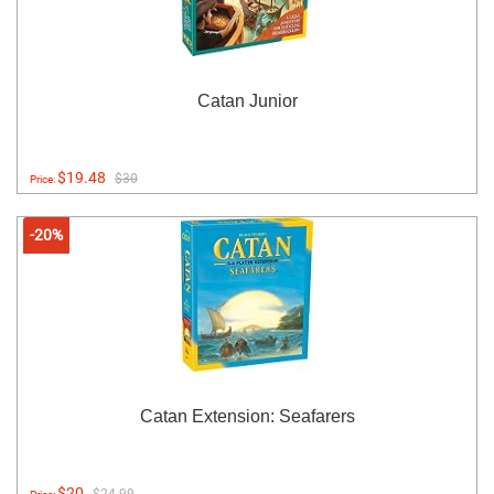
Catan Junior
$19.48
$30
Price:
-20%
Catan Extension: Seafarers
$20