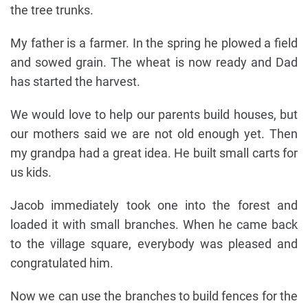
the tree trunks.
My father is a farmer. In the spring he plowed a field
and sowed grain. The wheat is now ready and Dad
has started the harvest.
We would love to help our parents build houses, but
our mothers said we are not old enough yet. Then
my grandpa had a great idea. He built small carts for
us kids.
Jacob immediately took one into the forest and
loaded it with small branches. When he came back
to the village square, everybody was pleased and
congratulated him.
Now we can use the branches to build fences for the