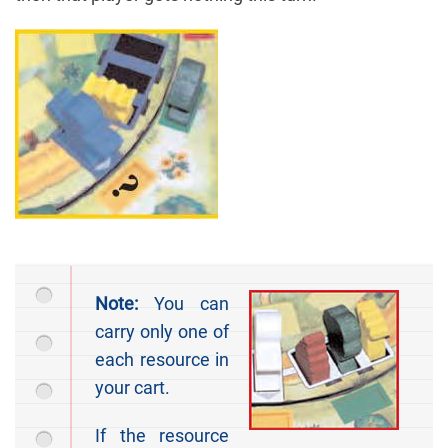
Note:
You can
carry only one of
each resource in
your cart.
If the resource