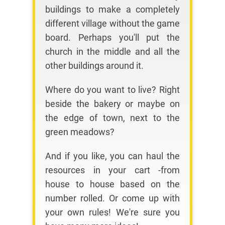
buildings to make a completely
different village without the game
board. Perhaps you'll put the
church in the middle and all the
other buildings around it.
Where do you want to live? Right
beside the bakery or maybe on
the edge of town, next to the
green meadows?
And if you like, you can haul the
resources in your cart -from
house to house based on the
number rolled. Or come up with
your own rules! We're sure you