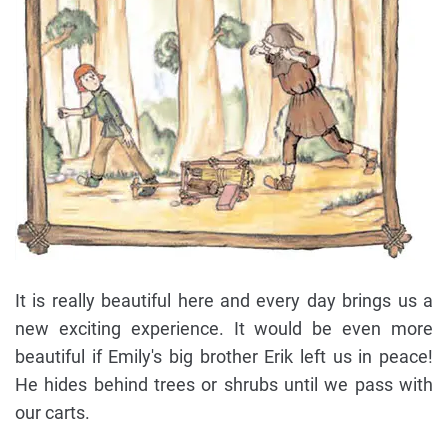
It is really beautiful here and every day brings us a
new exciting experience. It would be even more
beautiful if Emily's big brother Erik left us in peace!
He hides behind trees or shrubs until we pass with
our carts.