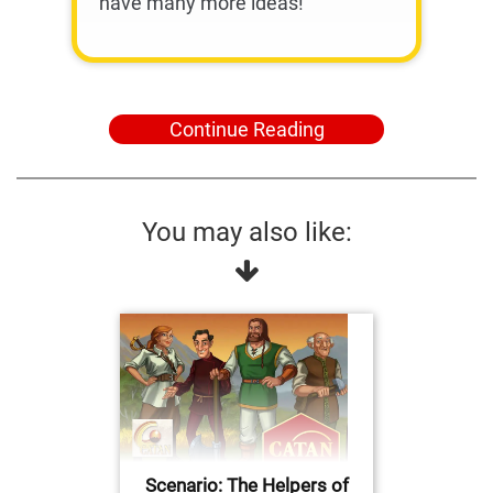
have many more ideas!
Continue Reading
You may also like:
Scenario: The Helpers of