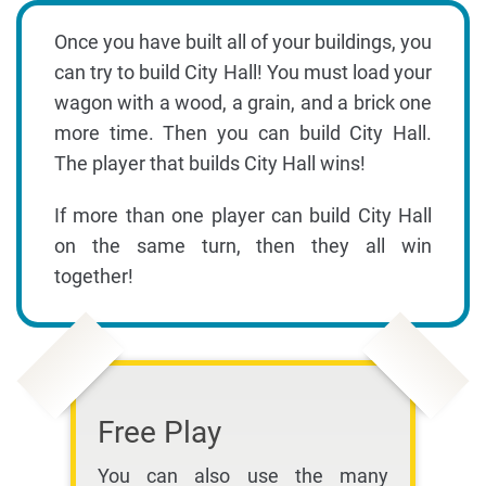
Once you have built all of your buildings, you
can try to build City Hall! You must load your
wagon with a wood, a grain, and a brick one
more time. Then you can build City Hall.
The player that builds City Hall wins!
If more than one player can build City Hall
on the same turn, then they all win
together!
Free Play
You can also use the many